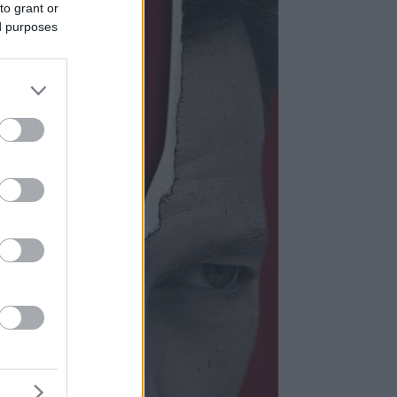
to grant or
ed purposes