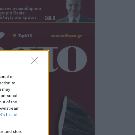
sonal or
ection to
ou may
 personal
out of the
 downstream
B’s List of
er and store