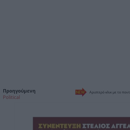
Προηγούμενη
Αριστερό κλικ με το ποντ
Political