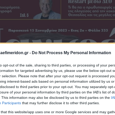
daefimeridon.gr -
Do Not Process My Personal Information
to opt-out of the sale, sharing to third parties, or processing of your per
formation for targeted advertising by us, please use the below opt-out s
r selection. Please note that after your opt-out request is processed y
eing interest-based ads based on personal information utilized by us or
disclosed to third parties prior to your opt-out. You may separately opt-
losure of your personal information by third parties on the IAB’s list of
. This information may also be disclosed by us to third parties on the
IA
Participants
that may further disclose it to other third parties.
 that this website/app uses one or more Google services and may gath