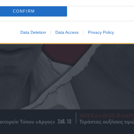
CONFIRM
Data Deletion
Data Access
Privacy Policy