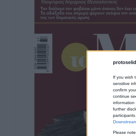
protoseli
If you wish 
sensitive in
confirm you
continue se
information 
further disc
participants
Downstream 
Please note