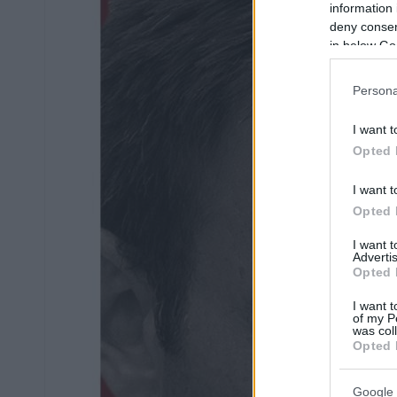
information 
deny consent
in below Go
Persona
I want t
Opted 
I want t
Opted 
I want 
Advertis
Opted 
I want t
of my P
was col
Opted 
Google 