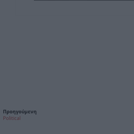
Προηγούμενη
Political