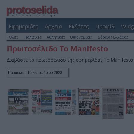
protoselida
efimeridon.gr
Εφημερίδες
Αρχείο
Εκδότες
Προφίλ
Widg
Όλες
Πολιτικές
Αθλητικές
Οικονομικές
Βόρειας Ελλάδας
Πρωτοσέλιδο Το Manifesto
Διαβάστε το πρωτοσέλιδο της εφημερίδας Το Manifesto