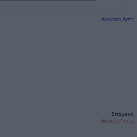
Κοινοποιήστε
Επόμενη
Εθνικός Κήρυξ