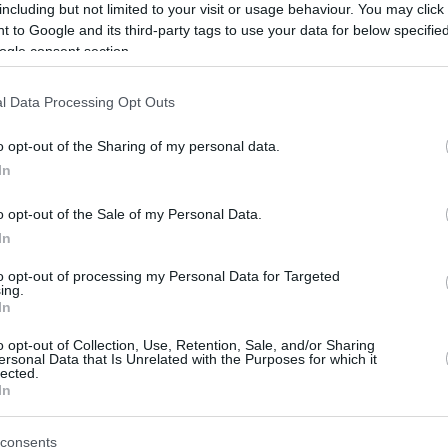
including but not limited to your visit or usage behaviour. You may click 
 to Google and its third-party tags to use your data for below specifi
ogle consent section.
l Data Processing Opt Outs
o opt-out of the Sharing of my personal data.
In
o opt-out of the Sale of my Personal Data.
In
to opt-out of processing my Personal Data for Targeted
ing.
In
o opt-out of Collection, Use, Retention, Sale, and/or Sharing
ersonal Data that Is Unrelated with the Purposes for which it
lected.
In
consents