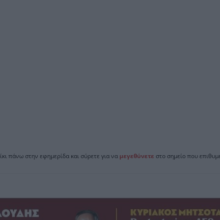
ίκι πάνω στην εφημερίδα και σύρετε για να
μεγεθύνετε
στο σημείο που επιθυμε