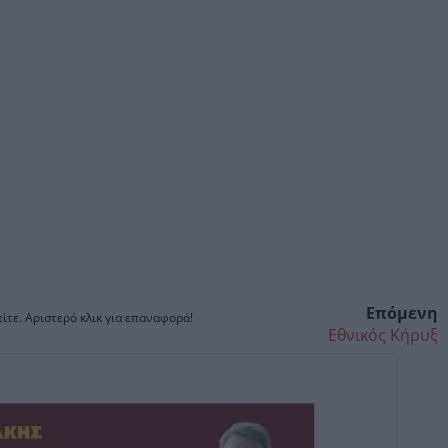
Επόμενη
ίτε. Αριστερό κλικ για επαναφορά!
Εθνικός Κήρυξ