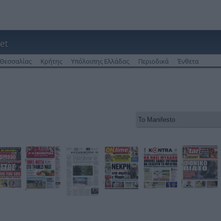
et
Θεσσαλίας
Κρήτης
Υπόλοιπης Ελλάδας
Περιοδικά
Ένθετα