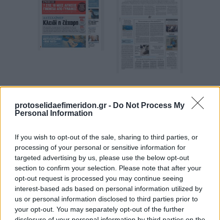
Espresso
Των συντακτών
protoselidaefimeridon.gr -
Do Not Process My
Personal Information
If you wish to opt-out of the sale, sharing to third parties, or
processing of your personal or sensitive information for
targeted advertising by us, please use the below opt-out
section to confirm your selection. Please note that after your
opt-out request is processed you may continue seeing
interest-based ads based on personal information utilized by
us or personal information disclosed to third parties prior to
your opt-out. You may separately opt-out of the further
Kontra News
Star Press
disclosure of your personal information by third parties on the