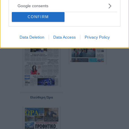
Google consents
Εθνικός Κήρυξ
Απογευματινή
CONFIRM
Data Deletion
Data Access
Privacy Policy
Ελεύθερη Ώρα