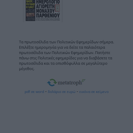
Τα πρωτοσέλιδα των Πολιτικών Εφημερίδων σήμερα.
Επιλέξτε ημερομηνία για να δείτε τα παλαιότερα
πρωτοσέλιδα των Πολιτικών Εφημερίδων. Πατήστε
πάνω στις Πολιτικές εφημερίδες για να διαβάσετε τα
πρωτοσέλιδα και τα οπισθόφυλλα σε μεγαλύτερο
μέγεθος.
-
-
pdf σε word
δολάριο σε ευρώ
εικόνα σε κείμενο