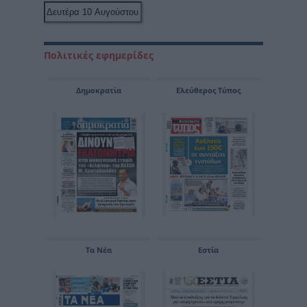
Πολιτικές εφημερίδες
Δημοκρατία
Ελεύθερος Τύπος
Τα Νέα
Εστία