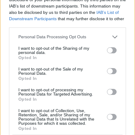
IAB’s list of downstream participants. This information may
also be disclosed by us to third parties on the
IAB’s List of
Downstream Participants
that may further disclose it to other
third parties.
Please note that this website/app uses one or more Google
Personal Data Processing Opt Outs
services and may gather and store information including but
not limited to your visit or usage behaviour. You may click to
I want to opt-out of the Sharing of my
personal data.
grant or deny consent to Google and its third-party tags to
Opted In
use your data for below specified purposes in below Google
Το Manifesto
Finance and Markets Voice
consent section.
I want to opt-out of the Sale of my
Personal Data.
Opted In
I want to opt-out of processing my
Personal Data for Targeted Advertising.
Opted In
I want to opt-out of Collection, Use,
Retention, Sale, and/or Sharing of my
Personal Data that Is Unrelated with the
Purposes for which it was collected.
Opted In