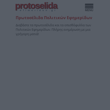
protoselida
efimeridon.gr
Πρωτοσέλιδα Πολιτικών Εφημερίδων
Διαβάστε τα πρωτοσέλιδα και τα οπισθόφυλλα των
Πολιτικών Εφημερίδων. Πλήρης ενημέρωση με μια
γρήγορη ματιά!