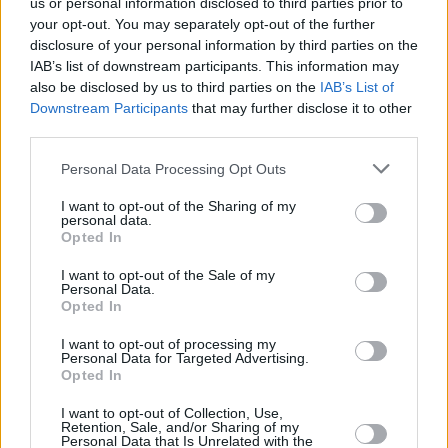
us or personal information disclosed to third parties prior to
your opt-out. You may separately opt-out of the further
disclosure of your personal information by third parties on the
IAB’s list of downstream participants. This information may
also be disclosed by us to third parties on the
IAB’s List of
Downstream Participants
that may further disclose it to other
third parties.
Please note that this website/app uses one or more Google
Personal Data Processing Opt Outs
Κοινοποιήστε
services and may gather and store information including but
not limited to your visit or usage behaviour. You may click to
I want to opt-out of the Sharing of my
personal data.
grant or deny consent to Google and its third-party tags to
Opted In
use your data for below specified purposes in below Google
Οπισθόφυλλο εφημερίδας Λόγος
consent section.
I want to opt-out of the Sale of my
Personal Data.
Opted In
I want to opt-out of processing my
Personal Data for Targeted Advertising.
Opted In
I want to opt-out of Collection, Use,
Retention, Sale, and/or Sharing of my
Personal Data that Is Unrelated with the