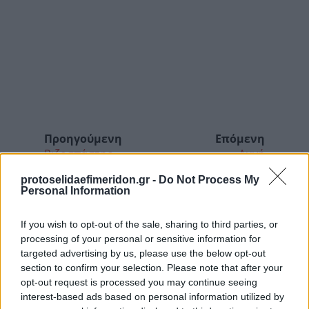
Προηγούμενη
Επόμενη
Ριζοσπάστης
Αυγή
protoselidaefimeridon.gr -
Do Not Process My
Personal Information
If you wish to opt-out of the sale, sharing to third parties, or
processing of your personal or sensitive information for
targeted advertising by us, please use the below opt-out
section to confirm your selection. Please note that after your
opt-out request is processed you may continue seeing
interest-based ads based on personal information utilized by