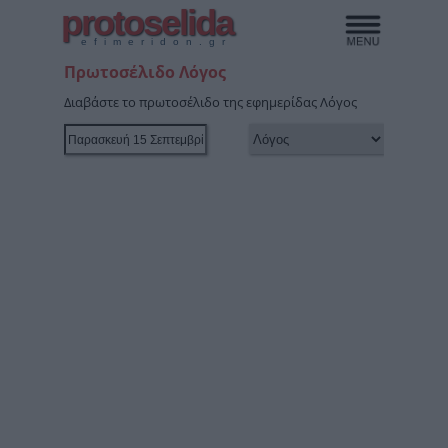
protoselida
efimeridon.gr
Πρωτοσέλιδο Λόγος
Διαβάστε το πρωτοσέλιδο της εφημερίδας Λόγος