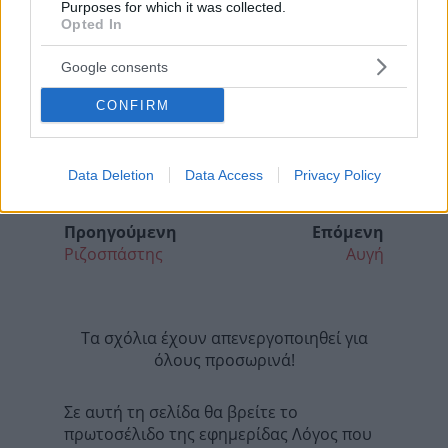
Purposes for which it was collected.
Opted In
Google consents
CONFIRM
Data Deletion
Data Access
Privacy Policy
Προηγούμενη
Επόμενη
Ριζοσπάστης
Αυγή
Τα σχόλια έχουν απενεργοποιηθεί για
όλους προσωρινά!
Σε αυτή τη σελίδα θα βρείτε το
πρωτοσέλιδο της εφημερίδας Λόγος που