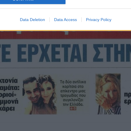
Data Deletion
Data Access
Privacy Policy