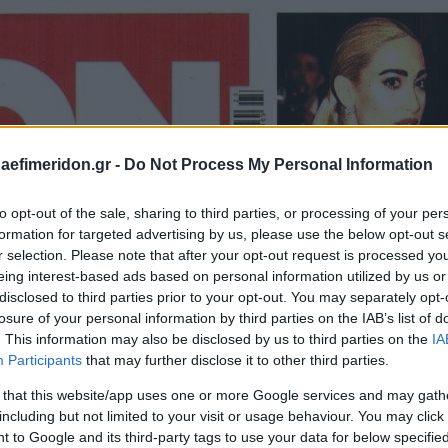
daefimeridon.gr -
Do Not Process My Personal Information
to opt-out of the sale, sharing to third parties, or processing of your per
formation for targeted advertising by us, please use the below opt-out s
r selection. Please note that after your opt-out request is processed y
eing interest-based ads based on personal information utilized by us or
disclosed to third parties prior to your opt-out. You may separately opt-
losure of your personal information by third parties on the IAB’s list of
. This information may also be disclosed by us to third parties on the
IA
Participants
that may further disclose it to other third parties.
 that this website/app uses one or more Google services and may gath
including but not limited to your visit or usage behaviour. You may click 
 to Google and its third-party tags to use your data for below specifi