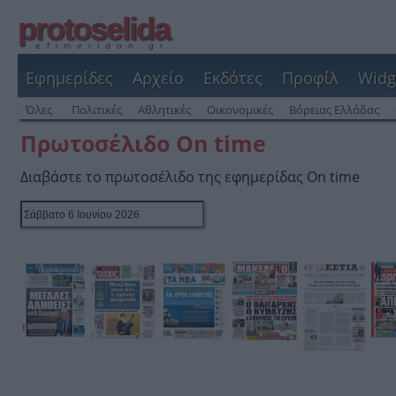
protoselida
efimeridon.gr
Εφημερίδες
Αρχείο
Εκδότες
Προφίλ
Widg
Όλες
Πολιτικές
Αθλητικές
Οικονομικές
Βόρειας Ελλάδας
Πρωτοσέλιδο On time
Διαβάστε το πρωτοσέλιδο της εφημερίδας On time