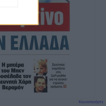
Κοινοποιήστε