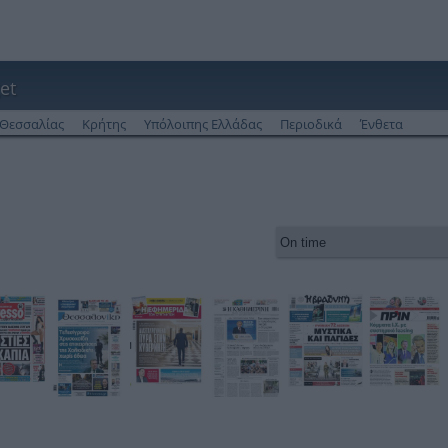
et
Θεσσαλίας
Κρήτης
Υπόλοιπης Ελλάδας
Περιοδικά
Ένθετα