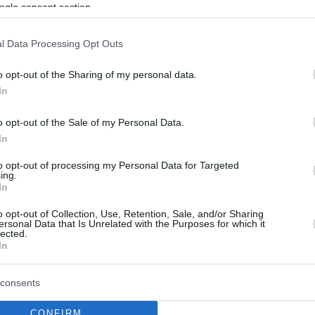
ogle consent section.
l Data Processing Opt Outs
o opt-out of the Sharing of my personal data.
In
o opt-out of the Sale of my Personal Data.
In
to opt-out of processing my Personal Data for Targeted
ing.
In
o opt-out of Collection, Use, Retention, Sale, and/or Sharing
ersonal Data that Is Unrelated with the Purposes for which it
lected.
In
consents
CONFIRM