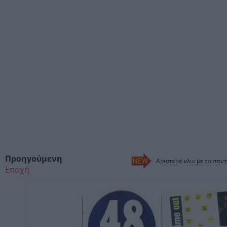
Προηγούμενη
Αριστερό κλικ με το ποντ
Εποχή