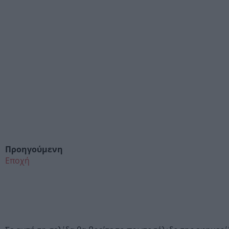
Προηγούμενη
Εποχή