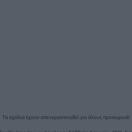
Τα σχόλια έχουν απενεργοποιηθεί για όλους προσωρινά!