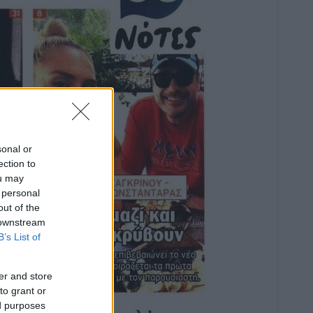
sonal or
ection to
ou may
 personal
out of the
 downstream
B’s List of
er and store
to grant or
ed purposes