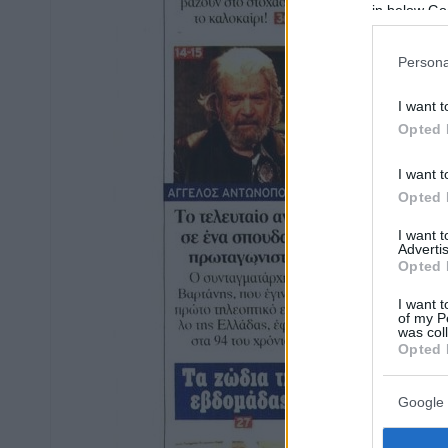
in below Go
Persona
I want t
Opted 
I want t
Opted 
I want 
Advertis
Opted 
I want t
of my P
was col
Opted 
Google 