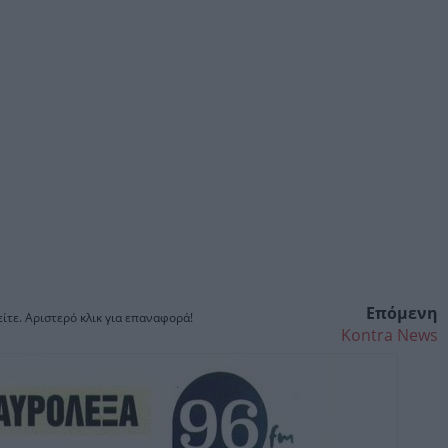
Επόμενη
ίτε. Αριστερό κλικ για επαναφορά!
Kontra News