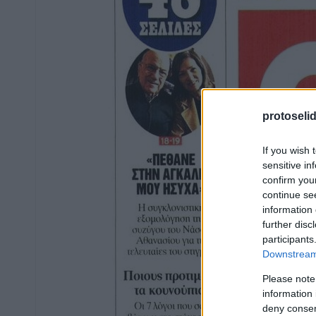
protoseli
If you wish 
sensitive in
confirm you
continue se
information 
further disc
participants
Downstream 
Please note
information 
deny consent