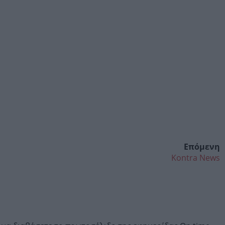
Επόμενη
Kontra News