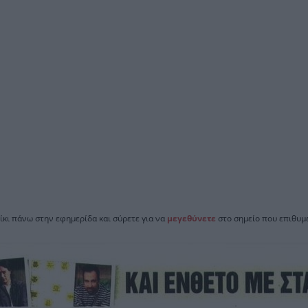
ίκι πάνω στην εφημερίδα και σύρετε για να
μεγεθύνετε
στο σημείο που επιθυμε