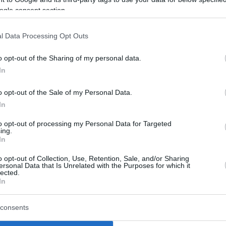
ogle consent section.
l Data Processing Opt Outs
o opt-out of the Sharing of my personal data.
In
o opt-out of the Sale of my Personal Data.
In
to opt-out of processing my Personal Data for Targeted
ing.
In
o opt-out of Collection, Use, Retention, Sale, and/or Sharing
ersonal Data that Is Unrelated with the Purposes for which it
lected.
In
consents