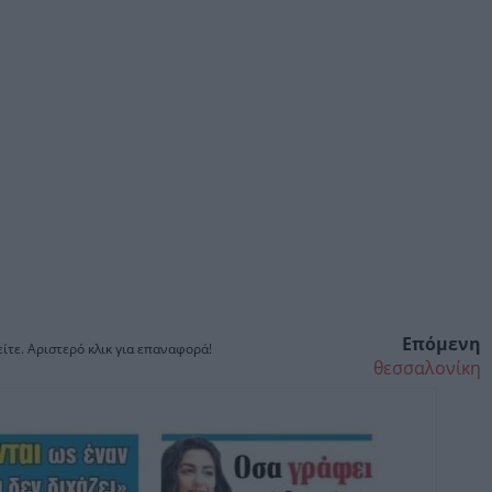
Επόμενη
ίτε. Αριστερό κλικ για επαναφορά!
θεσσαλονίκη