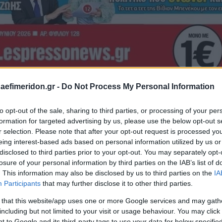
daefimeridon.gr -
Do Not Process My Personal Information
to opt-out of the sale, sharing to third parties, or processing of your per
formation for targeted advertising by us, please use the below opt-out s
r selection. Please note that after your opt-out request is processed y
eing interest-based ads based on personal information utilized by us or
disclosed to third parties prior to your opt-out. You may separately opt-
losure of your personal information by third parties on the IAB’s list of
. This information may also be disclosed by us to third parties on the
IA
Participants
that may further disclose it to other third parties.
 that this website/app uses one or more Google services and may gath
including but not limited to your visit or usage behaviour. You may click 
 to Google and its third-party tags to use your data for below specifi