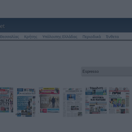
et
Θεσσαλίας
Κρήτης
Υπόλοιπης Ελλάδας
Περιοδικά
Ένθετα