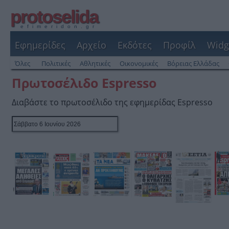
protoselida
efimeridon.gr
Εφημερίδες
Αρχείο
Εκδότες
Προφίλ
Widg
Όλες
Πολιτικές
Αθλητικές
Οικονομικές
Βόρειας Ελλάδας
Πρωτοσέλιδο Espresso
Διαβάστε το πρωτοσέλιδο της εφημερίδας Espresso