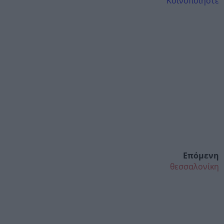
Κοινοποιήστε
Επόμενη
θεσσαλονίκη