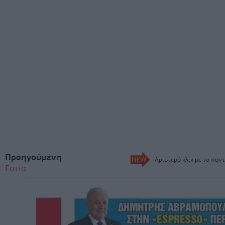
Προηγούμενη
Αριστερό κλικ με το ποντ
Εστία