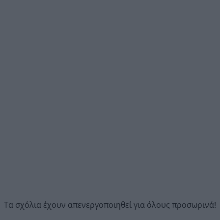
Τα σχόλια έχουν απενεργοποιηθεί για όλους προσωρινά!