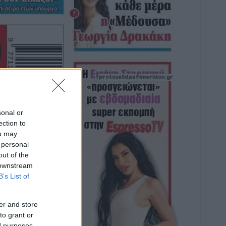
sonal or
ection to
ou may
 personal
out of the
 downstream
B’s List of
er and store
to grant or
ed purposes