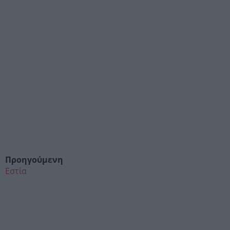
Προηγούμενη
Εστία