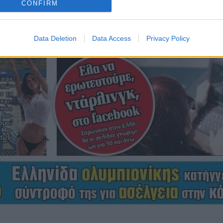
CONFIRM
Data Deletion
Data Access
Privacy Policy