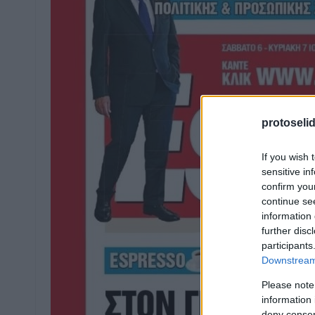
protoseli
If you wish 
sensitive in
confirm you
continue se
information 
further disc
participants
Downstream 
Please note
information 
deny consent