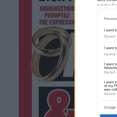
in below Go
Persona
I want t
Opted 
I want t
Opted 
I want 
Advertis
Opted 
I want t
of my P
was col
Opted 
Google 