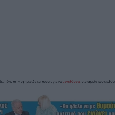
ίκι πάνω στην εφημερίδα και σύρετε για να
μεγεθύνετε
στο σημείο που επιθυμε