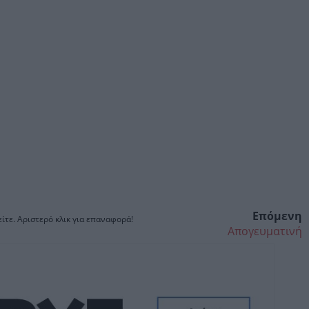
Επόμενη
ίτε. Αριστερό κλικ για επαναφορά!
Απογευματινή