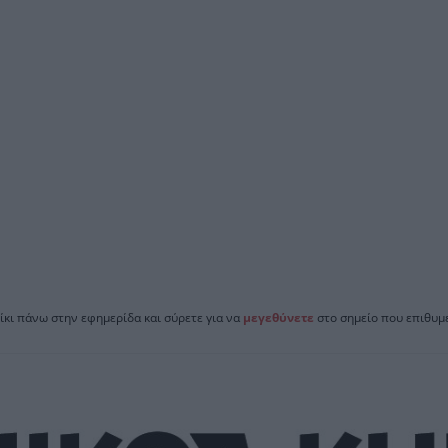
ίκι πάνω στην εφημερίδα και σύρετε για να
μεγεθύνετε
στο σημείο που επιθυμε