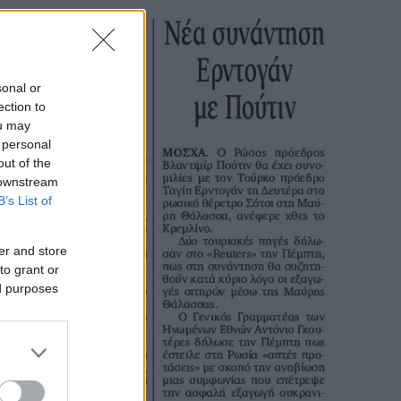
sonal or
ection to
ou may
 personal
out of the
 downstream
B’s List of
er and store
to grant or
ed purposes