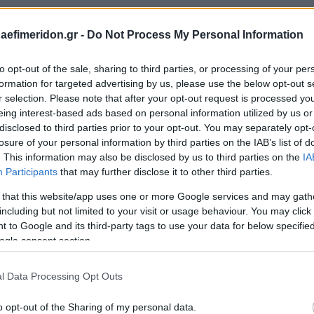
daefimeridon.gr -
Do Not Process My Personal Information
to opt-out of the sale, sharing to third parties, or processing of your per
formation for targeted advertising by us, please use the below opt-out s
r selection. Please note that after your opt-out request is processed y
eing interest-based ads based on personal information utilized by us or
disclosed to third parties prior to your opt-out. You may separately opt-
losure of your personal information by third parties on the IAB’s list of
. This information may also be disclosed by us to third parties on the
IA
Participants
that may further disclose it to other third parties.
 that this website/app uses one or more Google services and may gath
including but not limited to your visit or usage behaviour. You may click 
 to Google and its third-party tags to use your data for below specifi
ogle consent section.
l Data Processing Opt Outs
o opt-out of the Sharing of my personal data.