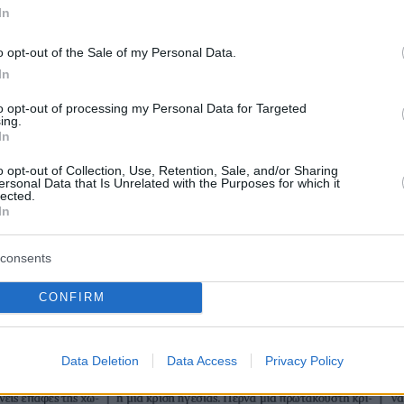
In
o opt-out of the Sale of my Personal Data.
In
to opt-out of processing my Personal Data for Targeted
ing.
In
o opt-out of Collection, Use, Retention, Sale, and/or Sharing
ersonal Data that Is Unrelated with the Purposes for which it
lected.
In
consents
CONFIRM
Data Deletion
Data Access
Privacy Policy