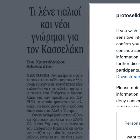
protoseli
If you wish 
sensitive in
confirm you
continue se
information 
further disc
participants
Downstream 
Please note
information 
deny consent
in below Go
Persona
I want t