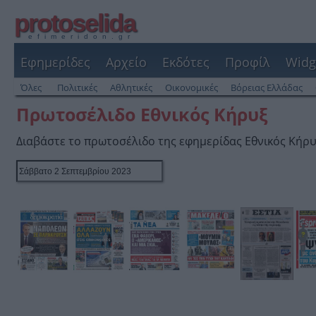
protoselida
efimeridon.gr
Εφημερίδες
Αρχείο
Εκδότες
Προφίλ
Widg
Όλες
Πολιτικές
Αθλητικές
Οικονομικές
Βόρειας Ελλάδας
Πρωτοσέλιδο Εθνικός Κήρυξ
Διαβάστε το πρωτοσέλιδο της εφημερίδας Εθνικός Κήρ