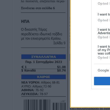
Opted 
I want t
Opted 
I want 
Advertis
Opted 
I want t
of my P
was col
Opted 
Google 