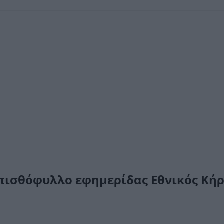
πισθόφυλλο εφημερίδας Εθνικός Κήρ