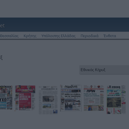
et
Θεσσαλίας
Κρήτης
Υπόλοιπης Ελλάδας
Περιοδικά
Ένθετα
υξ