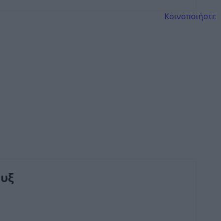
Κοινοποιήστε
υξ