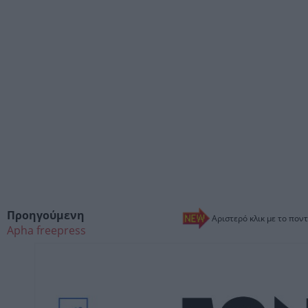
Προηγούμενη
Αριστερό κλικ με το ποντ
Apha freepress