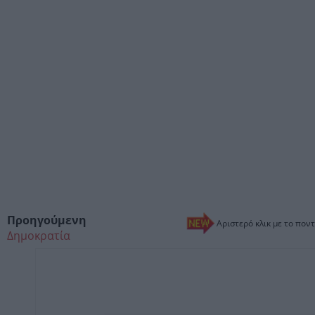
Προηγούμενη
Αριστερό κλικ με το ποντ
Δημοκρατία