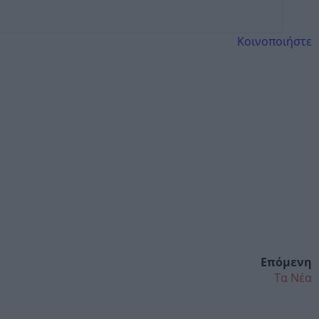
Κοινοποιήστε
Επόμενη
Τα Νέα