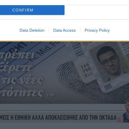
CONFIRM
Data Deletion
Data Access
Privacy Policy