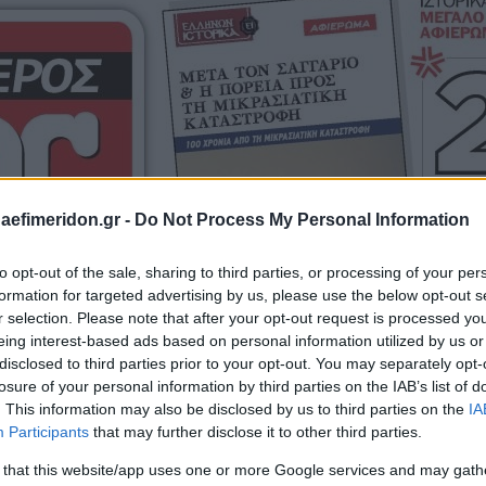
daefimeridon.gr -
Do Not Process My Personal Information
to opt-out of the sale, sharing to third parties, or processing of your per
formation for targeted advertising by us, please use the below opt-out s
r selection. Please note that after your opt-out request is processed y
eing interest-based ads based on personal information utilized by us or
disclosed to third parties prior to your opt-out. You may separately opt-
losure of your personal information by third parties on the IAB’s list of
. This information may also be disclosed by us to third parties on the
IA
Participants
that may further disclose it to other third parties.
 that this website/app uses one or more Google services and may gath