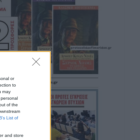
sonal or
ection to
ou may
 personal
out of the
 downstream
B’s List of
er and store