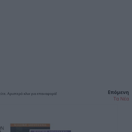
Επόμενη
ίτε. Αριστερό κλικ για επαναφορά!
Τα Νέα