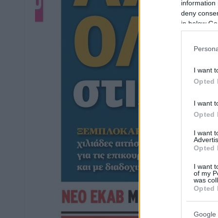
information 
deny consent
in below Go
Persona
I want t
Opted 
I want t
Opted 
I want 
Advertis
Opted 
I want t
of my P
was col
Opted 
Google 