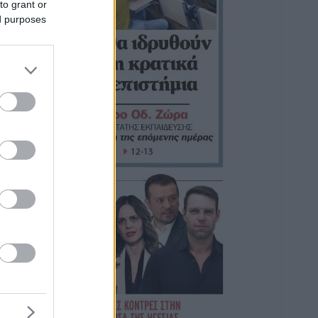
to grant or
ed purposes