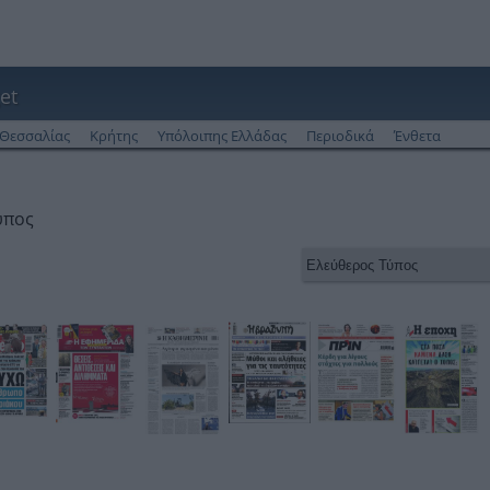
et
Θεσσαλίας
Κρήτης
Υπόλοιπης Ελλάδας
Περιοδικά
Ένθετα
ύπος