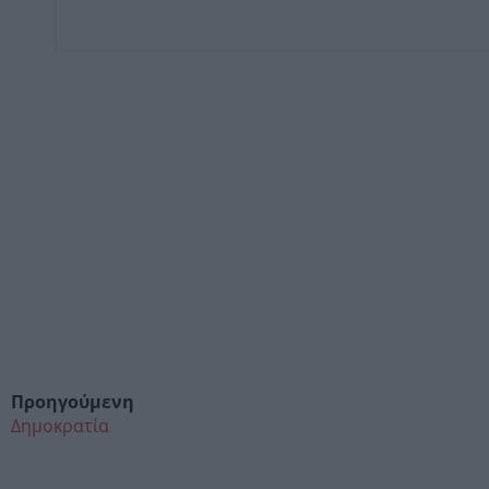
Προηγούμενη
Δημοκρατία