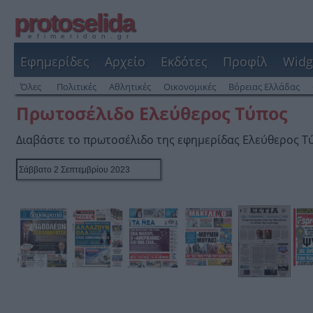
protoselida
efimeridon.gr
Εφημερίδες
Αρχείο
Εκδότες
Προφίλ
Widg
Όλες
Πολιτικές
Αθλητικές
Οικονομικές
Βόρειας Ελλάδας
Πρωτοσέλιδο Ελεύθερος Τύπος
Διαβάστε το πρωτοσέλιδο της εφημερίδας Ελεύθερος Τ