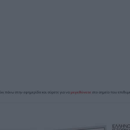
ίκι πάνω στην εφημερίδα και σύρετε για να
μεγεθύνετε
στο σημείο που επιθυμε