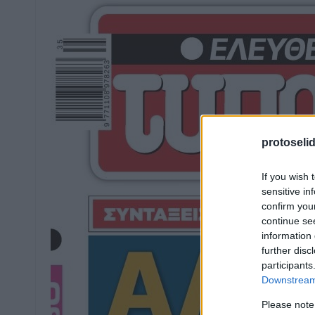
protoseli
If you wish 
sensitive in
confirm you
continue se
information 
further disc
participants
Downstream 
Please note