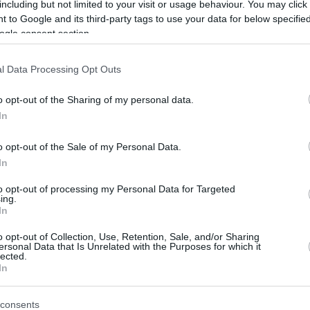
including but not limited to your visit or usage behaviour. You may click 
 to Google and its third-party tags to use your data for below specifi
ogle consent section.
l Data Processing Opt Outs
o opt-out of the Sharing of my personal data.
In
o opt-out of the Sale of my Personal Data.
In
to opt-out of processing my Personal Data for Targeted
ing.
In
o opt-out of Collection, Use, Retention, Sale, and/or Sharing
ersonal Data that Is Unrelated with the Purposes for which it
lected.
In
consents