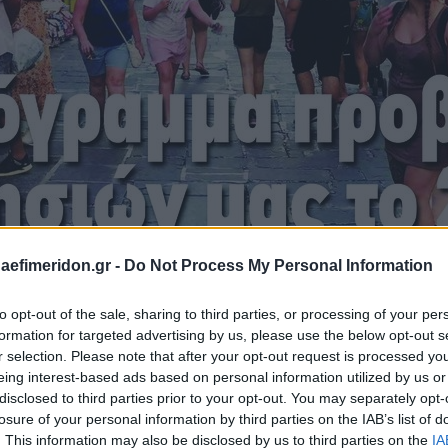
daefimeridon.gr -
Do Not Process My Personal Information
to opt-out of the sale, sharing to third parties, or processing of your per
formation for targeted advertising by us, please use the below opt-out s
r selection. Please note that after your opt-out request is processed y
eing interest-based ads based on personal information utilized by us or
disclosed to third parties prior to your opt-out. You may separately opt-
losure of your personal information by third parties on the IAB’s list of
. This information may also be disclosed by us to third parties on the
IA