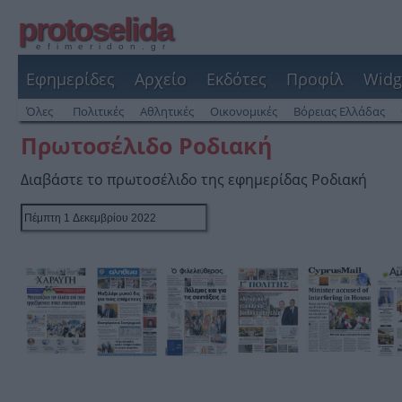
protoselida
efimeridon.gr
Εφημερίδες
Αρχείο
Εκδότες
Προφίλ
Widg
Όλες
Πολιτικές
Αθλητικές
Οικονομικές
Βόρειας Ελλάδας
Πρωτοσέλιδο Ροδιακή
Διαβάστε το πρωτοσέλιδο της εφημερίδας Ροδιακή