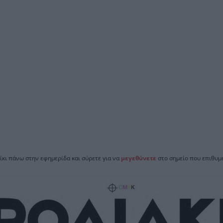
ίκι πάνω στην εφημερίδα και σύρετε για να
μεγεθύνετε
στο σημείο που επιθυμε