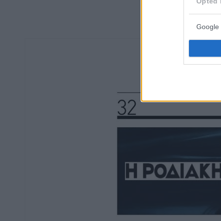
Opted 
Google 