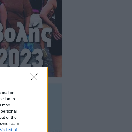
sonal or
ection to
ou may
 personal
out of the
 downstream
B’s List of