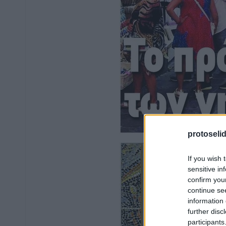
protoseli
If you wish 
sensitive in
confirm you
continue se
information 
further disc
participants