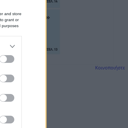
er and store
to grant or
ed purposes
Κοινοποιήστε