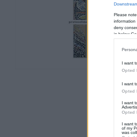
Downstream 
Please note
information 
deny consent
in below Go
Persona
I want t
Opted 
I want t
Opted 
I want 
Advertis
Opted 
I want t
of my P
was col