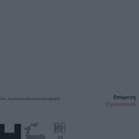
Επόμενη
ίτε. Αριστερό κλικ για επαναφορά!
Δημοκρατική