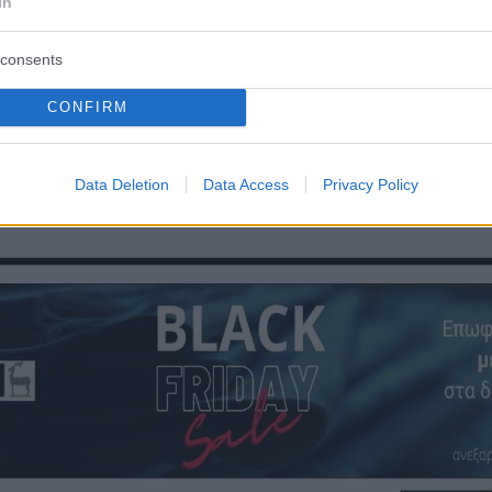
In
consents
CONFIRM
Οπισθόφυλλο εφημερίδας Ροδιακή
Data Deletion
Data Access
Privacy Policy