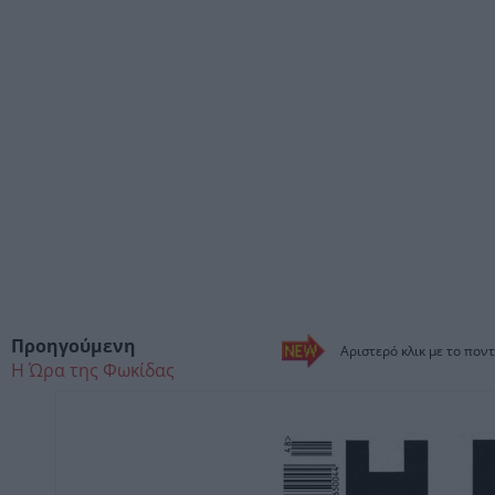
Προηγούμενη
Αριστερό κλικ με το ποντ
Η Ώρα της Φωκίδας