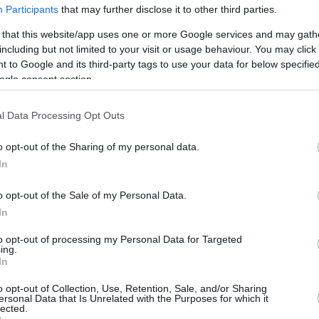
Participants
that may further disclose it to other third parties.
 that this website/app uses one or more Google services and may gath
including but not limited to your visit or usage behaviour. You may click 
 to Google and its third-party tags to use your data for below specifi
ogle consent section.
l Data Processing Opt Outs
o opt-out of the Sharing of my personal data.
In
o opt-out of the Sale of my Personal Data.
In
to opt-out of processing my Personal Data for Targeted
ing.
In
o opt-out of Collection, Use, Retention, Sale, and/or Sharing
ersonal Data that Is Unrelated with the Purposes for which it
lected.