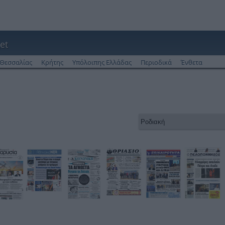
et
Θεσσαλίας
Κρήτης
Υπόλοιπης Ελλάδας
Περιοδικά
Ένθετα