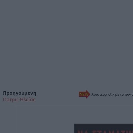
Προηγούμενη
Αριστερό κλικ με το ποντ
Πατρις Ηλείας