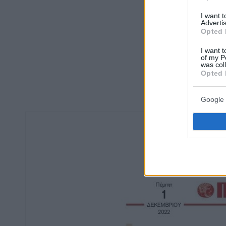
I want 
Advertis
Opted 
I want t
of my P
was col
Opted 
Google 