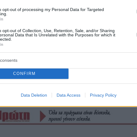
to opt-out of processing my Personal Data for Targeted
ing.
In
o opt-out of Collection, Use, Retention, Sale, and/or Sharing
ersonal Data that Is Unrelated with the Purposes for which it
lected.
In
consents
CONFIRM
Οπισθόφυλλο εφημερίδας Πρώτη
Data Deletion
Data Access
Privacy Policy