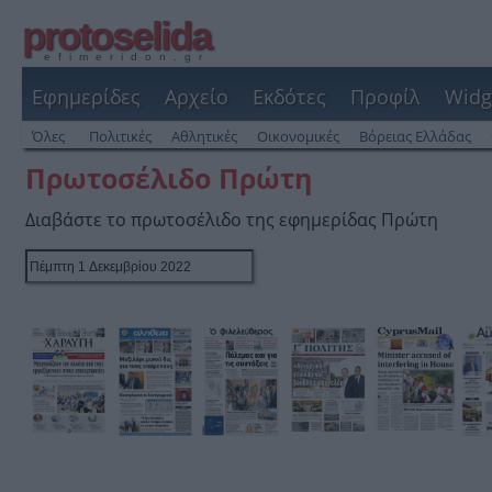
protoselida
efimeridon.gr
Εφημερίδες
Αρχείο
Εκδότες
Προφίλ
Widg
Όλες
Πολιτικές
Αθλητικές
Οικονομικές
Βόρειας Ελλάδας
Πρωτοσέλιδο Πρώτη
Διαβάστε το πρωτοσέλιδο της εφημερίδας Πρώτη