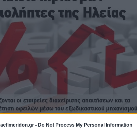
daefimeridon.gr -
Do Not Process My Personal Information