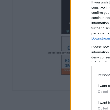
If you wish 
sensitive in
confirm you
continue se
information 
further disc
participants
Downstream 
Please note
information 
deny consent
in below Go
Persona
I want t
Opted 
I want t
Opted 