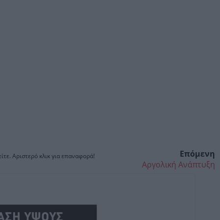
Επόμενη
ίτε. Αριστερό κλικ για επαναφορά!
Αργολική Ανάπτυξη