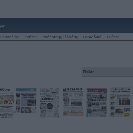
et
Θεσσαλίας
Κρήτης
Υπόλοιπης Ελλάδας
Περιοδικά
Ένθετα