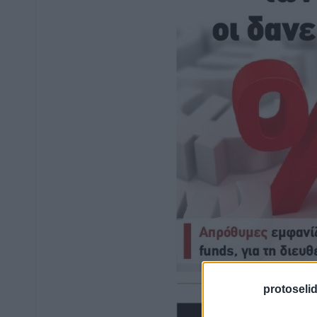
protoseli