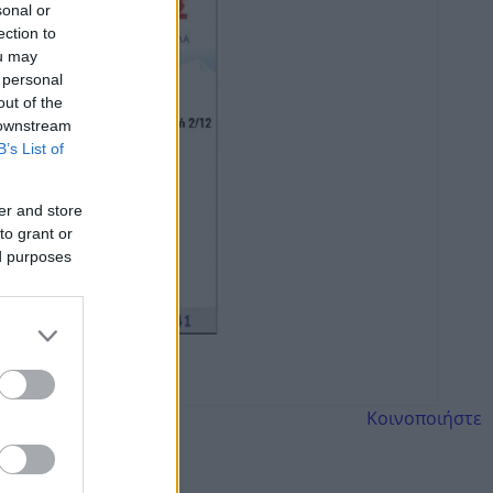
sonal or
ection to
ou may
 personal
out of the
 downstream
B’s List of
er and store
to grant or
ed purposes
Κοινοποιήστε