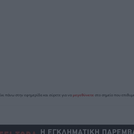
ίκι πάνω στην εφημερίδα και σύρετε για να
μεγεθύνετε
στο σημείο που επιθυμε