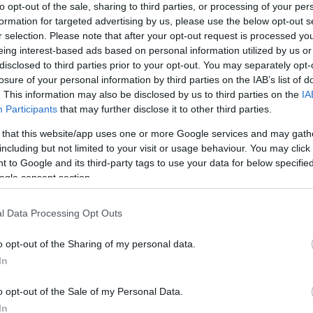
to opt-out of the sale, sharing to third parties, or processing of your per
formation for targeted advertising by us, please use the below opt-out s
r selection. Please note that after your opt-out request is processed y
eing interest-based ads based on personal information utilized by us or
disclosed to third parties prior to your opt-out. You may separately opt-
losure of your personal information by third parties on the IAB’s list of
. This information may also be disclosed by us to third parties on the
IA
Participants
that may further disclose it to other third parties.
 that this website/app uses one or more Google services and may gath
including but not limited to your visit or usage behaviour. You may click 
 to Google and its third-party tags to use your data for below specifi
ogle consent section.
l Data Processing Opt Outs
o opt-out of the Sharing of my personal data.
In
o opt-out of the Sale of my Personal Data.
In