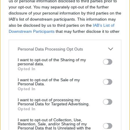
us or personal information disclosed to third parties prior to
your opt-out. You may separately opt-out of the further
disclosure of your personal information by third parties on the
IAB’s list of downstream participants. This information may
also be disclosed by us to third parties on the
IAB’s List of
Downstream Participants
that may further disclose it to other
third parties.
Please note that this website/app uses one or more Google
Personal Data Processing Opt Outs
Κοινοποιήστε
services and may gather and store information including but
not limited to your visit or usage behaviour. You may click to
I want to opt-out of the Sharing of my
personal data.
grant or deny consent to Google and its third-party tags to
Opted In
use your data for below specified purposes in below Google
Οπισθόφυλλο εφημερίδας Λόγος
consent section.
I want to opt-out of the Sale of my
Personal Data.
Opted In
I want to opt-out of processing my
Personal Data for Targeted Advertising.
Opted In
I want to opt-out of Collection, Use,
Retention, Sale, and/or Sharing of my
Personal Data that Is Unrelated with the