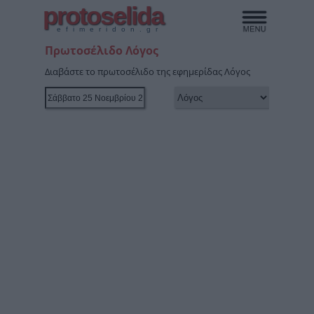
protoselida
efimeridon.gr
Πρωτοσέλιδο Λόγος
Διαβάστε το πρωτοσέλιδο της εφημερίδας Λόγος