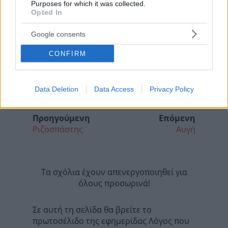
Purposes for which it was collected.
Opted In
Google consents
CONFIRM
Data Deletion
Data Access
Privacy Policy
Προηγούμενη
Επόμενη
Ριζοσπάστης
Αυγή
Τα σχόλια έχουν απενεργοποιηθεί για
όλους προσωρινά!
Σε αυτή τη σελίδα θα βρείτε το
πρωτοσέλιδο της εφημερίδας Λόγος που