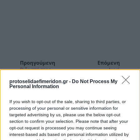
Προηγούμενη
Επόμενη
Ριζοσπάστης
Αυγή
protoselidaefimeridon.gr -
Do Not Process My
Personal Information
If you wish to opt-out of the sale, sharing to third parties, or
processing of your personal or sensitive information for
targeted advertising by us, please use the below opt-out
section to confirm your selection. Please note that after your
opt-out request is processed you may continue seeing
interest-based ads based on personal information utilized by