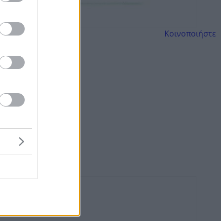
Κοινοποιήστε
ορτάζ