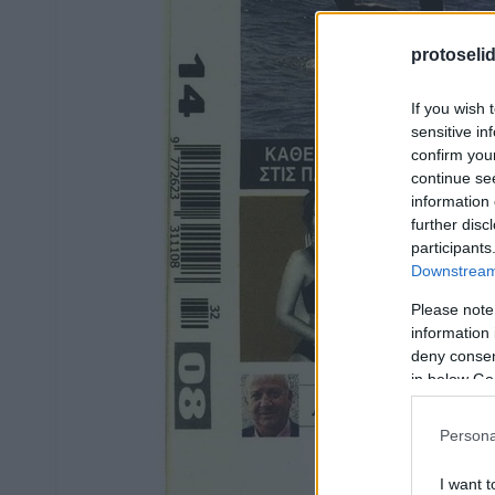
protoseli
If you wish 
sensitive in
confirm you
continue se
information 
further disc
participants
Downstream 
Please note
information 
deny consent
in below Go
Persona
I want t