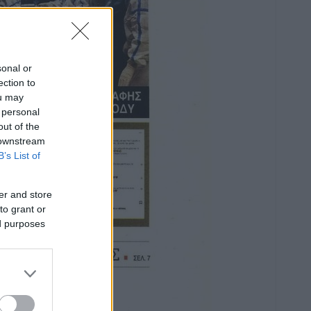
sonal or
ection to
ou may
 personal
out of the
 downstream
B’s List of
er and store
to grant or
ed purposes