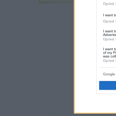
Opted 
I want t
Opted 
I want 
Advertis
Opted 
I want t
of my P
was col
Opted 
Google 
Οπισ