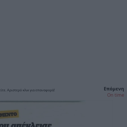
Επόμενη
ίτε. Αριστερό κλικ για επαναφορά!
On time