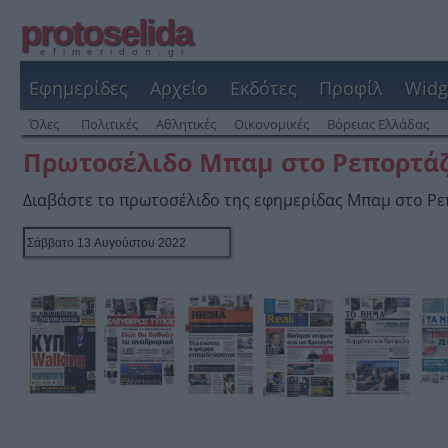
protoselida
efimeridon.gr
Εφημερίδες
Αρχείο
Εκδότες
Προφίλ
Widg
Όλες
Πολιτικές
Αθλητικές
Οικονομικές
Βόρειας Ελλάδας
Πρωτοσέλιδο Μπαμ στο Ρεπορτά
Διαβάστε το πρωτοσέλιδο της εφημερίδας Μπαμ στο Ρ