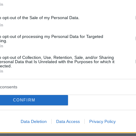
In
o opt-out of the Sale of my Personal Data.
In
to opt-out of processing my Personal Data for Targeted
ing.
In
o opt-out of Collection, Use, Retention, Sale, and/or Sharing
ersonal Data that Is Unrelated with the Purposes for which it
lected.
In
consents
CONFIRM
θόφυλλο εφημερίδας Μπαμ στο Ρεπ
Data Deletion
Data Access
Privacy Policy