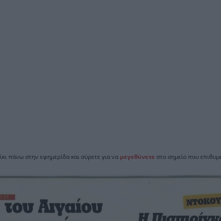
ίκι πάνω στην εφημερίδα και σύρετε για να
μεγεθύνετε
στο σημείο που επιθυμε