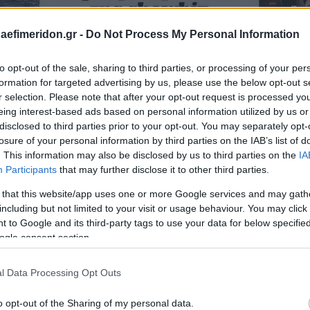
daefimeridon.gr -
Do Not Process My Personal Information
to opt-out of the sale, sharing to third parties, or processing of your per
formation for targeted advertising by us, please use the below opt-out s
r selection. Please note that after your opt-out request is processed y
eing interest-based ads based on personal information utilized by us or
disclosed to third parties prior to your opt-out. You may separately opt-
losure of your personal information by third parties on the IAB’s list of
. This information may also be disclosed by us to third parties on the
IA
Participants
that may further disclose it to other third parties.
 that this website/app uses one or more Google services and may gath
including but not limited to your visit or usage behaviour. You may click 
 to Google and its third-party tags to use your data for below specifi
ogle consent section.
l Data Processing Opt Outs
o opt-out of the Sharing of my personal data.