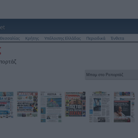
et
Θεσσαλίας
Κρήτης
Υπόλοιπης Ελλάδας
Περιοδικά
Ένθετα
ζ
επορτάζ