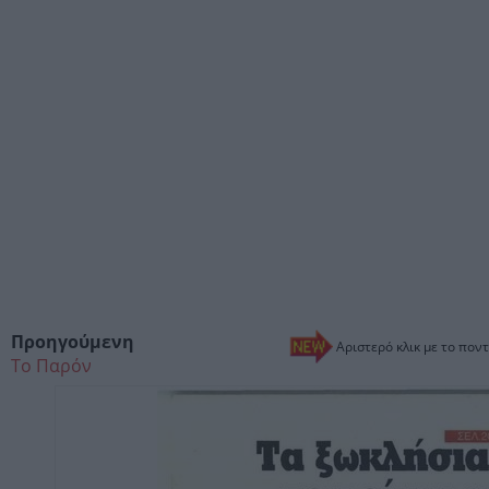
Προηγούμενη
Αριστερό κλικ με το ποντ
Το Παρόν