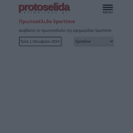
protoselida
efimeridon.gr
Πρωτοσέλιδο Sportime
Διαβάστε το πρωτοσέλιδο της εφημερίδας Sportime