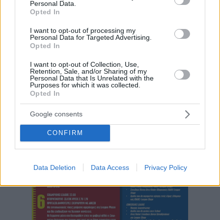
Personal Data.
Opted In
I want to opt-out of processing my
Personal Data for Targeted Advertising.
Opted In
I want to opt-out of Collection, Use,
Retention, Sale, and/or Sharing of my
Personal Data that Is Unrelated with the
Purposes for which it was collected.
Opted In
Google consents
CONFIRM
Data Deletion
Data Access
Privacy Policy