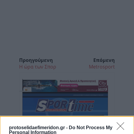
Προηγούμενη
Επόμενη
Η ώρα των Σπορ
Metrosport
protoselidaefimeridon.gr -
Do Not Process My
Personal Information