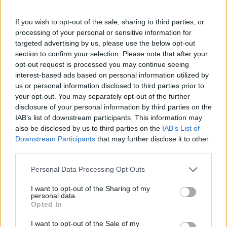
If you wish to opt-out of the sale, sharing to third parties, or
processing of your personal or sensitive information for
targeted advertising by us, please use the below opt-out
section to confirm your selection. Please note that after your
opt-out request is processed you may continue seeing
interest-based ads based on personal information utilized by
us or personal information disclosed to third parties prior to
your opt-out. You may separately opt-out of the further
Κοινοποιήστε
disclosure of your personal information by third parties on the
IAB’s list of downstream participants. This information may
also be disclosed by us to third parties on the
IAB’s List of
Downstream Participants
that may further disclose it to other
Οπισθόφυλλο εφημερίδας Sportime
third parties.
Please note that this website/app uses one or more Google
Personal Data Processing Opt Outs
services and may gather and store information including but
not limited to your visit or usage behaviour. You may click to
I want to opt-out of the Sharing of my
personal data.
grant or deny consent to Google and its third-party tags to
Opted In
use your data for below specified purposes in below Google
consent section.
I want to opt-out of the Sale of my