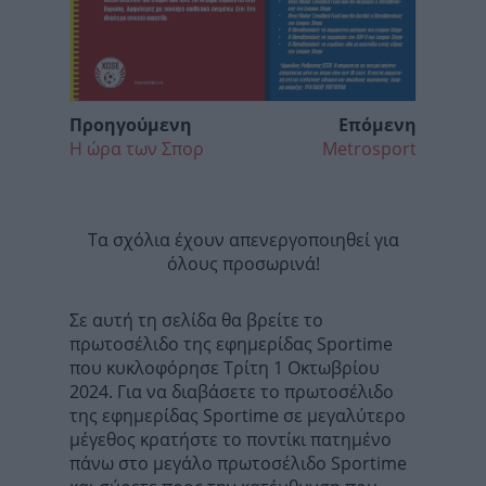
Προηγούμενη
Επόμενη
Η ώρα των Σπορ
Metrosport
Τα σχόλια έχουν απενεργοποιηθεί για
όλους προσωρινά!
Σε αυτή τη σελίδα θα βρείτε το
πρωτοσέλιδο της εφημερίδας Sportime
που κυκλοφόρησε Τρίτη 1 Οκτωβρίου
2024. Για να διαβάσετε το πρωτοσέλιδο
της εφημερίδας Sportime σε μεγαλύτερο
μέγεθος κρατήστε το ποντίκι πατημένο
πάνω στο μεγάλο πρωτοσέλιδο Sportime