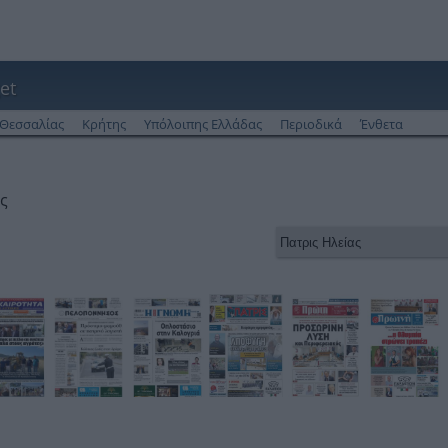
et
Θεσσαλίας
Κρήτης
Υπόλοιπης Ελλάδας
Περιοδικά
Ένθετα
ς