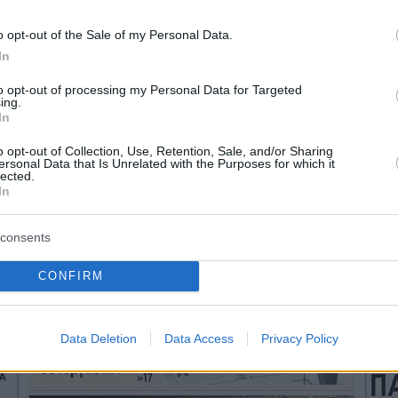
o opt-out of the Sale of my Personal Data.
In
to opt-out of processing my Personal Data for Targeted
ing.
In
o opt-out of Collection, Use, Retention, Sale, and/or Sharing
ersonal Data that Is Unrelated with the Purposes for which it
lected.
In
consents
CONFIRM
Data Deletion
Data Access
Privacy Policy