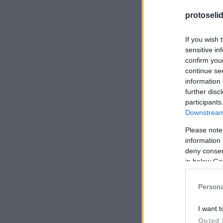
protoseli
If you wish 
sensitive in
confirm you
continue se
information 
further disc
participants
Downstream 
Please note
information 
deny consent
in below Go
Persona
I want t
Opted 