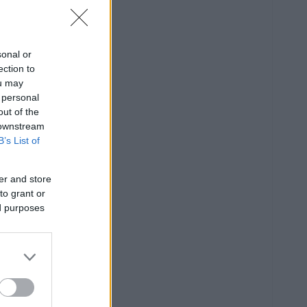
sonal or
ection to
ou may
 personal
out of the
 downstream
B’s List of
er and store
to grant or
ed purposes