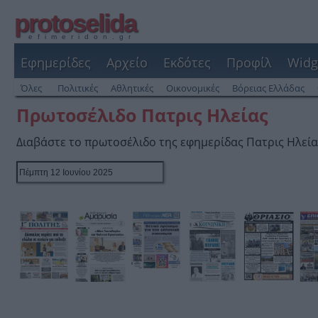
protoselida
efimeridon.gr
Εφημερίδες
Αρχείο
Εκδότες
Προφίλ
Widg
Όλες
Πολιτικές
Αθλητικές
Οικονομικές
Βόρειας Ελλάδας
Πρωτοσέλιδο Πατρις Ηλείας
Διαβάστε το πρωτοσέλιδο της εφημερίδας Πατρις Ηλεία