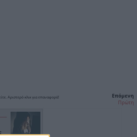
Επόμενη
ίτε. Αριστερό κλικ για επαναφορά!
Πρώτη