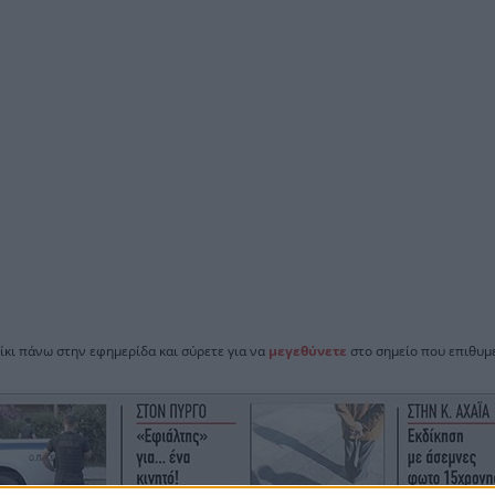
ίκι πάνω στην εφημερίδα και σύρετε για να
μεγεθύνετε
στο σημείο που επιθυμε