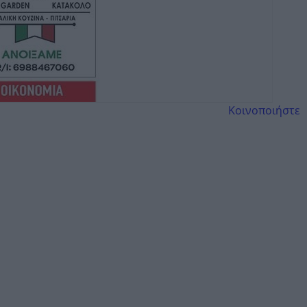
Κοινοποιήστε