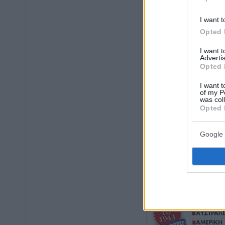
I want t
Opted 
I want 
Advertis
Opted 
I want t
of my P
was col
Opted 
Google 