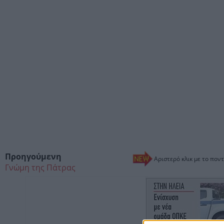
Προηγούμενη
Αριστερό κλικ με το ποντ
Γνώμη της Πάτρας