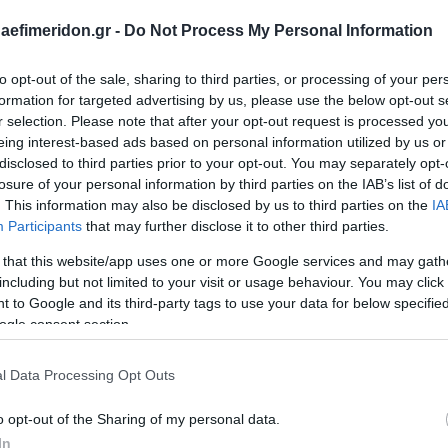
daefimeridon.gr -
Do Not Process My Personal Information
to opt-out of the sale, sharing to third parties, or processing of your per
formation for targeted advertising by us, please use the below opt-out s
r selection. Please note that after your opt-out request is processed y
eing interest-based ads based on personal information utilized by us or
disclosed to third parties prior to your opt-out. You may separately opt-
losure of your personal information by third parties on the IAB’s list of
. This information may also be disclosed by us to third parties on the
IA
Participants
that may further disclose it to other third parties.
 that this website/app uses one or more Google services and may gath
including but not limited to your visit or usage behaviour. You may click 
 to Google and its third-party tags to use your data for below specifi
ogle consent section.
l Data Processing Opt Outs
o opt-out of the Sharing of my personal data.
In