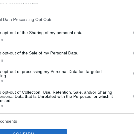
ogle consent section.
l Data Processing Opt Outs
o opt-out of the Sharing of my personal data.
In
o opt-out of the Sale of my Personal Data.
In
to opt-out of processing my Personal Data for Targeted
ing.
In
o opt-out of Collection, Use, Retention, Sale, and/or Sharing
ersonal Data that Is Unrelated with the Purposes for which it
lected.
In
consents