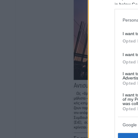
in below Go
Persona
I want t
Opted 
I want t
Opted 
I want 
Advertis
Opted 
I want t
of my P
was col
Opted 
Google 