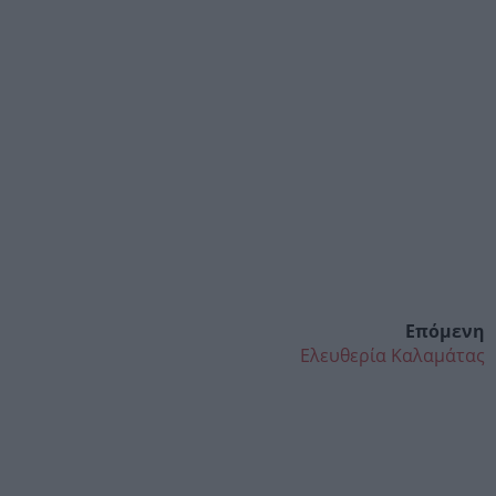
Επόμενη
Ελευθερία Καλαμάτας