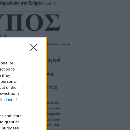
sonal or
ection to
ou may
 personal
out of the
 downstream
B’s List of
er and store
to grant or
ed purposes