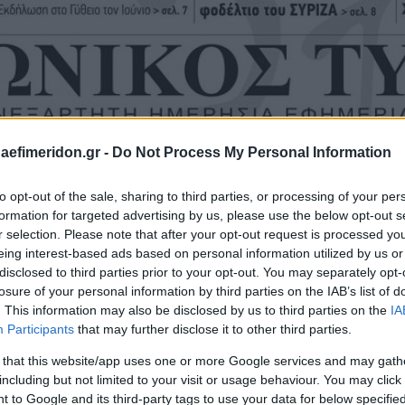
daefimeridon.gr -
Do Not Process My Personal Information
to opt-out of the sale, sharing to third parties, or processing of your per
formation for targeted advertising by us, please use the below opt-out s
r selection. Please note that after your opt-out request is processed y
eing interest-based ads based on personal information utilized by us or
disclosed to third parties prior to your opt-out. You may separately opt-
losure of your personal information by third parties on the IAB’s list of
. This information may also be disclosed by us to third parties on the
IA
Participants
that may further disclose it to other third parties.
 that this website/app uses one or more Google services and may gath
including but not limited to your visit or usage behaviour. You may click 
 to Google and its third-party tags to use your data for below specifi