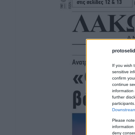
protoseli
If you wish 
sensitive in
confirm you
continue se
information 
further disc
participants
Downstream 
Please note
information 
deny consent