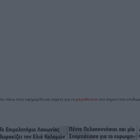
ίκι πάνω στην εφημερίδα και σύρετε για να
μεγεθύνετε
στο σημείο που επιθυμε