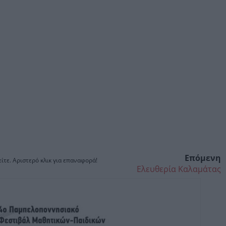
Επόμενη
ίτε. Αριστερό κλικ για επαναφορά!
Ελευθερία Καλαμάτας