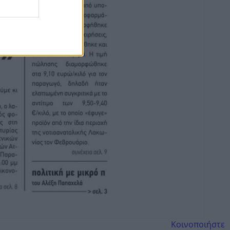
Κοινοποιήστε