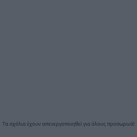
Τα σχόλια έχουν απενεργοποιηθεί για όλους προσωρινά!