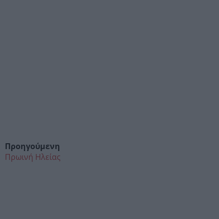
Προηγούμενη
Πρωινή Ηλείας