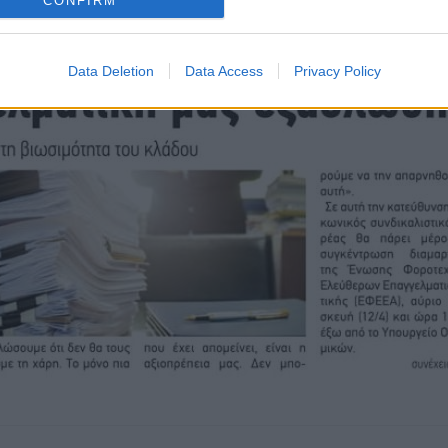
CONFIRM
Data Deletion
Data Access
Privacy Policy