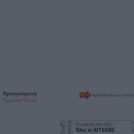
Προηγούμενη
Αριστερό κλικ με το ποντ
Πρωινή Ηλείας