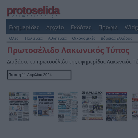
protoselida
efimeridon.gr
Εφημερίδες
Αρχείο
Εκδότες
Προφίλ
Widg
Όλες
Πολιτικές
Αθλητικές
Οικονομικές
Βόρειας Ελλάδας
Πρωτοσέλιδο Λακωνικός Τύπος
Διαβάστε το πρωτοσέλιδο της εφημερίδας Λακωνικός Τ