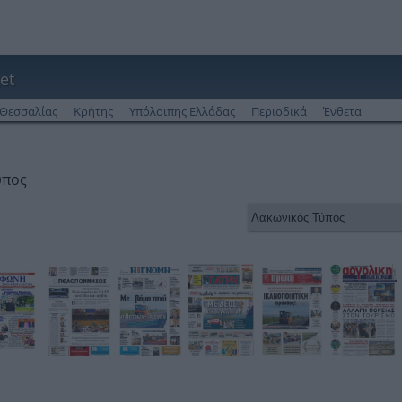
et
Θεσσαλίας
Κρήτης
Υπόλοιπης Ελλάδας
Περιοδικά
Ένθετα
ύπος