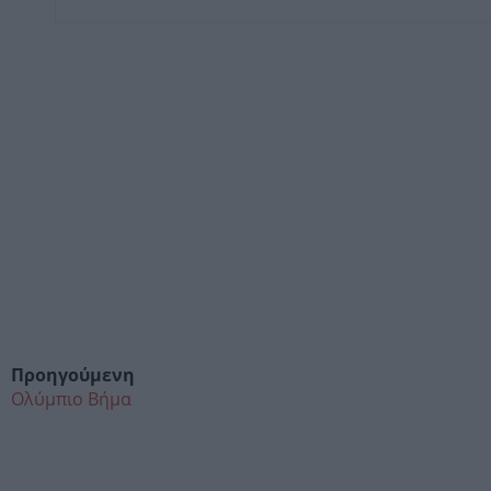
Προηγούμενη
Ολύμπιο Βήμα