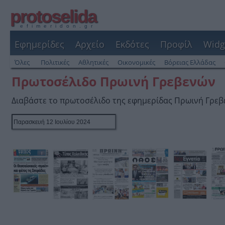
protoselida
efimeridon.gr
Εφημερίδες
Αρχείο
Εκδότες
Προφίλ
Widg
Όλες
Πολιτικές
Αθλητικές
Οικονομικές
Βόρειας Ελλάδας
Πρωτοσέλιδο Πρωινή Γρεβενών
Διαβάστε το πρωτοσέλιδο της εφημερίδας Πρωινή Γρε