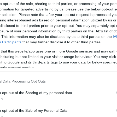
to opt-out of the sale, sharing to third parties, or processing of your per
formation for targeted advertising by us, please use the below opt-out s
r selection. Please note that after your opt-out request is processed y
eing interest-based ads based on personal information utilized by us or
disclosed to third parties prior to your opt-out. You may separately opt-
losure of your personal information by third parties on the IAB’s list of
. This information may also be disclosed by us to third parties on the
IA
Participants
that may further disclose it to other third parties.
 that this website/app uses one or more Google services and may gath
including but not limited to your visit or usage behaviour. You may click 
 to Google and its third-party tags to use your data for below specifi
ogle consent section.
l Data Processing Opt Outs
o opt-out of the Sharing of my personal data.
In
o opt-out of the Sale of my Personal Data.
In