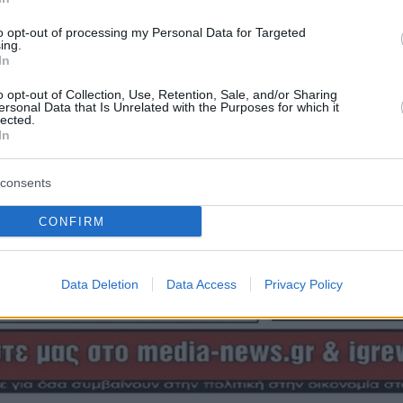
to opt-out of processing my Personal Data for Targeted
ing.
In
o opt-out of Collection, Use, Retention, Sale, and/or Sharing
ersonal Data that Is Unrelated with the Purposes for which it
lected.
In
consents
CONFIRM
Data Deletion
Data Access
Privacy Policy