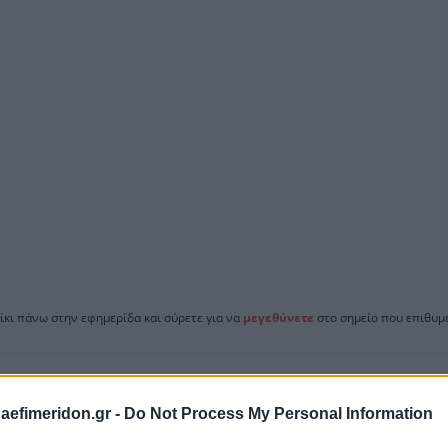
ίκι πάνω στην εφημερίδα και σύρετε για να
μεγεθύνετε
στο σημείο που επιθυμε
daefimeridon.gr -
Do Not Process My Personal Information