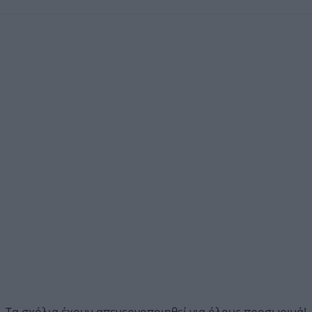
Τα σχόλια έχουν απενεργοποιηθεί για όλους προσωρινά!