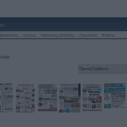
et
Θεσσαλίας
Κρήτης
Υπόλοιπης Ελλάδας
Περιοδικά
Ένθετα
βενών