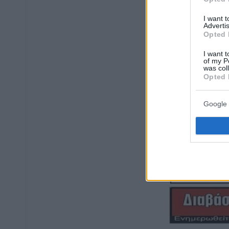
I want 
Advertis
Opted 
I want t
of my P
was col
Opted 
Google 