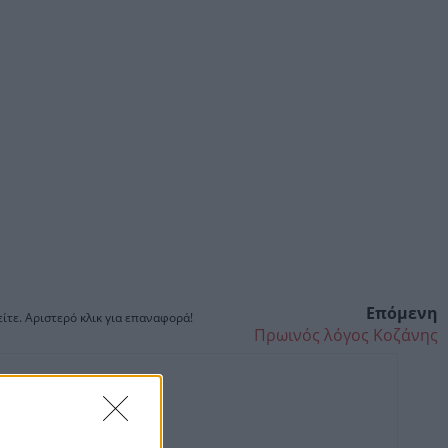
Επόμενη
ίτε. Αριστερό κλικ για επαναφορά!
Πρωινός λόγος Κοζάνης