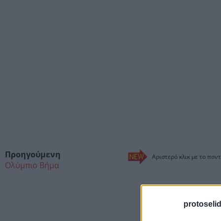
Προηγούμενη
Αριστερό κλικ με το ποντ
Ολύμπιο Βήμα
protoseli