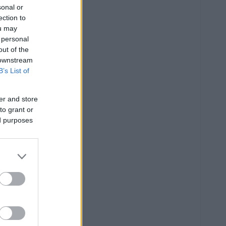
sonal or
ection to
ou may
 personal
out of the
 downstream
B’s List of
er and store
to grant or
ed purposes