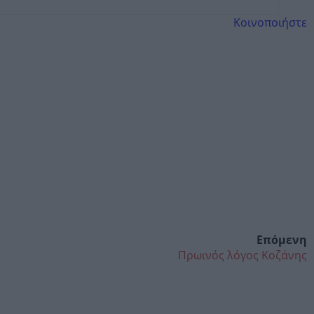
Κοινοποιήστε
Επόμενη
Πρωινός λόγος Κοζάνης