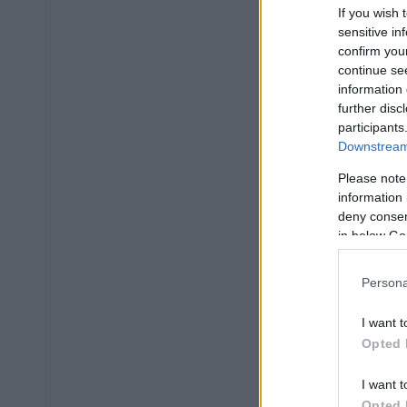
If you wish 
sensitive in
confirm you
continue se
information 
further disc
participants
Downstream 
Please note
information 
deny consent
in below Go
Persona
I want t
Opted 
I want t
Opted 