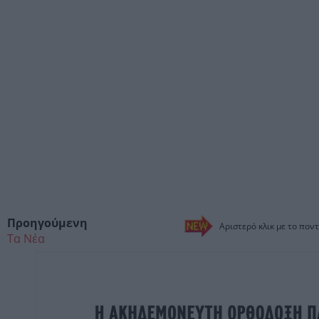
Προηγούμενη
Αριστερό κλικ με το ποντ
Τα Νέα