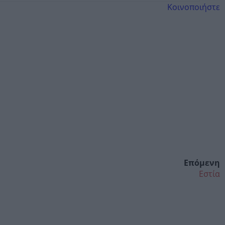
Κοινοποιήστε
Επόμενη
Εστία