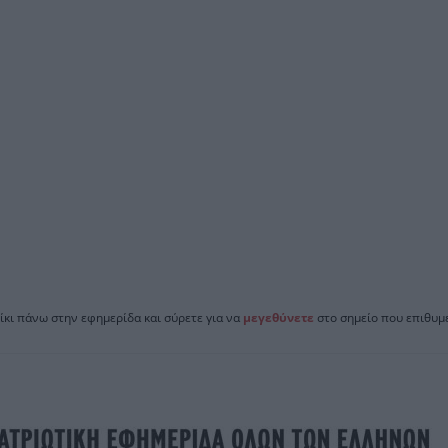
ίκι πάνω στην εφημερίδα και σύρετε για να
μεγεθύνετε
στο σημείο που επιθυμε