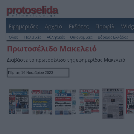
protoselida
efimeridon.gr
Εφημερίδες
Αρχείο
Εκδότες
Προφίλ
Widg
Όλες
Πολιτικές
Αθλητικές
Οικονομικές
Βόρειας Ελλάδας
Πρωτοσέλιδο Μακελειό
Διαβάστε το πρωτοσέλιδο της εφημερίδας Μακελειό