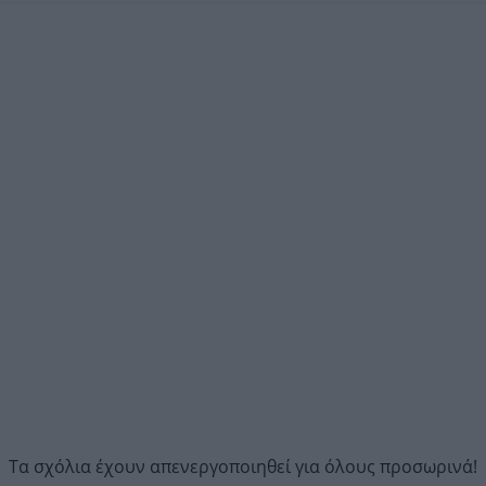
Τα σχόλια έχουν απενεργοποιηθεί για όλους προσωρινά!