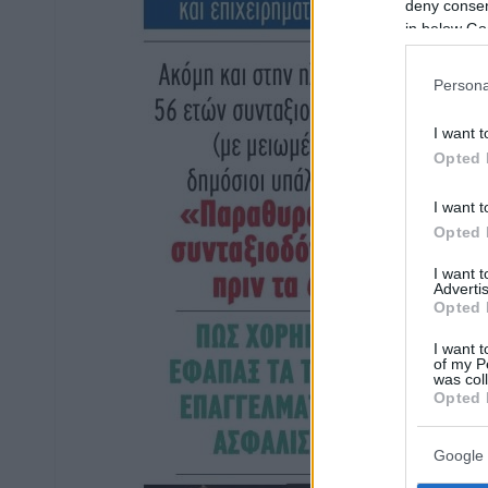
deny consent
in below Go
Persona
I want t
Opted 
I want t
Opted 
I want 
Advertis
Opted 
I want t
of my P
was col
Opted 
Google 