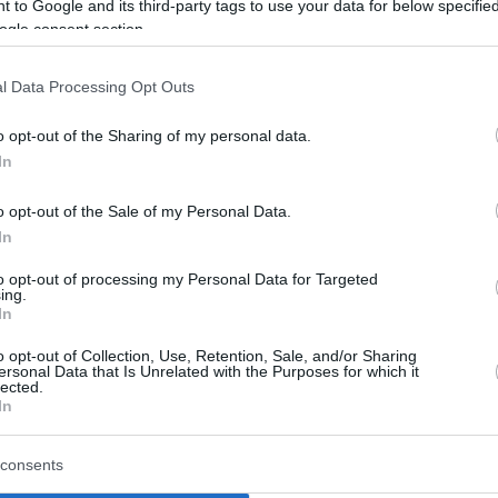
 to Google and its third-party tags to use your data for below specifi
ogle consent section.
l Data Processing Opt Outs
o opt-out of the Sharing of my personal data.
In
o opt-out of the Sale of my Personal Data.
In
to opt-out of processing my Personal Data for Targeted
ing.
In
o opt-out of Collection, Use, Retention, Sale, and/or Sharing
ersonal Data that Is Unrelated with the Purposes for which it
lected.
In
consents