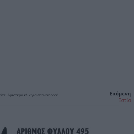
Επόμενη
ίτε. Αριστερό κλικ για επαναφορά!
Εστία