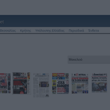
et
Θεσσαλίας
Κρήτης
Υπόλοιπης Ελλάδας
Περιοδικά
Ένθετα