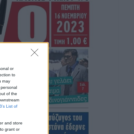
sonal or
ection to
ou may
 personal
out of the
 downstream
B’s List of
er and store
to grant or