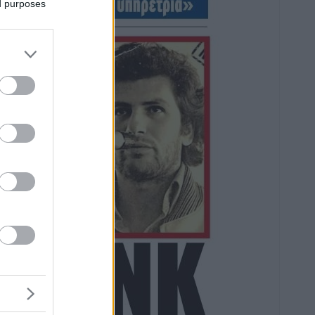
ed purposes