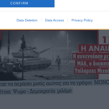
CONFIRM
Data Deletion
Data Access
Privacy Policy