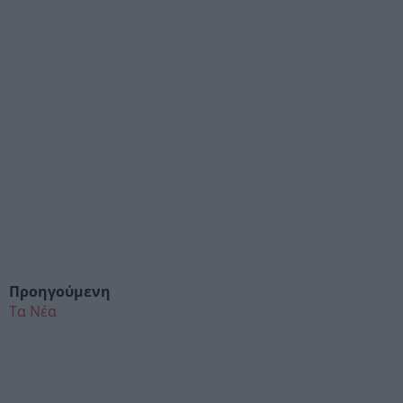
Προηγούμενη
Τα Νέα