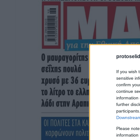
protoseli
If you wish 
sensitive in
confirm you
continue se
information 
further disc
participants
Downstream 
Please note
information 