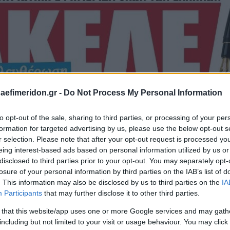
daefimeridon.gr -
Do Not Process My Personal Information
to opt-out of the sale, sharing to third parties, or processing of your per
formation for targeted advertising by us, please use the below opt-out s
r selection. Please note that after your opt-out request is processed y
eing interest-based ads based on personal information utilized by us or
disclosed to third parties prior to your opt-out. You may separately opt-
losure of your personal information by third parties on the IAB’s list of
. This information may also be disclosed by us to third parties on the
IA
Participants
that may further disclose it to other third parties.
 that this website/app uses one or more Google services and may gath
including but not limited to your visit or usage behaviour. You may click 