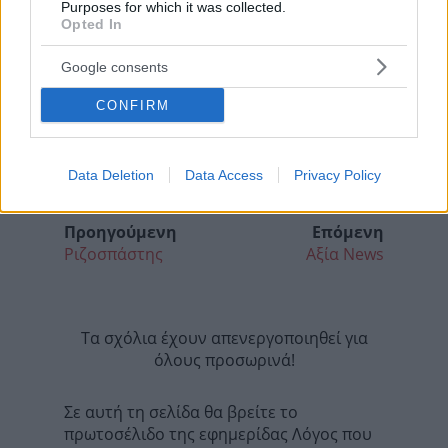
Purposes for which it was collected.
Opted In
Google consents
CONFIRM
Data Deletion
Data Access
Privacy Policy
Προηγούμενη
Επόμενη
Ριζοσπάστης
Αξία News
Τα σχόλια έχουν απενεργοποιηθεί για
όλους προσωρινά!
Σε αυτή τη σελίδα θα βρείτε το
πρωτοσέλιδο της εφημερίδας Λόγος που