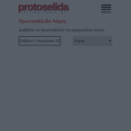
protoselida
efimeridon.gr
Πρωτοσέλιδο Λόγος
Διαβάστε το πρωτοσέλιδο της εφημερίδας Λόγος