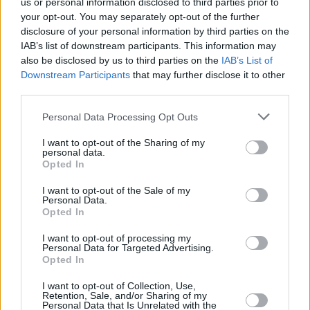
us or personal information disclosed to third parties prior to
your opt-out. You may separately opt-out of the further
disclosure of your personal information by third parties on the
IAB’s list of downstream participants. This information may
also be disclosed by us to third parties on the
IAB’s List of
Downstream Participants
that may further disclose it to other
third parties.
Please note that this website/app uses one or more Google
Personal Data Processing Opt Outs
Κοινοποιήστε
services and may gather and store information including but
not limited to your visit or usage behaviour. You may click to
I want to opt-out of the Sharing of my
personal data.
grant or deny consent to Google and its third-party tags to
Opted In
use your data for below specified purposes in below Google
Οπισθόφυλλο εφημερίδας Λόγος
consent section.
I want to opt-out of the Sale of my
Personal Data.
Opted In
I want to opt-out of processing my
Personal Data for Targeted Advertising.
Opted In
I want to opt-out of Collection, Use,
Retention, Sale, and/or Sharing of my
Personal Data that Is Unrelated with the