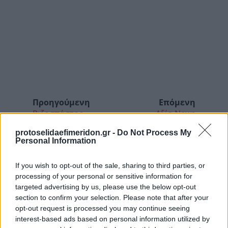
Προηγούμενη
Επόμενη
Ριζοσπάστης
Αξία News
protoselidaefimeridon.gr -
Do Not Process My
Personal Information
If you wish to opt-out of the sale, sharing to third parties, or
processing of your personal or sensitive information for
targeted advertising by us, please use the below opt-out
section to confirm your selection. Please note that after your
opt-out request is processed you may continue seeing
interest-based ads based on personal information utilized by