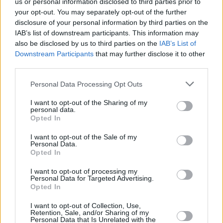
us or personal information disclosed to third parties prior to
your opt-out. You may separately opt-out of the further
disclosure of your personal information by third parties on the
IAB’s list of downstream participants. This information may
also be disclosed by us to third parties on the
IAB’s List of
Downstream Participants
that may further disclose it to other
third parties.
Please note that this website/app uses one or more Google
Personal Data Processing Opt Outs
Κοινοποιήστε
services and may gather and store information including but
not limited to your visit or usage behaviour. You may click to
I want to opt-out of the Sharing of my
personal data.
grant or deny consent to Google and its third-party tags to
Opted In
use your data for below specified purposes in below Google
Οπισθόφυλλο εφημερίδας Λόγος
consent section.
I want to opt-out of the Sale of my
Personal Data.
Opted In
I want to opt-out of processing my
Personal Data for Targeted Advertising.
Opted In
I want to opt-out of Collection, Use,
Retention, Sale, and/or Sharing of my
Personal Data that Is Unrelated with the