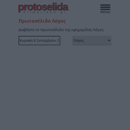
protoselida
efimeridon.gr
Πρωτοσέλιδο Λόγος
Διαβάστε το πρωτοσέλιδο της εφημερίδας Λόγος