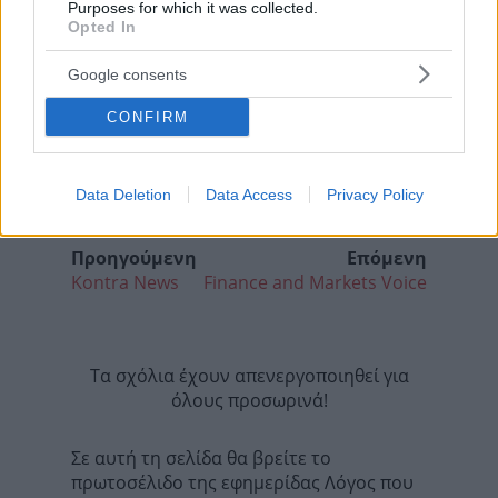
Purposes for which it was collected.
Opted In
Google consents
CONFIRM
Data Deletion
Data Access
Privacy Policy
Προηγούμενη
Επόμενη
Kontra News
Finance and Markets Voice
Τα σχόλια έχουν απενεργοποιηθεί για
όλους προσωρινά!
Σε αυτή τη σελίδα θα βρείτε το
πρωτοσέλιδο της εφημερίδας Λόγος που