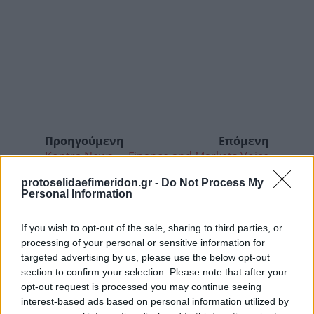
Προηγούμενη
Επόμενη
Kontra News
Finance and Markets Voice
protoselidaefimeridon.gr -
Do Not Process My
Personal Information
If you wish to opt-out of the sale, sharing to third parties, or
processing of your personal or sensitive information for
targeted advertising by us, please use the below opt-out
section to confirm your selection. Please note that after your
opt-out request is processed you may continue seeing
interest-based ads based on personal information utilized by