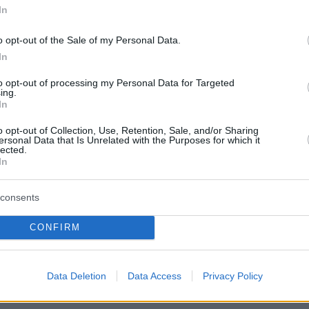
In
o opt-out of the Sale of my Personal Data.
In
to opt-out of processing my Personal Data for Targeted
ing.
In
o opt-out of Collection, Use, Retention, Sale, and/or Sharing
ersonal Data that Is Unrelated with the Purposes for which it
lected.
In
consents
CONFIRM
Οπισθόφυλλο εφημερίδας Καρφίτσ
Data Deletion
Data Access
Privacy Policy