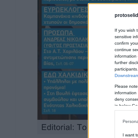
protoseli
If you wish 
sensitive in
confirm you
continue se
information 
further disc
participants
Downstream 
Please note
information 
deny consent
in below Go
Persona
I want t