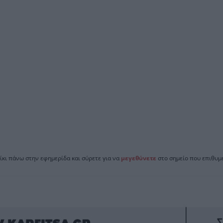
ίκι πάνω στην εφημερίδα και σύρετε για να
μεγεθύνετε
στο σημείο που επιθυμε