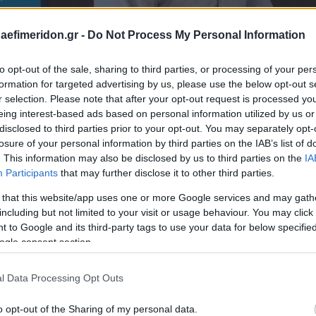
daefimeridon.gr -
Do Not Process My Personal Information
to opt-out of the sale, sharing to third parties, or processing of your per
formation for targeted advertising by us, please use the below opt-out s
r selection. Please note that after your opt-out request is processed y
eing interest-based ads based on personal information utilized by us or
disclosed to third parties prior to your opt-out. You may separately opt-
losure of your personal information by third parties on the IAB’s list of
. This information may also be disclosed by us to third parties on the
IA
Participants
that may further disclose it to other third parties.
 that this website/app uses one or more Google services and may gath
including but not limited to your visit or usage behaviour. You may click 
 to Google and its third-party tags to use your data for below specifi
ogle consent section.
l Data Processing Opt Outs
o opt-out of the Sharing of my personal data.