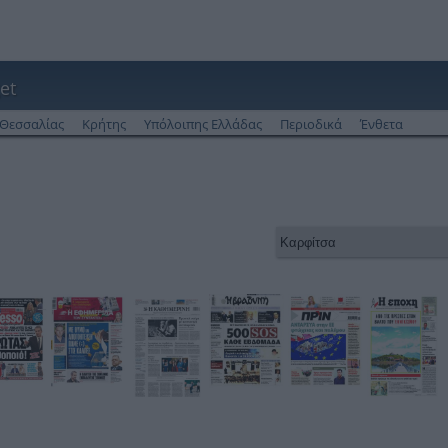
et
Θεσσαλίας
Κρήτης
Υπόλοιπης Ελλάδας
Περιοδικά
Ένθετα