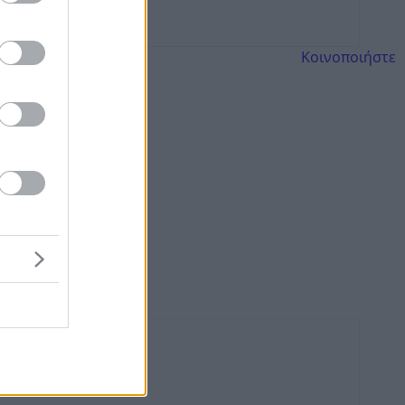
Κοινοποιήστε
α