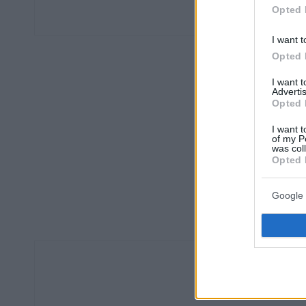
Opted 
I want t
Opted 
I want 
Advertis
Opted 
I want t
of my P
was col
Opted 
Google 