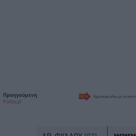
Προηγούμενη
Αριστερό κλικ με το ποντ
Political