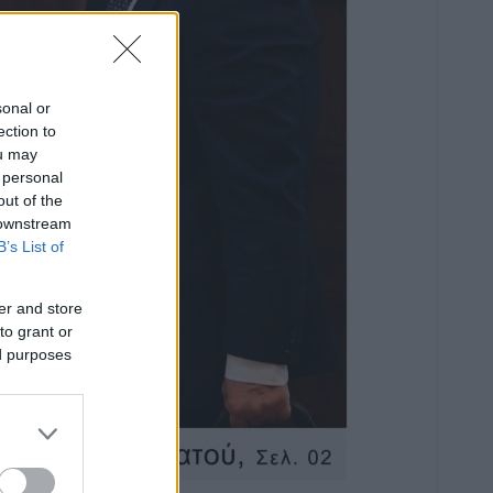
sonal or
ection to
ou may
 personal
out of the
 downstream
B’s List of
er and store
to grant or
ed purposes