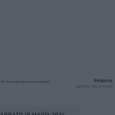
Επόμενη
ίτε. Αριστερό κλικ για επαναφορά!
Δρόμος Αριστεράς