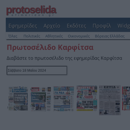
protoselida
efimeridon.gr
Εφημερίδες
Αρχείο
Εκδότες
Προφίλ
Widg
Όλες
Πολιτικές
Αθλητικές
Οικονομικές
Βόρειας Ελλάδας
Πρωτοσέλιδο Καρφίτσα
Διαβάστε το πρωτοσέλιδο της εφημερίδας Καρφίτσα