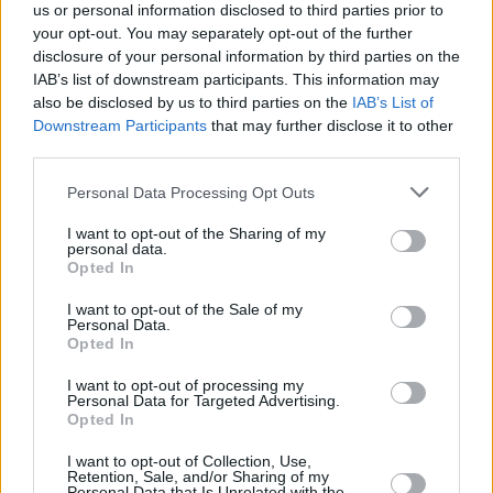
us or personal information disclosed to third parties prior to
your opt-out. You may separately opt-out of the further
disclosure of your personal information by third parties on the
IAB’s list of downstream participants. This information may
also be disclosed by us to third parties on the
IAB’s List of
Downstream Participants
that may further disclose it to other
third parties.
Please note that this website/app uses one or more Google
Personal Data Processing Opt Outs
services and may gather and store information including but
Κοινοποιήστε
not limited to your visit or usage behaviour. You may click to
I want to opt-out of the Sharing of my
personal data.
grant or deny consent to Google and its third-party tags to
Opted In
use your data for below specified purposes in below Google
consent section.
Οπισθόφυλλο εφημερίδας Αυγή
I want to opt-out of the Sale of my
Personal Data.
Opted In
I want to opt-out of processing my
Personal Data for Targeted Advertising.
Opted In
I want to opt-out of Collection, Use,
Retention, Sale, and/or Sharing of my
Personal Data that Is Unrelated with the