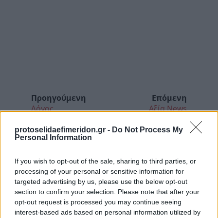
Προηγούμενη
Επόμενη
Λόγος
Αξία News
protoselidaefimeridon.gr -
Do Not Process My
Personal Information
If you wish to opt-out of the sale, sharing to third parties, or
processing of your personal or sensitive information for
targeted advertising by us, please use the below opt-out
section to confirm your selection. Please note that after your
opt-out request is processed you may continue seeing
interest-based ads based on personal information utilized by