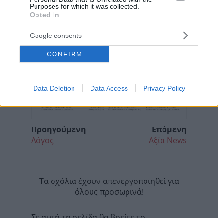
Purposes for which it was collected.
Opted In
Google consents
CONFIRM
Data Deletion
Data Access
Privacy Policy
Προηγούμενη
Επόμενη
Λόγος
Αξία News
Τα σχόλια έχουν απενεργοποιηθεί για
όλους προσωρινά!
Σε αυτή τη σελίδα θα βρείτε το