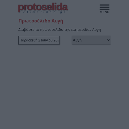
protoselida
efimeridon.gr
Πρωτοσέλιδο Αυγή
Διαβάστε το πρωτοσέλιδο της εφημερίδας Αυγή