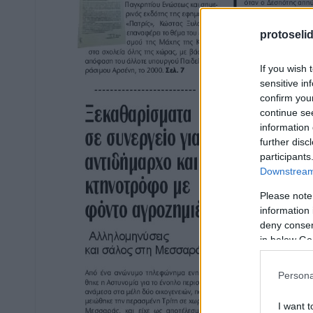
protoseli
If you wish 
sensitive in
confirm you
continue se
information 
further disc
participants
Downstream 
Please note
information 
deny consent
in below Go
Persona
I want t