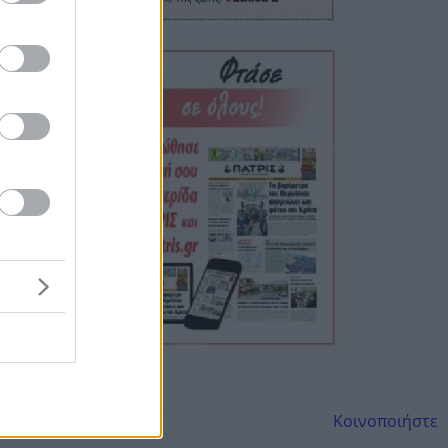
Κοινοποιήστε