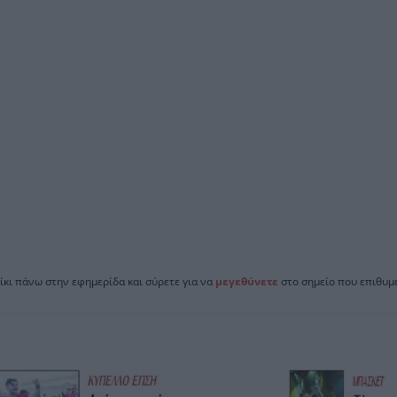
ίκι πάνω στην εφημερίδα και σύρετε για να
μεγεθύνετε
στο σημείο που επιθυμε