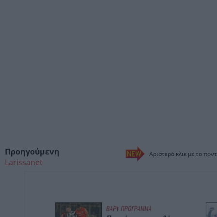
Προηγούμενη
Αριστερό κλικ με το ποντ
Larissanet