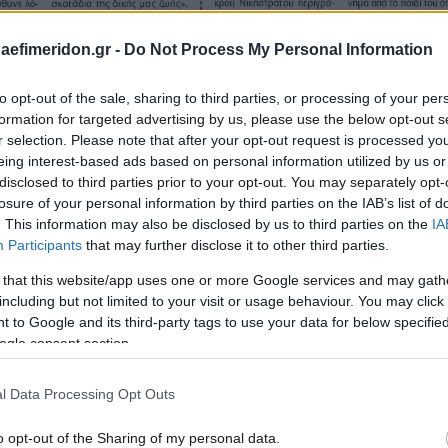
daefimeridon.gr -
Do Not Process My Personal Information
to opt-out of the sale, sharing to third parties, or processing of your per
formation for targeted advertising by us, please use the below opt-out s
r selection. Please note that after your opt-out request is processed y
eing interest-based ads based on personal information utilized by us or
disclosed to third parties prior to your opt-out. You may separately opt-
losure of your personal information by third parties on the IAB’s list of
. This information may also be disclosed by us to third parties on the
IA
Participants
that may further disclose it to other third parties.
 that this website/app uses one or more Google services and may gath
including but not limited to your visit or usage behaviour. You may click 
 to Google and its third-party tags to use your data for below specifi
ogle consent section.
l Data Processing Opt Outs
o opt-out of the Sharing of my personal data.