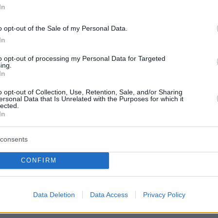
In
o opt-out of the Sale of my Personal Data.
In
to opt-out of processing my Personal Data for Targeted
ing.
In
o opt-out of Collection, Use, Retention, Sale, and/or Sharing
ersonal Data that Is Unrelated with the Purposes for which it
lected.
In
consents
CONFIRM
Data Deletion
Data Access
Privacy Policy