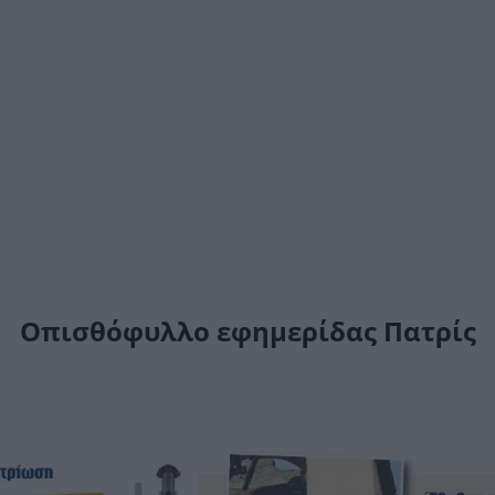
Οπισθόφυλλο εφημερίδας Πατρίς