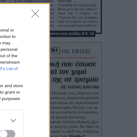
sonal or
ection to
ou may
 personal
out of the
 downstream
B’s List of
er and store
to grant or
ed purposes