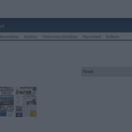
et
Θεσσαλίας
Κρήτης
Υπόλοιπης Ελλάδας
Περιοδικά
Ένθετα