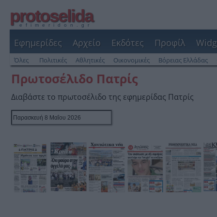
protoselida
efimeridon.gr
Εφημερίδες
Αρχείο
Εκδότες
Προφίλ
Widg
Όλες
Πολιτικές
Αθλητικές
Οικονομικές
Βόρειας Ελλάδας
Πρωτοσέλιδο Πατρίς
Διαβάστε το πρωτοσέλιδο της εφημερίδας Πατρίς