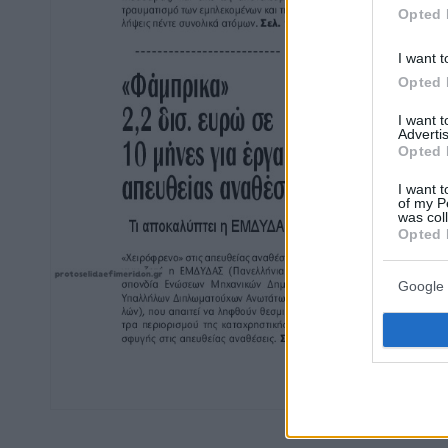
Opted 
I want t
Opted 
I want 
Advertis
Opted 
I want t
of my P
was col
Opted 
Google 