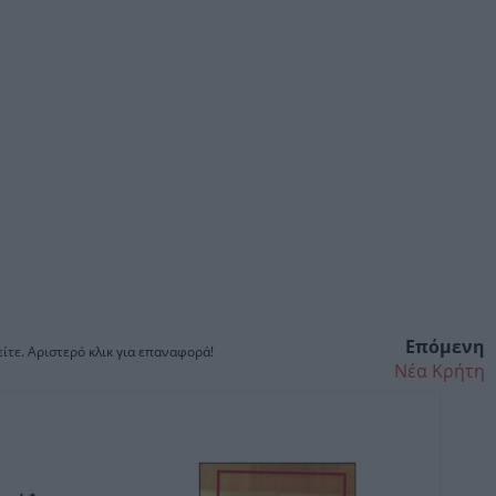
Επόμενη
ίτε. Αριστερό κλικ για επαναφορά!
Νέα Κρήτη