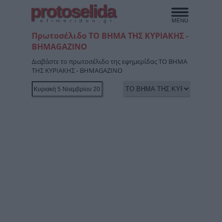
protoselida
efimeridon.gr
Πρωτοσέλιδο ΤΟ ΒΗΜΑ ΤΗΣ ΚΥΡΙΑΚΗΣ -
BHMAGAZINO
Διαβάστε το πρωτοσέλιδο της εφημερίδας ΤΟ ΒΗΜΑ
ΤΗΣ ΚΥΡΙΑΚΗΣ - BHMAGAZINO