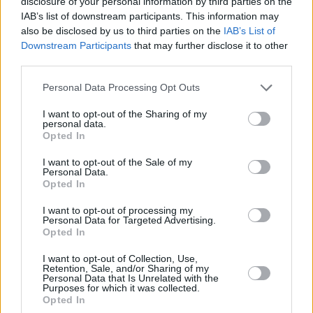
disclosure of your personal information by third parties on the
IAB’s list of downstream participants. This information may
also be disclosed by us to third parties on the
IAB’s List of
Downstream Participants
that may further disclose it to other
third parties.
Please note that this website/app uses one or more Google
Personal Data Processing Opt Outs
services and may gather and store information including but
not limited to your visit or usage behaviour. You may click to
I want to opt-out of the Sharing of my
personal data.
grant or deny consent to Google and its third-party tags to
Opted In
use your data for below specified purposes in below Google
consent section.
I want to opt-out of the Sale of my
Personal Data.
Opted In
I want to opt-out of processing my
Personal Data for Targeted Advertising.
Opted In
I want to opt-out of Collection, Use,
Κοινοποιήστε
Retention, Sale, and/or Sharing of my
Personal Data that Is Unrelated with the
Purposes for which it was collected.
Opted In