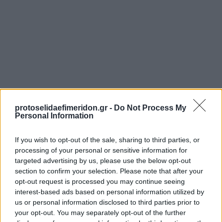
protoselidaefimeridon.gr -
Do Not Process My
Personal Information
Προηγούμενη
Η ΚΑΘΗΜΕΡΙΝΗ - ΟΙΚΟΝΟΜΙΚΗ
If you wish to opt-out of the sale, sharing to third parties, or
Επόμενη
processing of your personal or sensitive information for
ΕΛΕΥΘΕΡΟΣ ΤΥΠΟΣ - ΤΥΠΟΣ TV
targeted advertising by us, please use the below opt-out
section to confirm your selection. Please note that after your
opt-out request is processed you may continue seeing
interest-based ads based on personal information utilized by
us or personal information disclosed to third parties prior to
your opt-out. You may separately opt-out of the further