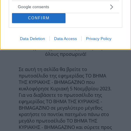
Προηγούμενη
Google consents
Η ΚΑΘΗΜΕΡΙΝΗ - ΟΙΚΟΝΟΜΙΚΗ
Επόμενη
CONFIRM
ΕΛΕΥΘΕΡΟΣ ΤΥΠΟΣ - ΤΥΠΟΣ TV
Data Deletion
Data Access
Privacy Policy
Τα σχόλια έχουν απενεργοποιηθεί για
όλους προσωρινά!
Σε αυτή τη σελίδα θα βρείτε το
πρωτοσέλιδο της εφημερίδας ΤΟ ΒΗΜΑ
ΤΗΣ ΚΥΡΙΑΚΗΣ - BHMAGAZINO που
κυκλοφόρησε Κυριακή 5 Νοεμβρίου 2023.
Για να διαβάσετε το πρωτοσέλιδο της
εφημερίδας ΤΟ ΒΗΜΑ ΤΗΣ ΚΥΡΙΑΚΗΣ -
BHMAGAZINO σε μεγαλύτερο μέγεθος
κρατήστε το ποντίκι πατημένο πάνω στο
μεγάλο πρωτοσέλιδο ΤΟ ΒΗΜΑ ΤΗΣ
ΚΥΡΙΑΚΗΣ - BHMAGAZINO και σύρετε προς