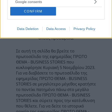
ΠΡΩΤΟ ΘΕΜΑ - GALA
Google consents
Επόμενη
DOCUMENTO - DOCVILLE
CONFIRM
Data Deletion
Data Access
Privacy Policy
Τα σχόλια έχουν απενεργοποιηθεί για
όλους προσωρινά!
Σε αυτή τη σελίδα θα βρείτε το
πρωτοσέλιδο της εφημερίδας ΠΡΩΤΟ
ΘΕΜΑ - BUSINESS STORIES που
κυκλοφόρησε Κυριακή 5 Νοεμβρίου 2023.
Για να διαβάσετε το πρωτοσέλιδο της
εφημερίδας ΠΡΩΤΟ ΘΕΜΑ - BUSINESS
STORIES σε μεγαλύτερο μέγεθος κρατήστε
το ποντίκι πατημένο πάνω στο μεγάλο
πρωτοσέλιδο ΠΡΩΤΟ ΘΕΜΑ - BUSINESS
STORIES και σύρετε προς την κατέυθυνση
που θέλετε. Για να δείτε το ιστορικό
αρχείο της εφημερίδας ΠΡΩΤΟ ΘΕΜΑ -