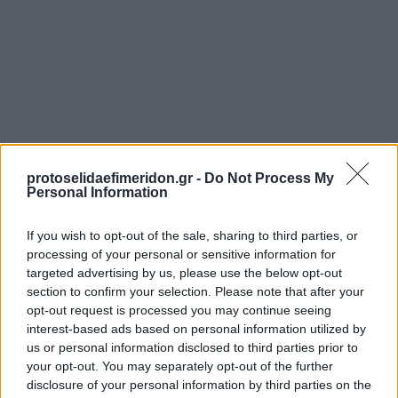
protoselidaefimeridon.gr -
Do Not Process My
Personal Information
Προηγούμενη
ΠΡΩΤΟ ΘΕΜΑ - GALA
If you wish to opt-out of the sale, sharing to third parties, or
Επόμενη
processing of your personal or sensitive information for
DOCUMENTO - DOCVILLE
targeted advertising by us, please use the below opt-out
section to confirm your selection. Please note that after your
opt-out request is processed you may continue seeing
interest-based ads based on personal information utilized by
us or personal information disclosed to third parties prior to
your opt-out. You may separately opt-out of the further
disclosure of your personal information by third parties on the