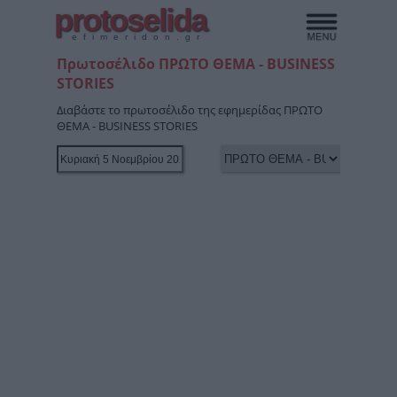
protoselida
efimeridon.gr
Πρωτοσέλιδο ΠΡΩΤΟ ΘΕΜΑ - BUSINESS
STORIES
Διαβάστε το πρωτοσέλιδο της εφημερίδας ΠΡΩΤΟ
ΘΕΜΑ - BUSINESS STORIES