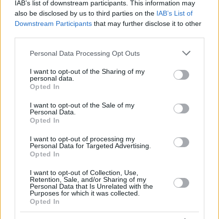
IAB’s list of downstream participants. This information may
also be disclosed by us to third parties on the
IAB’s List of
Downstream Participants
that may further disclose it to other
third parties.
Please note that this website/app uses one or more Google
Personal Data Processing Opt Outs
services and may gather and store information including but
not limited to your visit or usage behaviour. You may click to
I want to opt-out of the Sharing of my
personal data.
grant or deny consent to Google and its third-party tags to
Opted In
use your data for below specified purposes in below Google
consent section.
I want to opt-out of the Sale of my
Personal Data.
Opted In
I want to opt-out of processing my
Personal Data for Targeted Advertising.
Opted In
Κοινοποιήστε
I want to opt-out of Collection, Use,
Retention, Sale, and/or Sharing of my
Personal Data that Is Unrelated with the
Purposes for which it was collected.
Opted In
Προηγούμενη