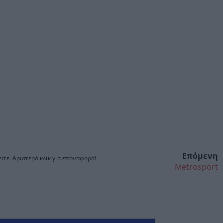
Επόμενη
ίτε. Αριστερό κλικ για επαναφορά!
Metrosport