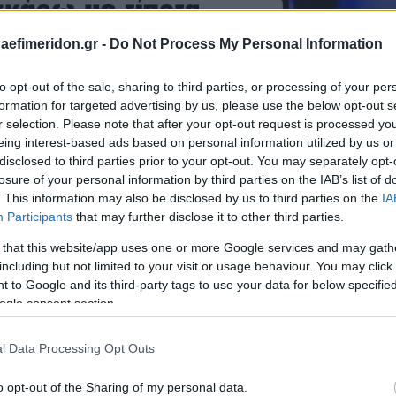
daefimeridon.gr -
Do Not Process My Personal Information
to opt-out of the sale, sharing to third parties, or processing of your per
formation for targeted advertising by us, please use the below opt-out s
r selection. Please note that after your opt-out request is processed y
eing interest-based ads based on personal information utilized by us or
disclosed to third parties prior to your opt-out. You may separately opt-
losure of your personal information by third parties on the IAB’s list of
. This information may also be disclosed by us to third parties on the
IA
Participants
that may further disclose it to other third parties.
 that this website/app uses one or more Google services and may gath
including but not limited to your visit or usage behaviour. You may click 
 to Google and its third-party tags to use your data for below specifi
ogle consent section.
l Data Processing Opt Outs
o opt-out of the Sharing of my personal data.