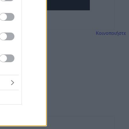
Κοινοποιήστε