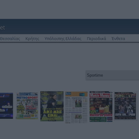
et
Θεσσαλίας
Κρήτης
Υπόλοιπης Ελλάδας
Περιοδικά
Ένθετα