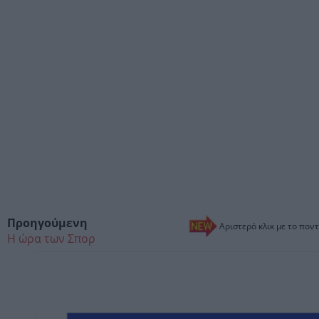
Προηγούμενη
Αριστερό κλικ με το ποντ
Η ώρα των Σπορ