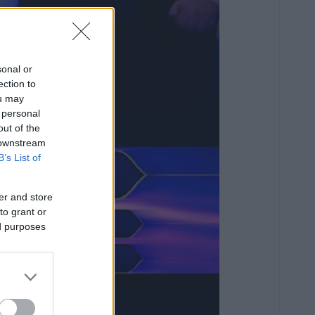
sonal or
ection to
ou may
 personal
out of the
 downstream
B’s List of
er and store
to grant or
ed purposes