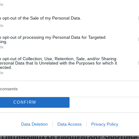
In
o opt-out of the Sale of my Personal Data.
In
to opt-out of processing my Personal Data for Targeted
ing.
In
o opt-out of Collection, Use, Retention, Sale, and/or Sharing
ersonal Data that Is Unrelated with the Purposes for which it
lected.
In
consents
CONFIRM
Data Deletion
Data Access
Privacy Policy
Οπισθόφυλλο εφημερίδας Sportime