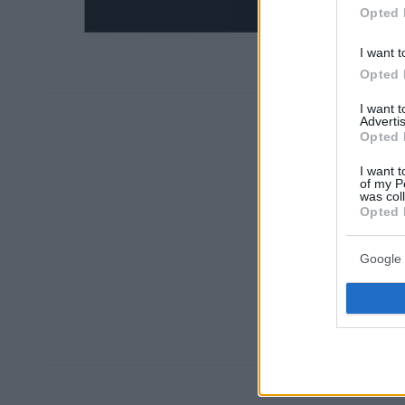
Opted 
I want t
Opted 
I want 
Advertis
Opted 
I want t
of my P
was col
Opted 
Google 