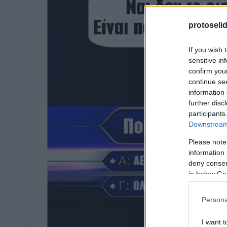
protoseli
If you wish 
sensitive in
confirm you
continue se
information 
further disc
participants
Downstream 
Please note
information 
deny consent
in below Go
Persona
I want t