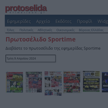
protoselida
efimeridon.gr
Εφημερίδες
Αρχείο
Εκδότες
Προφίλ
Widg
Όλες
Πολιτικές
Αθλητικές
Οικονομικές
Βόρειας Ελλάδας
Πρωτοσέλιδο Sportime
Διαβάστε το πρωτοσέλιδο της εφημερίδας Sportime