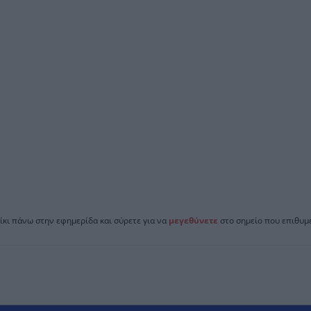
ίκι πάνω στην εφημερίδα και σύρετε για να
μεγεθύνετε
στο σημείο που επιθυμε