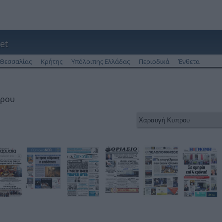
et
Θεσσαλίας
Κρήτης
Υπόλοιπης Ελλάδας
Περιοδικά
Ένθετα
πρου