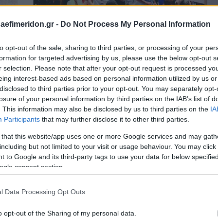
daefimeridon.gr -
Do Not Process My Personal Information
to opt-out of the sale, sharing to third parties, or processing of your per
formation for targeted advertising by us, please use the below opt-out s
r selection. Please note that after your opt-out request is processed y
eing interest-based ads based on personal information utilized by us or
disclosed to third parties prior to your opt-out. You may separately opt-
losure of your personal information by third parties on the IAB’s list of
. This information may also be disclosed by us to third parties on the
IA
Participants
that may further disclose it to other third parties.
 that this website/app uses one or more Google services and may gath
including but not limited to your visit or usage behaviour. You may click 
 to Google and its third-party tags to use your data for below specifi
ogle consent section.
l Data Processing Opt Outs
o opt-out of the Sharing of my personal data.