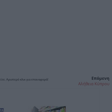
Επόμενη
ίτε. Αριστερό κλικ για επαναφορά!
Αλήθεια Κύπρου