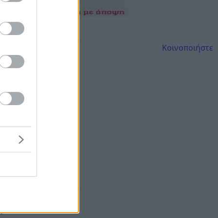
Κοινοποιήστε
πρου