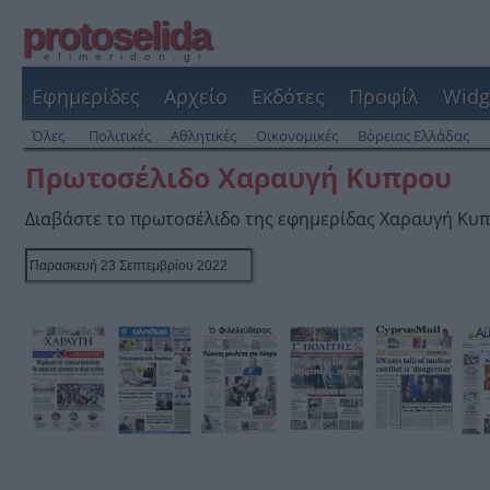
protoselida
efimeridon.gr
Εφημερίδες
Αρχείο
Εκδότες
Προφίλ
Widg
Όλες
Πολιτικές
Αθλητικές
Οικονομικές
Βόρειας Ελλάδας
Πρωτοσέλιδο Χαραυγή Κυπρου
Διαβάστε το πρωτοσέλιδο της εφημερίδας Χαραυγή Κυ