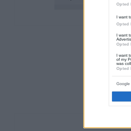
Opted 
I want t
Opted 
I want 
Advertis
Opted 
I want t
of my P
was col
Opted 
Google 
Οπι