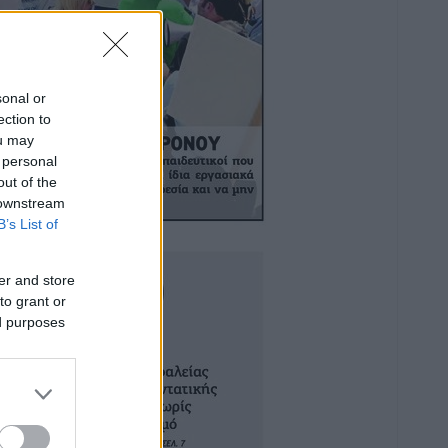
sonal or
ection to
ou may
 personal
out of the
 downstream
B’s List of
er and store
to grant or
ed purposes