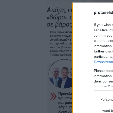
protoseli
If you wish 
sensitive in
confirm you
continue se
information 
further disc
participants
Downstream 
Please note
information 
deny consent
in below Go
Persona
I want t