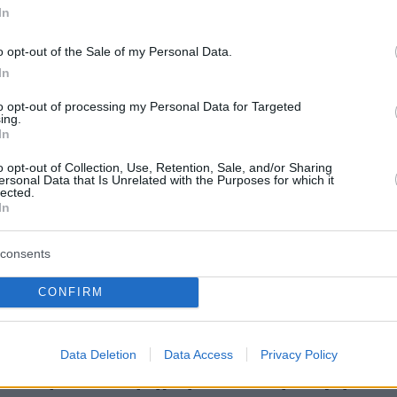
In
o opt-out of the Sale of my Personal Data.
In
to opt-out of processing my Personal Data for Targeted
ing.
In
o opt-out of Collection, Use, Retention, Sale, and/or Sharing
ersonal Data that Is Unrelated with the Purposes for which it
lected.
In
consents
CONFIRM
Data Deletion
Data Access
Privacy Policy
σθόφυλλο εφημερίδας Χαραυγή Κυ