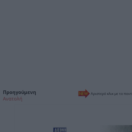
Προηγούμενη
Αριστερό κλικ με το ποντ
Ανατολή