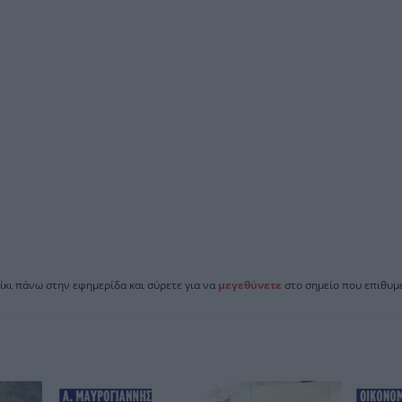
ίκι πάνω στην εφημερίδα και σύρετε για να
μεγεθύνετε
στο σημείο που επιθυμε