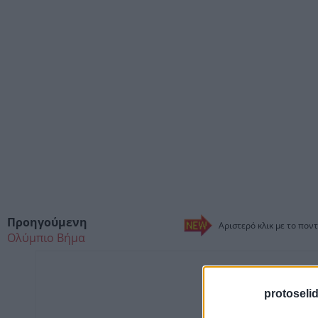
Προηγούμενη
Αριστερό κλικ με το ποντ
Ολύμπιο Βήμα
protoseli