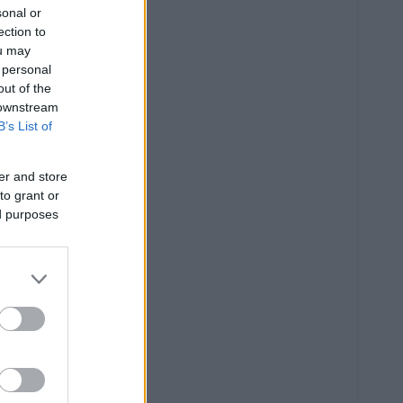
sonal or
ection to
ou may
 personal
out of the
 downstream
B’s List of
er and store
to grant or
ed purposes