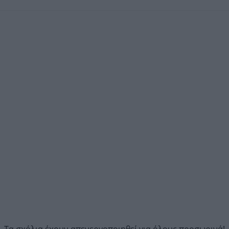
Τα σχόλια έχουν απενεργοποιηθεί για όλους προσωρινά!