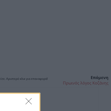
Επόμενη
ίτε. Αριστερό κλικ για επαναφορά!
Πρωινός λόγος Κοζάνης