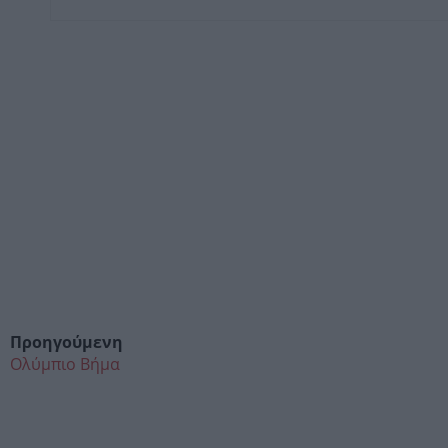
Προηγούμενη
Ολύμπιο Βήμα