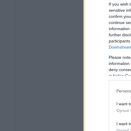
If you wish 
sensitive in
confirm you
continue se
information 
further disc
participants
Downstream 
Please note
information 
deny consent
in below Go
Persona
I want t
Opted 
I want t
Opted 