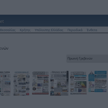
et
Θεσσαλίας
Κρήτης
Υπόλοιπης Ελλάδας
Περιοδικά
Ένθετα
βενών