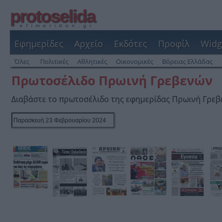
protoselida
efimeridon.gr
Εφημερίδες
Αρχείο
Εκδότες
Προφίλ
Widg
Όλες
Πολιτικές
Αθλητικές
Οικονομικές
Βόρειας Ελλάδας
Πρωτοσέλιδο Πρωινή Γρεβενών
Διαβάστε το πρωτοσέλιδο της εφημερίδας Πρωινή Γρε