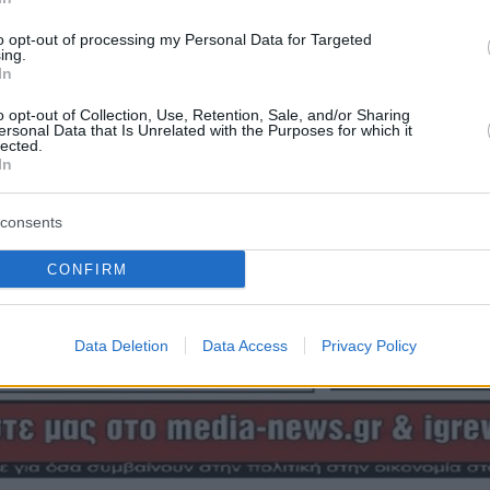
to opt-out of processing my Personal Data for Targeted
ing.
In
o opt-out of Collection, Use, Retention, Sale, and/or Sharing
ersonal Data that Is Unrelated with the Purposes for which it
lected.
In
consents
CONFIRM
Data Deletion
Data Access
Privacy Policy