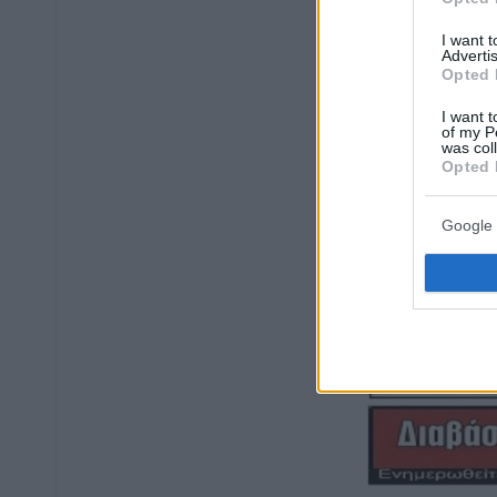
I want 
Advertis
Opted 
I want t
of my P
was col
Opted 
Google 