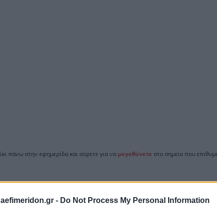
ίκι πάνω στην εφημερίδα και σύρετε για να
μεγεθύνετε
στο σημείο που επιθυμε
daefimeridon.gr -
Do Not Process My Personal Information