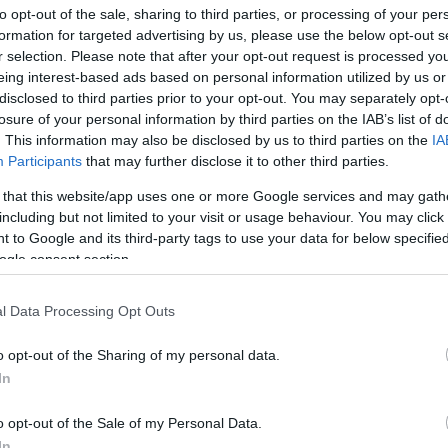
to opt-out of the sale, sharing to third parties, or processing of your per
formation for targeted advertising by us, please use the below opt-out s
r selection. Please note that after your opt-out request is processed y
eing interest-based ads based on personal information utilized by us or
disclosed to third parties prior to your opt-out. You may separately opt-
losure of your personal information by third parties on the IAB’s list of
. This information may also be disclosed by us to third parties on the
IA
Participants
that may further disclose it to other third parties.
 that this website/app uses one or more Google services and may gath
including but not limited to your visit or usage behaviour. You may click 
 to Google and its third-party tags to use your data for below specifi
ogle consent section.
l Data Processing Opt Outs
o opt-out of the Sharing of my personal data.
In
o opt-out of the Sale of my Personal Data.
In