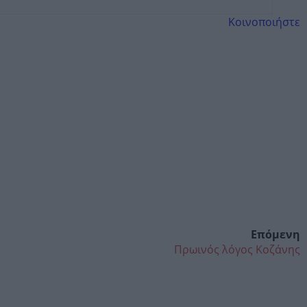
Κοινοποιήστε
Επόμενη
Πρωινός λόγος Κοζάνης