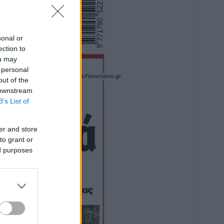
sonal or
ection to
ou may
 personal
out of the
 downstream
B’s List of
er and store
to grant or
ed purposes