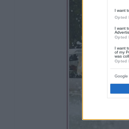
I want t
Opted 
I want 
Advertis
Opted 
I want t
of my P
was col
Opted 
Google 