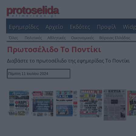
protoselida
efimeridon.gr
Εφημερίδες
Αρχείο
Εκδότες
Προφίλ
Widg
Όλες
Πολιτικές
Αθλητικές
Οικονομικές
Βόρειας Ελλάδας
Πρωτοσέλιδο Το Ποντίκι
Διαβάστε το πρωτοσέλιδο της εφημερίδας Το Ποντίκι