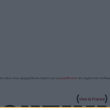
ίκι πάνω στην εφημερίδα και σύρετε για να
μεγεθύνετε
στο σημείο που επιθυμε