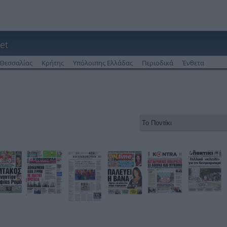
et
Θεσσαλίας
Κρήτης
Υπόλοιπης Ελλάδας
Περιοδικά
Ένθετα