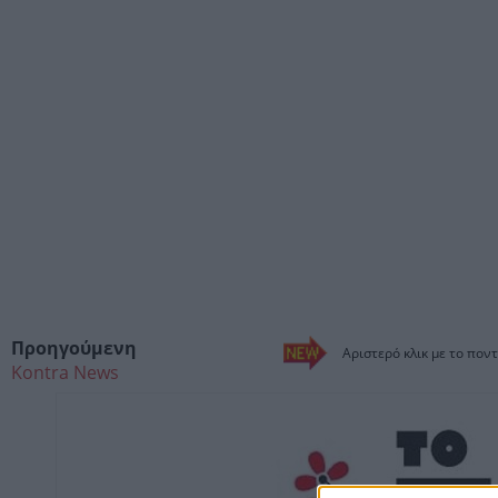
Προηγούμενη
Αριστερό κλικ με το ποντ
Kontra News