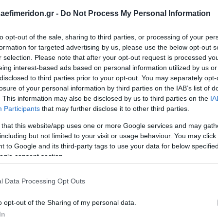
daefimeridon.gr -
Do Not Process My Personal Information
to opt-out of the sale, sharing to third parties, or processing of your per
formation for targeted advertising by us, please use the below opt-out s
r selection. Please note that after your opt-out request is processed y
eing interest-based ads based on personal information utilized by us or
disclosed to third parties prior to your opt-out. You may separately opt-
losure of your personal information by third parties on the IAB’s list of
. This information may also be disclosed by us to third parties on the
IA
Participants
that may further disclose it to other third parties.
 that this website/app uses one or more Google services and may gath
including but not limited to your visit or usage behaviour. You may click 
 to Google and its third-party tags to use your data for below specifi
ogle consent section.
l Data Processing Opt Outs
o opt-out of the Sharing of my personal data.
In