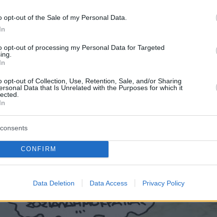
o opt-out of the Sale of my Personal Data.
In
to opt-out of processing my Personal Data for Targeted
ing.
In
o opt-out of Collection, Use, Retention, Sale, and/or Sharing
ersonal Data that Is Unrelated with the Purposes for which it
lected.
In
consents
CONFIRM
Data Deletion
Data Access
Privacy Policy