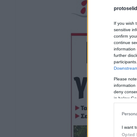
protoseli
If you wish 
sensitive in
confirm you
continue se
information 
further disc
participants
Downstream 
Please note
information 
deny consent
in below Go
Persona
I want t
Opted 