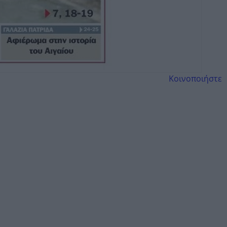
Κοινοποιήστε