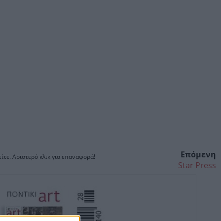
Επόμενη
ίτε. Αριστερό κλικ για επαναφορά!
Star Press