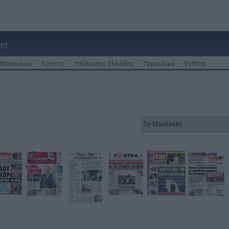
et
Θεσσαλίας
Κρήτης
Υπόλοιπης Ελλάδας
Περιοδικά
Ένθετα