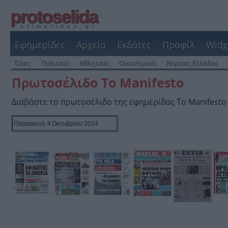
protoselida
efimeridon.gr
Εφημερίδες
Αρχείο
Εκδότες
Προφίλ
Widg
Όλες
Πολιτικές
Αθλητικές
Οικονομικές
Βόρειας Ελλάδας
Πρωτοσέλιδο Το Manifesto
Διαβάστε το πρωτοσέλιδο της εφημερίδας Το Manifesto