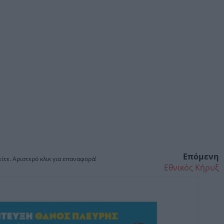
Επόμενη
ίτε. Αριστερό κλικ για επαναφορά!
Εθνικός Κήρυξ