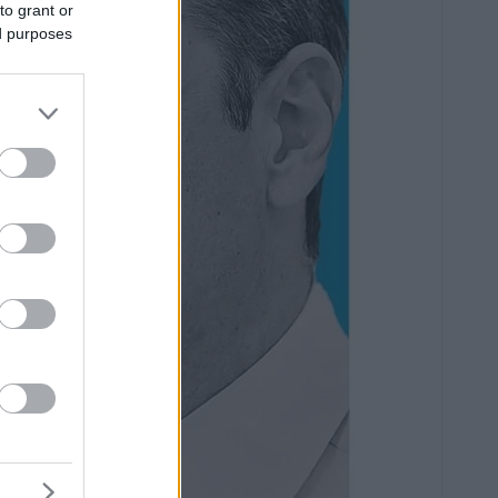
to grant or
ed purposes