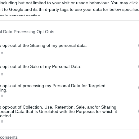
including but not limited to your visit or usage behaviour. You may click 
 to Google and its third-party tags to use your data for below specifi
ogle consent section.
l Data Processing Opt Outs
o opt-out of the Sharing of my personal data.
In
o opt-out of the Sale of my Personal Data.
In
to opt-out of processing my Personal Data for Targeted
ing.
In
o opt-out of Collection, Use, Retention, Sale, and/or Sharing
ersonal Data that Is Unrelated with the Purposes for which it
lected.
In
consents