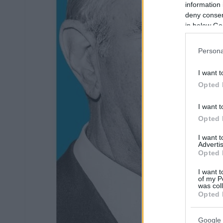
information 
deny consent
in below Go
Persona
I want t
Opted 
I want t
Opted 
I want 
Advertis
Opted 
I want t
of my P
was col
Opted 
Google 