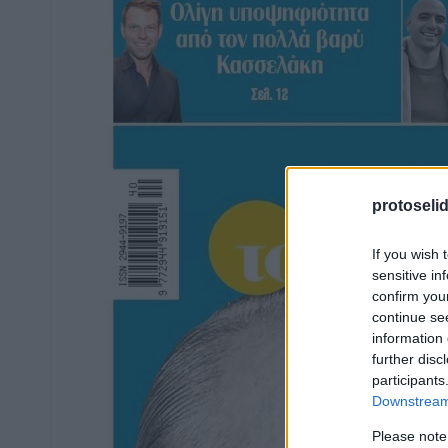
protoseli
If you wish 
sensitive in
confirm you
continue se
information 
further disc
participants
Downstream 
Please note