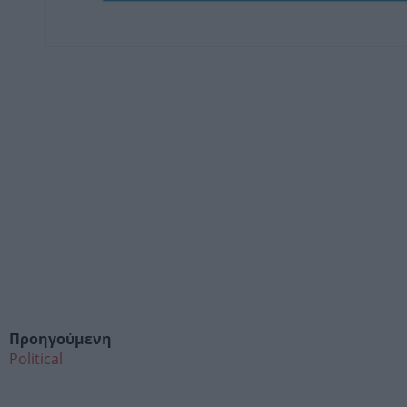
Προηγούμενη
Political