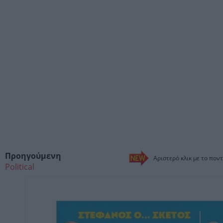
Προηγούμενη
Αριστερό κλικ με το ποντ
Political