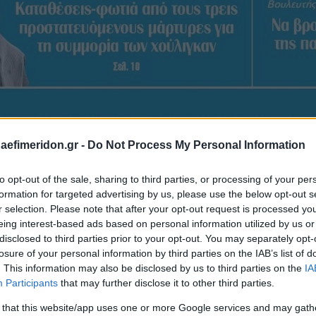
daefimeridon.gr -
Do Not Process My Personal Information
to opt-out of the sale, sharing to third parties, or processing of your per
formation for targeted advertising by us, please use the below opt-out s
r selection. Please note that after your opt-out request is processed y
eing interest-based ads based on personal information utilized by us or
disclosed to third parties prior to your opt-out. You may separately opt-
losure of your personal information by third parties on the IAB’s list of
. This information may also be disclosed by us to third parties on the
IA
Participants
that may further disclose it to other third parties.
 that this website/app uses one or more Google services and may gath