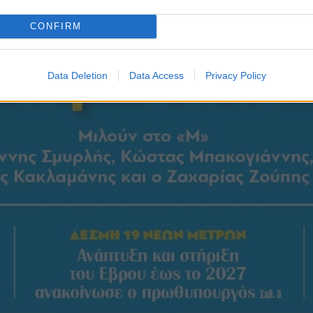
CONFIRM
Data Deletion
Data Access
Privacy Policy