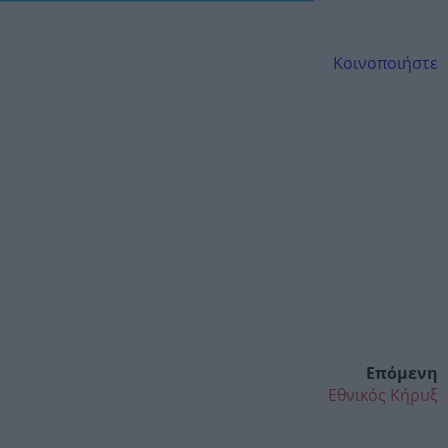
Κοινοποιήστε
Επόμενη
Εθνικός Κήρυξ