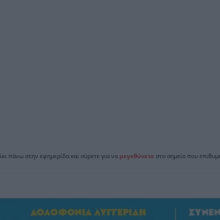
ίκι πάνω στην εφημερίδα και σύρετε για να
μεγεθύνετε
στο σημείο που επιθυμε