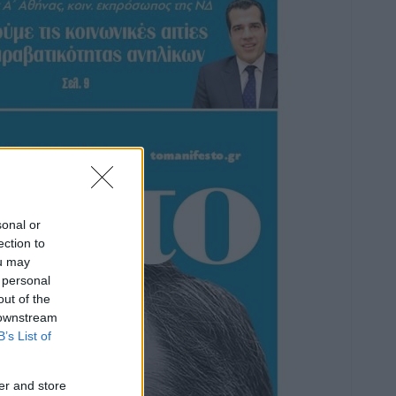
sonal or
ection to
ou may
 personal
out of the
 downstream
B’s List of
er and store