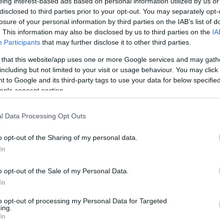
eing interest-based ads based on personal information utilized by us or
disclosed to third parties prior to your opt-out. You may separately opt-
losure of your personal information by third parties on the IAB’s list of
. This information may also be disclosed by us to third parties on the
IA
Participants
that may further disclose it to other third parties.
 that this website/app uses one or more Google services and may gath
including but not limited to your visit or usage behaviour. You may click 
 to Google and its third-party tags to use your data for below specifi
ogle consent section.
l Data Processing Opt Outs
o opt-out of the Sharing of my personal data.
In
o opt-out of the Sale of my Personal Data.
In
to opt-out of processing my Personal Data for Targeted
ing.
In