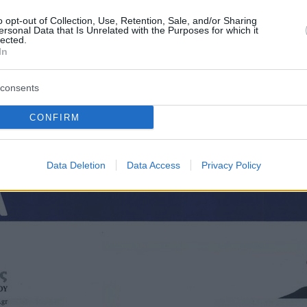
o opt-out of Collection, Use, Retention, Sale, and/or Sharing
ersonal Data that Is Unrelated with the Purposes for which it
lected.
In
consents
CONFIRM
Οπισθόφυλλο εφημερίδας Τα Νέα
Data Deletion
Data Access
Privacy Policy