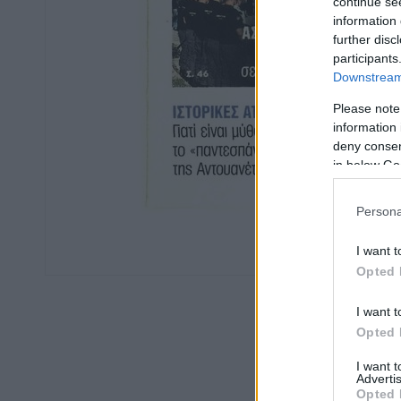
continue se
information 
further disc
participants
Downstream 
Please note
information 
deny consent
in below Go
Persona
I want t
Opted 
I want t
Opted 
I want 
Advertis
Opted 