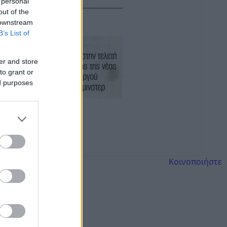
 personal
out of the
 downstream
B’s List of
er and store
to grant or
ed purposes
Κοινοποιήστε