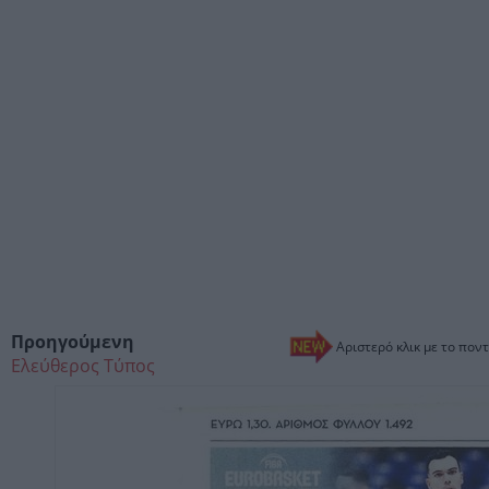
Προηγούμενη
Αριστερό κλικ με το ποντ
Ελεύθερος Τύπος