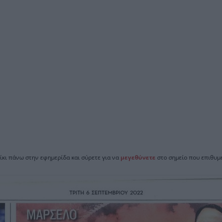
ίκι πάνω στην εφημερίδα και σύρετε για να
μεγεθύνετε
στο σημείο που επιθυμε