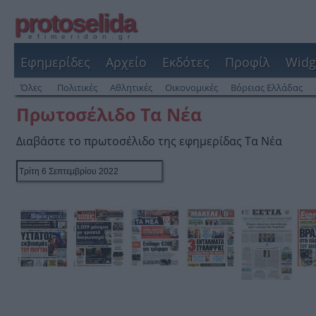
protoselida
efimeridon.gr
Εφημερίδες
Αρχείο
Εκδότες
Προφίλ
Widg
Όλες
Πολιτικές
Αθλητικές
Οικονομικές
Βόρειας Ελλάδας
Πρωτοσέλιδο Τα Νέα
Διαβάστε το πρωτοσέλιδο της εφημερίδας Τα Νέα