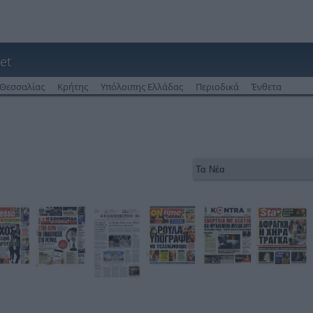
et
Θεσσαλίας
Κρήτης
Υπόλοιπης Ελλάδας
Περιοδικά
Ένθετα