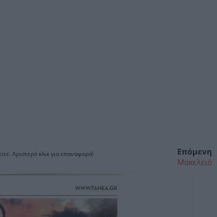
Επόμενη
ίτε. Αριστερό κλικ για επαναφορά!
Μακελειό