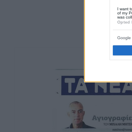
I want t
of my P
was col
Opted 
Google 