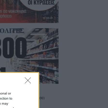
sonal or
ection to
ou may