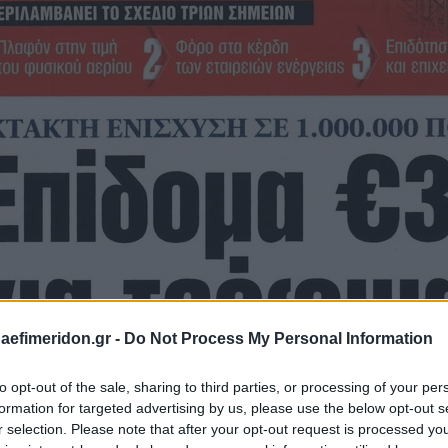
daefimeridon.gr -
Do Not Process My Personal Information
to opt-out of the sale, sharing to third parties, or processing of your per
formation for targeted advertising by us, please use the below opt-out s
r selection. Please note that after your opt-out request is processed y