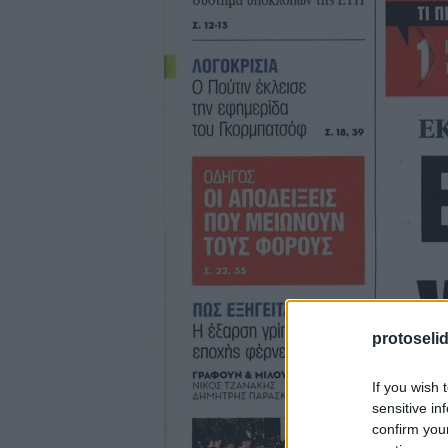
protoseli
If you wish 
sensitive in
confirm you