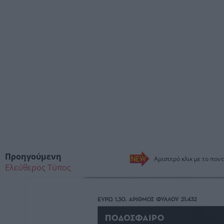
Προηγούμενη
Αριστερό κλικ με το ποντ
Ελεύθερος Τύπος