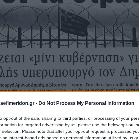
daefimeridon.gr -
Do Not Process My Personal Information
to opt-out of the sale, sharing to third parties, or processing of your per
formation for targeted advertising by us, please use the below opt-out s
r selection. Please note that after your opt-out request is processed y
eing interest-based ads based on personal information utilized by us or