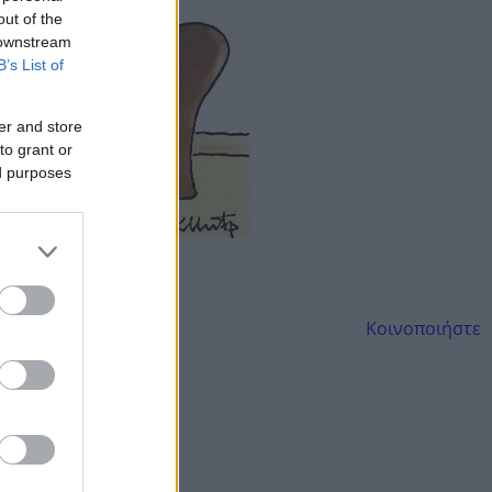
out of the
 downstream
B’s List of
er and store
to grant or
ed purposes
Κοινοποιήστε