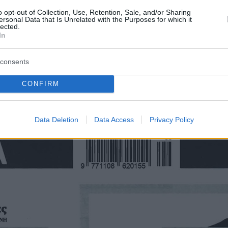
o opt-out of Collection, Use, Retention, Sale, and/or Sharing
ersonal Data that Is Unrelated with the Purposes for which it
lected.
In
consents
CONFIRM
Οπισθόφυλλο εφημερίδας Τα Νέα
Data Deletion
Data Access
Privacy Policy