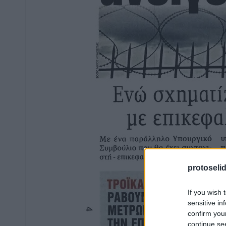
protoseli
If you wish 
sensitive in
confirm you
continue se