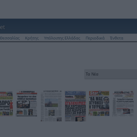
et
Θεσσαλίας
Κρήτης
Υπόλοιπης Ελλάδας
Περιοδικά
Ένθετα