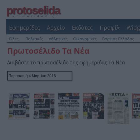
protoselida
efimeridon.gr
Εφημερίδες
Αρχείο
Εκδότες
Προφίλ
Widg
Όλες
Πολιτικές
Αθλητικές
Οικονομικές
Βόρειας Ελλάδας
Πρωτοσέλιδο Τα Νέα
Διαβάστε το πρωτοσέλιδο της εφημερίδας Τα Νέα