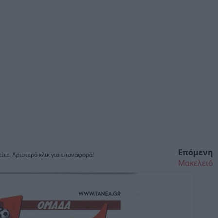
Επόμενη
ίτε. Αριστερό κλικ για επαναφορά!
Μακελειό