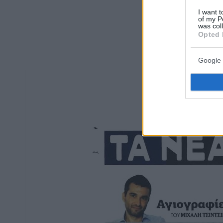
I want t
of my P
was col
Opted 
Google 