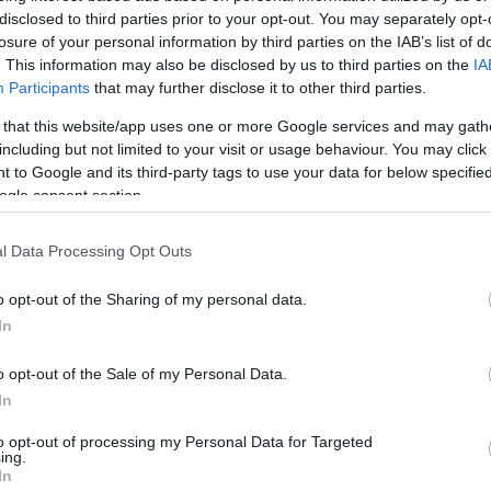
disclosed to third parties prior to your opt-out. You may separately opt-
losure of your personal information by third parties on the IAB’s list of
. This information may also be disclosed by us to third parties on the
IA
Participants
that may further disclose it to other third parties.
 that this website/app uses one or more Google services and may gath
including but not limited to your visit or usage behaviour. You may click 
 to Google and its third-party tags to use your data for below specifi
ogle consent section.
l Data Processing Opt Outs
o opt-out of the Sharing of my personal data.
In
o opt-out of the Sale of my Personal Data.
In
to opt-out of processing my Personal Data for Targeted
ing.
In