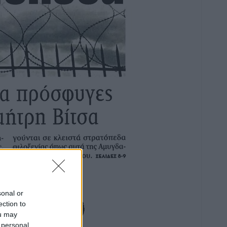
sonal or
ection to
ou may
 personal