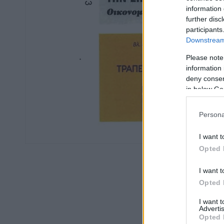
information 
further disc
participants
Downstream 
Please note
information 
deny consent
in below Go
Persona
I want t
Opted 
I want t
Opted 
I want 
Advertis
Opted 