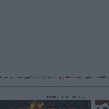
ίκι πάνω στην εφημερίδα και σύρετε για να
μεγεθύνετε
στο σημείο που επιθυμε