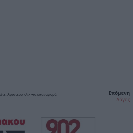
Επόμενη
ίτε. Αριστερό κλικ για επαναφορά!
Λόγος