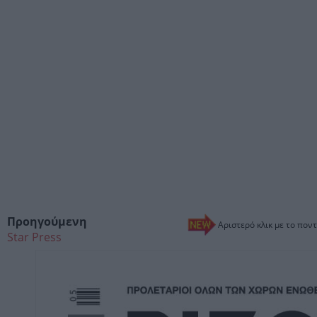
Προηγούμενη
Αριστερό κλικ με το ποντ
Star Press