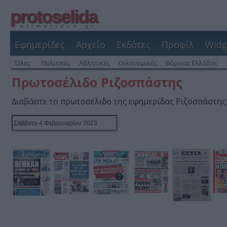
protoselida
efimeridon.gr
Εφημερίδες
Αρχείο
Εκδότες
Προφίλ
Widg
Όλες
Πολιτικές
Αθλητικές
Οικονομικές
Βόρειας Ελλάδας
Πρωτοσέλιδο Ριζοσπάστης
Διαβάστε το πρωτοσέλιδο της εφημερίδας Ριζοσπάστης