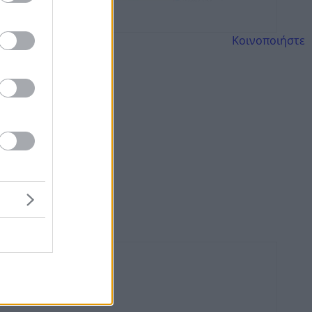
Κοινοποιήστε
ης