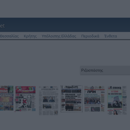
et
Θεσσαλίας
Κρήτης
Υπόλοιπης Ελλάδας
Περιοδικά
Ένθετα