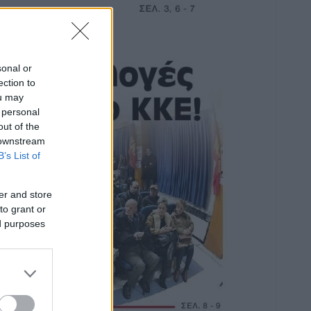
sonal or
ection to
ou may
 personal
out of the
 downstream
B’s List of
er and store
to grant or
ed purposes