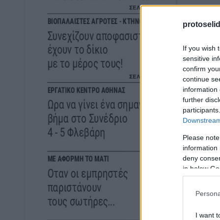
protoseli
If you wish 
sensitive in
confirm you
continue se
information 
further disc
participants
Downstream 
Please note
information 
deny consent
in below Go
Persona
I want t