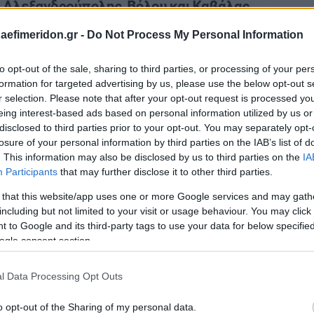
daefimeridon.gr -
Do Not Process My Personal Information
to opt-out of the sale, sharing to third parties, or processing of your per
formation for targeted advertising by us, please use the below opt-out s
r selection. Please note that after your opt-out request is processed y
eing interest-based ads based on personal information utilized by us or
disclosed to third parties prior to your opt-out. You may separately opt-
losure of your personal information by third parties on the IAB’s list of
. This information may also be disclosed by us to third parties on the
IA
Participants
that may further disclose it to other third parties.
 that this website/app uses one or more Google services and may gath
including but not limited to your visit or usage behaviour. You may click 
 to Google and its third-party tags to use your data for below specifi
ogle consent section.
l Data Processing Opt Outs
o opt-out of the Sharing of my personal data.