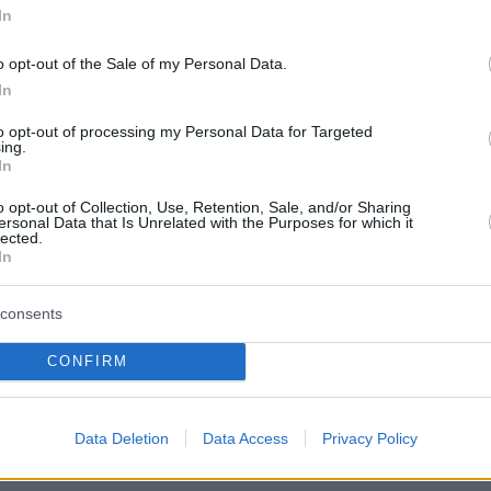
In
o opt-out of the Sale of my Personal Data.
In
to opt-out of processing my Personal Data for Targeted
ing.
In
o opt-out of Collection, Use, Retention, Sale, and/or Sharing
ersonal Data that Is Unrelated with the Purposes for which it
lected.
In
consents
CONFIRM
πισθόφυλλο εφημερίδας Ριζοσπάστ
Data Deletion
Data Access
Privacy Policy