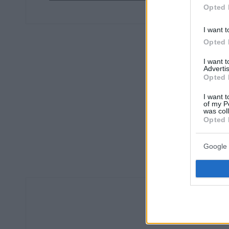
Opted 
I want t
Opted 
I want 
Advertis
Opted 
I want t
of my P
was col
Opted 
Google 
Ο