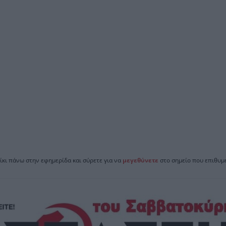
ίκι πάνω στην εφημερίδα και σύρετε για να
μεγεθύνετε
στο σημείο που επιθυμε