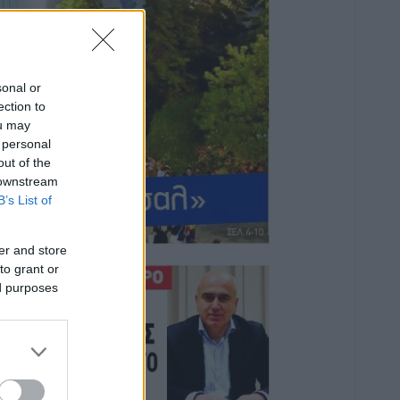
sonal or
ection to
ou may
 personal
out of the
 downstream
B’s List of
er and store
to grant or
ed purposes