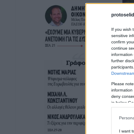
protoseli
If you wish 
sensitive in
confirm you
continue se
information 
further disc
participants
Downstream 
Please note
information 
deny consent
in below Go
Persona
I want t