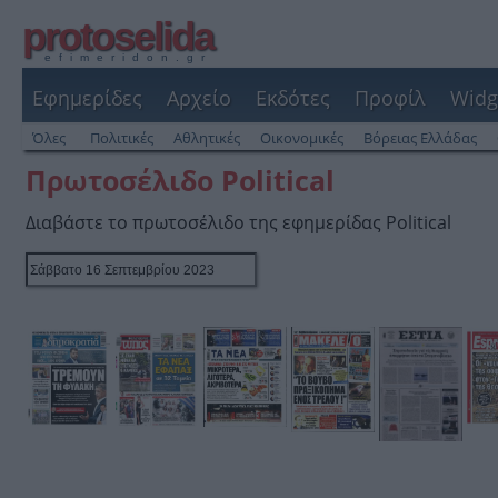
protoselida
efimeridon.gr
Εφημερίδες
Αρχείο
Εκδότες
Προφίλ
Widg
Όλες
Πολιτικές
Αθλητικές
Οικονομικές
Βόρειας Ελλάδας
Πρωτοσέλιδο Political
Διαβάστε το πρωτοσέλιδο της εφημερίδας Political