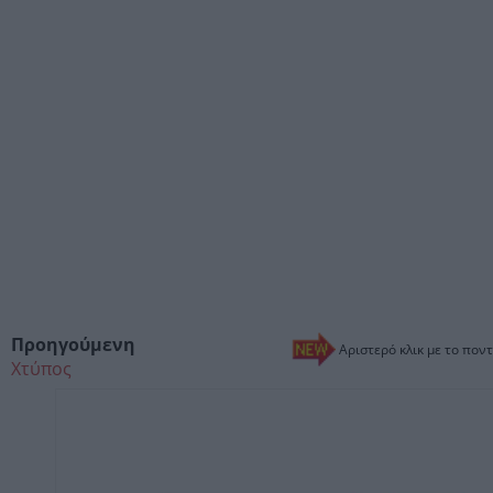
Προηγούμενη
Αριστερό κλικ με το ποντ
Χτύπος