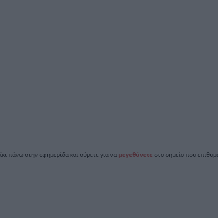
ίκι πάνω στην εφημερίδα και σύρετε για να
μεγεθύνετε
στο σημείο που επιθυμε