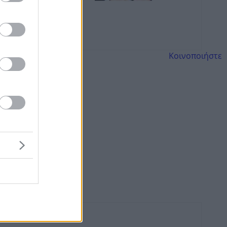
Κοινοποιήστε