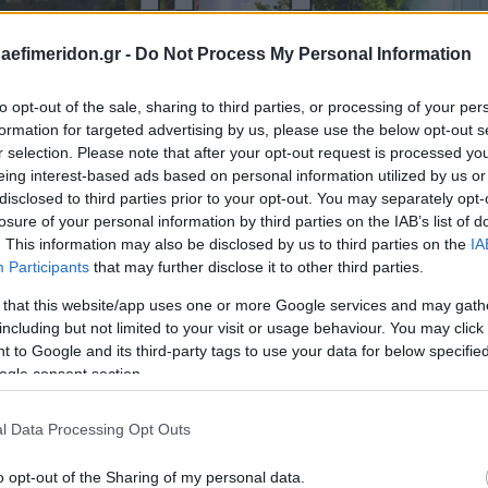
daefimeridon.gr -
Do Not Process My Personal Information
to opt-out of the sale, sharing to third parties, or processing of your per
formation for targeted advertising by us, please use the below opt-out s
r selection. Please note that after your opt-out request is processed y
eing interest-based ads based on personal information utilized by us or
disclosed to third parties prior to your opt-out. You may separately opt-
losure of your personal information by third parties on the IAB’s list of
. This information may also be disclosed by us to third parties on the
IA
Participants
that may further disclose it to other third parties.
 that this website/app uses one or more Google services and may gath
including but not limited to your visit or usage behaviour. You may click 
 to Google and its third-party tags to use your data for below specifi
ogle consent section.
l Data Processing Opt Outs
o opt-out of the Sharing of my personal data.