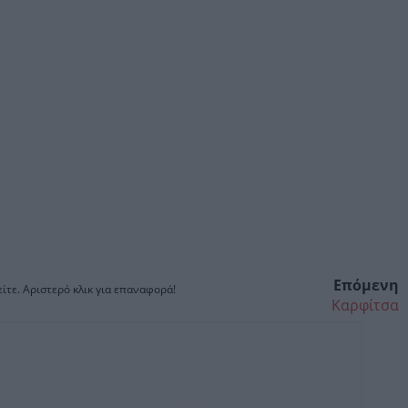
Επόμενη
ίτε. Αριστερό κλικ για επαναφορά!
Καρφίτσα