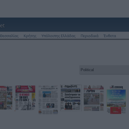
et
Θεσσαλίας
Κρήτης
Υπόλοιπης Ελλάδας
Περιοδικά
Ένθετα