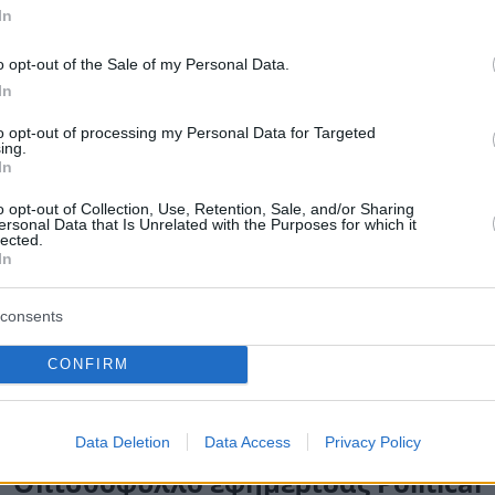
In
o opt-out of the Sale of my Personal Data.
In
to opt-out of processing my Personal Data for Targeted
ing.
In
o opt-out of Collection, Use, Retention, Sale, and/or Sharing
ersonal Data that Is Unrelated with the Purposes for which it
lected.
In
consents
CONFIRM
Data Deletion
Data Access
Privacy Policy
Οπισθόφυλλο εφημερίδας Political