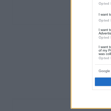
Opted 
I want t
Opted 
I want 
Advertis
Opted 
I want t
of my P
was col
Opted 
Google 