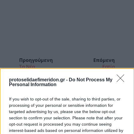
Προηγούμενη
Επόμενη
Τα Νέα
Εστία
protoselidaefimeridon.gr -
Do Not Process My
Personal Information
If you wish to opt-out of the sale, sharing to third parties, or
processing of your personal or sensitive information for
targeted advertising by us, please use the below opt-out
section to confirm your selection. Please note that after your
opt-out request is processed you may continue seeing
interest-based ads based on personal information utilized by