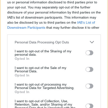
us or personal information disclosed to third parties prior to
your opt-out. You may separately opt-out of the further
disclosure of your personal information by third parties on the
IAB’s list of downstream participants. This information may
also be disclosed by us to third parties on the
IAB’s List of
Downstream Participants
that may further disclose it to other
third parties.
Please note that this website/app uses one or more Google
Personal Data Processing Opt Outs
Κοινοποιήστε
services and may gather and store information including but
not limited to your visit or usage behaviour. You may click to
I want to opt-out of the Sharing of my
personal data.
grant or deny consent to Google and its third-party tags to
Opted In
use your data for below specified purposes in below Google
Οπισθόφυλλο εφημερίδας Μακελειό
consent section.
I want to opt-out of the Sale of my
Personal Data.
Opted In
I want to opt-out of processing my
Personal Data for Targeted Advertising.
Opted In
I want to opt-out of Collection, Use,
Retention, Sale, and/or Sharing of my
Personal Data that Is Unrelated with the