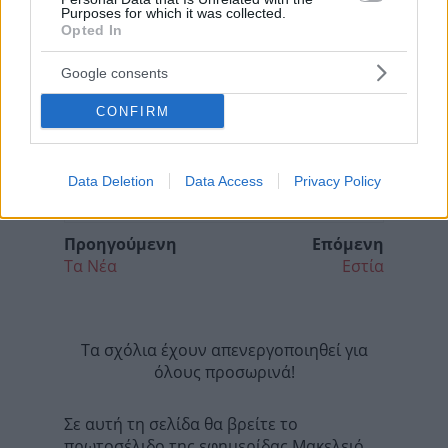
Purposes for which it was collected.
Opted In
Google consents
CONFIRM
Data Deletion
Data Access
Privacy Policy
Προηγούμενη
Επόμενη
Τα Νέα
Εστία
Τα σχόλια έχουν απενεργοποιηθεί για
όλους προσωρινά!
Σε αυτή τη σελίδα θα βρείτε το
πρωτοσέλιδο της εφημερίδας Μακελειό