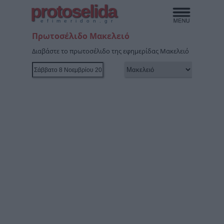
protoselida
efimeridon.gr
Πρωτοσέλιδο Μακελειό
Διαβάστε το πρωτοσέλιδο της εφημερίδας Μακελειό