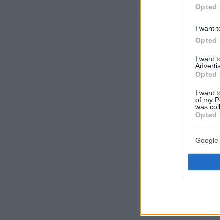
Opted 
I want t
Opted 
I want 
Advertis
Opted 
I want t
of my P
was col
Opted 
Google 