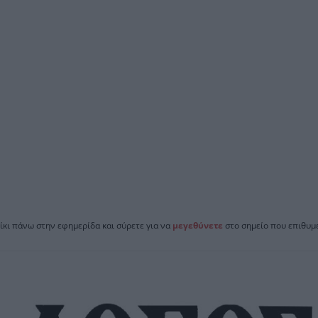
ίκι πάνω στην εφημερίδα και σύρετε για να
μεγεθύνετε
στο σημείο που επιθυμε