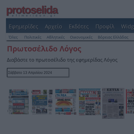
protoselida
efimeridon.gr
Εφημερίδες
Αρχείο
Εκδότες
Προφίλ
Widg
Όλες
Πολιτικές
Αθλητικές
Οικονομικές
Βόρειας Ελλάδας
Πρωτοσέλιδο Λόγος
Διαβάστε το πρωτοσέλιδο της εφημερίδας Λόγος