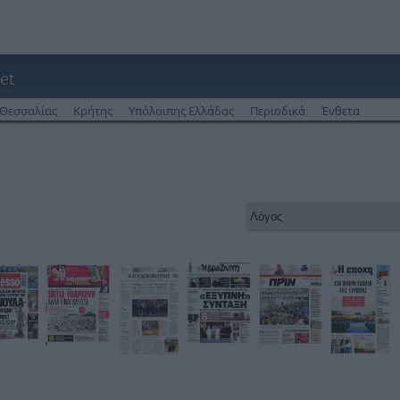
et
Θεσσαλίας
Κρήτης
Υπόλοιπης Ελλάδας
Περιοδικά
Ένθετα