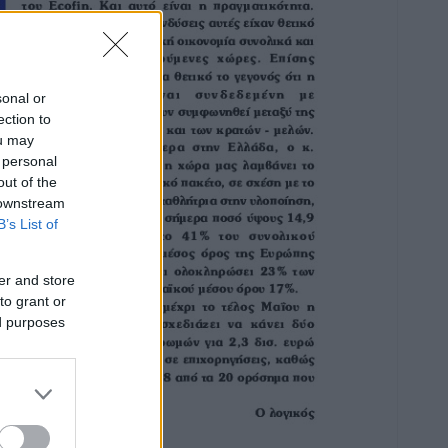
sonal or
ection to
ou may
 personal
out of the
 downstream
B’s List of
er and store
to grant or
ed purposes