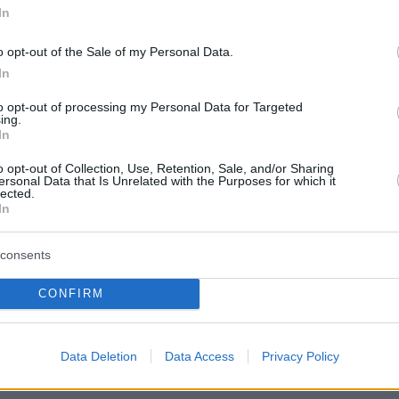
In
o opt-out of the Sale of my Personal Data.
In
to opt-out of processing my Personal Data for Targeted
ing.
In
o opt-out of Collection, Use, Retention, Sale, and/or Sharing
ersonal Data that Is Unrelated with the Purposes for which it
lected.
In
consents
CONFIRM
Οπισθόφυλλο εφημερίδας Λόγος
Data Deletion
Data Access
Privacy Policy