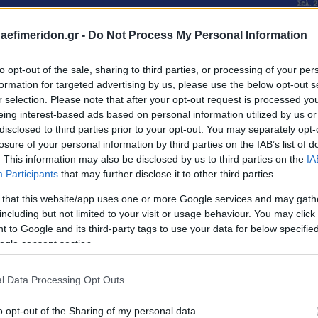
daefimeridon.gr -
Do Not Process My Personal Information
to opt-out of the sale, sharing to third parties, or processing of your per
formation for targeted advertising by us, please use the below opt-out s
r selection. Please note that after your opt-out request is processed y
eing interest-based ads based on personal information utilized by us or
disclosed to third parties prior to your opt-out. You may separately opt-
losure of your personal information by third parties on the IAB’s list of
. This information may also be disclosed by us to third parties on the
IA
Participants
that may further disclose it to other third parties.
 that this website/app uses one or more Google services and may gath
including but not limited to your visit or usage behaviour. You may click 
 to Google and its third-party tags to use your data for below specifi
ogle consent section.
l Data Processing Opt Outs
o opt-out of the Sharing of my personal data.