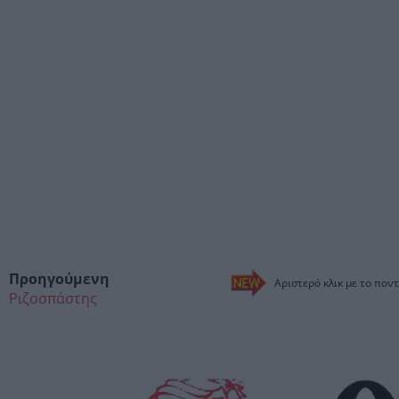
Προηγούμενη
Αριστερό κλικ με το ποντ
Ριζοσπάστης