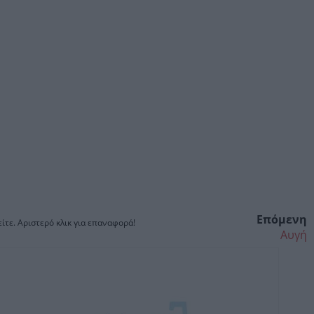
Επόμενη
ίτε. Αριστερό κλικ για επαναφορά!
Αυγή