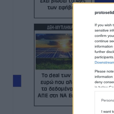
protoseli
If you wish 
sensitive in
confirm you
continue se
information 
further disc
participants
Downstream 
Please note
information 
deny consent
in below Go
Persona
I want t