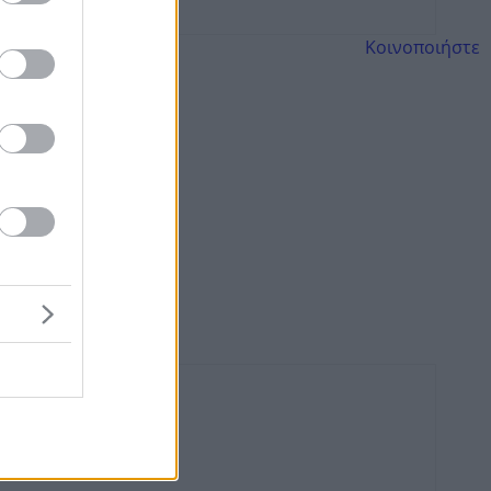
Κοινοποιήστε