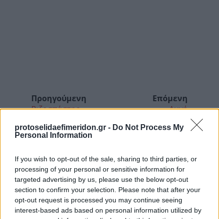
Προηγούμενη
Επόμενη
Ριζοσπάστης
Αυγή
protoselidaefimeridon.gr -
Do Not Process My
Personal Information
If you wish to opt-out of the sale, sharing to third parties, or
processing of your personal or sensitive information for
targeted advertising by us, please use the below opt-out
section to confirm your selection. Please note that after your
opt-out request is processed you may continue seeing
interest-based ads based on personal information utilized by