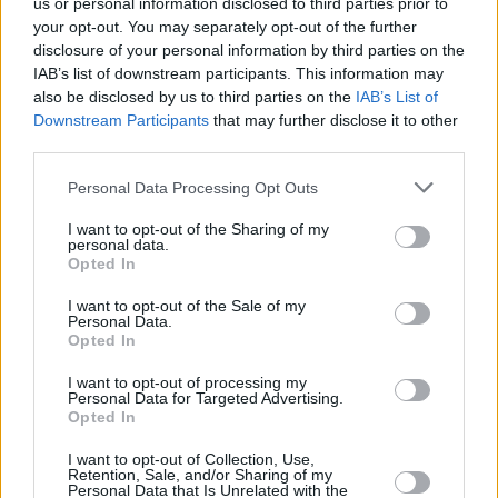
us or personal information disclosed to third parties prior to
your opt-out. You may separately opt-out of the further
disclosure of your personal information by third parties on the
IAB’s list of downstream participants. This information may
also be disclosed by us to third parties on the
IAB’s List of
Downstream Participants
that may further disclose it to other
third parties.
Please note that this website/app uses one or more Google
Personal Data Processing Opt Outs
Κοινοποιήστε
services and may gather and store information including but
not limited to your visit or usage behaviour. You may click to
I want to opt-out of the Sharing of my
personal data.
grant or deny consent to Google and its third-party tags to
Opted In
use your data for below specified purposes in below Google
Οπισθόφυλλο εφημερίδας Λόγος
consent section.
I want to opt-out of the Sale of my
Personal Data.
Opted In
I want to opt-out of processing my
Personal Data for Targeted Advertising.
Opted In
I want to opt-out of Collection, Use,
Retention, Sale, and/or Sharing of my
Personal Data that Is Unrelated with the