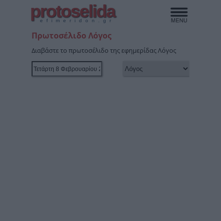
protoselida
efimeridon.gr
Πρωτοσέλιδο Λόγος
Διαβάστε το πρωτοσέλιδο της εφημερίδας Λόγος