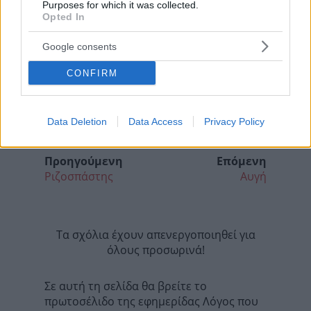
Purposes for which it was collected.
Opted In
Google consents
CONFIRM
Data Deletion
Data Access
Privacy Policy
Προηγούμενη
Επόμενη
Ριζοσπάστης
Αυγή
Τα σχόλια έχουν απενεργοποιηθεί για
όλους προσωρινά!
Σε αυτή τη σελίδα θα βρείτε το
πρωτοσέλιδο της εφημερίδας Λόγος που