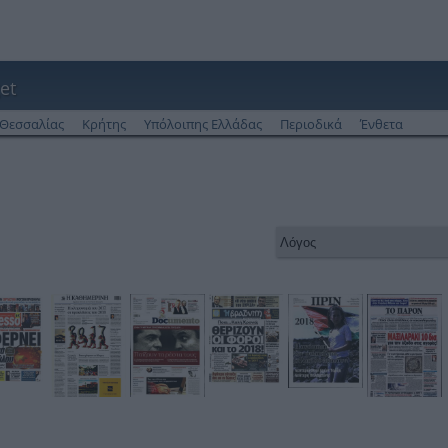
et
Θεσσαλίας
Κρήτης
Υπόλοιπης Ελλάδας
Περιοδικά
Ένθετα