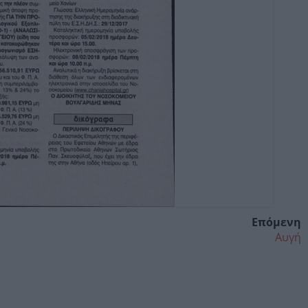
Επόμενη
Αυγή