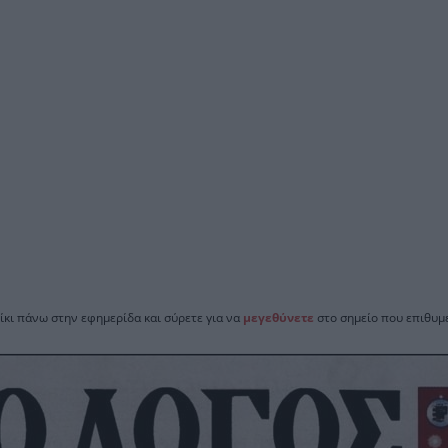
ίκι πάνω στην εφημερίδα και σύρετε για να
μεγεθύνετε
στο σημείο που επιθυμε