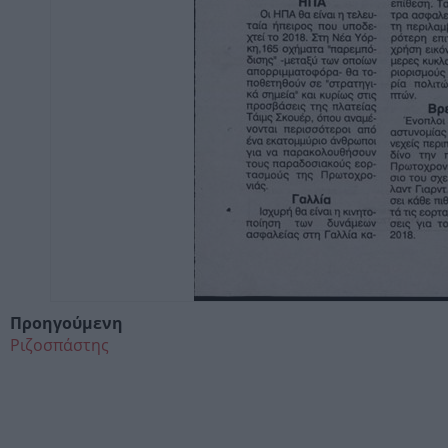
Προηγούμενη
Ριζοσπάστης