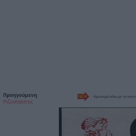
Προηγούμενη
Αριστερό κλικ με το ποντ
Ριζοσπάστης