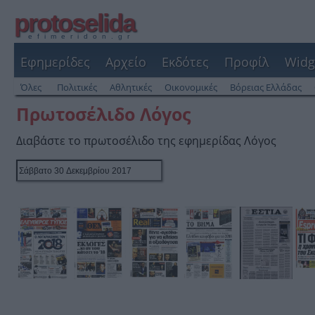
protoselida
efimeridon.gr
Εφημερίδες
Αρχείο
Εκδότες
Προφίλ
Widg
Όλες
Πολιτικές
Αθλητικές
Οικονομικές
Βόρειας Ελλάδας
Πρωτοσέλιδο Λόγος
Διαβάστε το πρωτοσέλιδο της εφημερίδας Λόγος