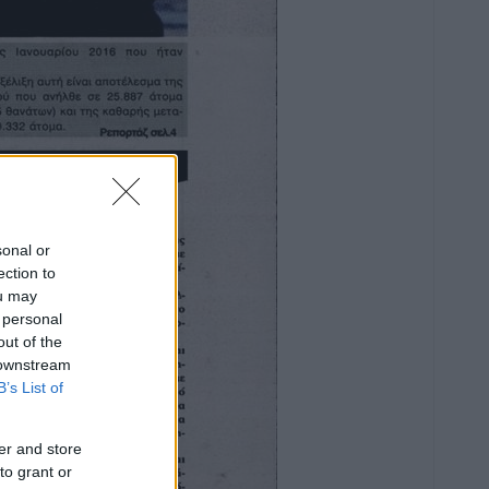
sonal or
ection to
ou may
 personal
out of the
 downstream
B’s List of
er and store
to grant or