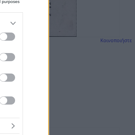
ed purposes
Κοινοποιήστε