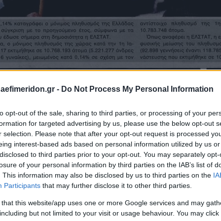
daefimeridon.gr -
Do Not Process My Personal Information
to opt-out of the sale, sharing to third parties, or processing of your per
formation for targeted advertising by us, please use the below opt-out s
r selection. Please note that after your opt-out request is processed y
eing interest-based ads based on personal information utilized by us or
disclosed to third parties prior to your opt-out. You may separately opt-
losure of your personal information by third parties on the IAB’s list of
. This information may also be disclosed by us to third parties on the
IA
Participants
that may further disclose it to other third parties.
 that this website/app uses one or more Google services and may gath
including but not limited to your visit or usage behaviour. You may click 