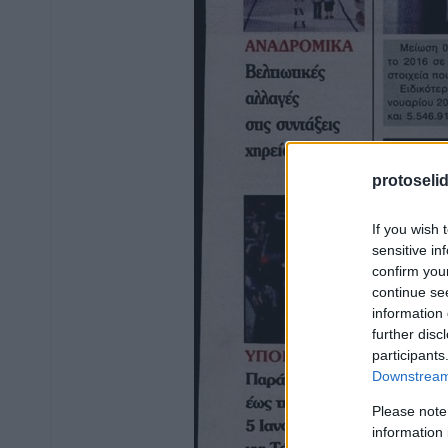
protoseli
If you wish 
sensitive in
confirm you
continue se
information 
further disc
participants
Downstream 
Please note
information 