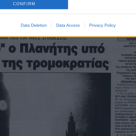
Οπισθόφυλλο εφημερίδας Λόγος
CONFIRM
Data Deletion
Data Access
Privacy Policy