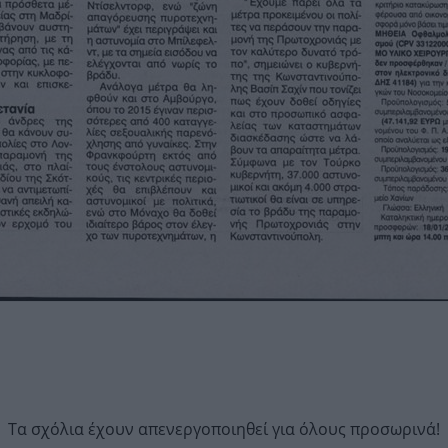
Τα σχόλια έχουν απενεργοποιηθεί για όλους προσωρινά!