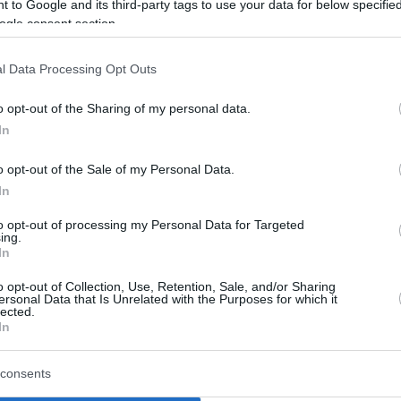
 to Google and its third-party tags to use your data for below specifi
ogle consent section.
l Data Processing Opt Outs
o opt-out of the Sharing of my personal data.
In
o opt-out of the Sale of my Personal Data.
In
to opt-out of processing my Personal Data for Targeted
ing.
In
o opt-out of Collection, Use, Retention, Sale, and/or Sharing
ersonal Data that Is Unrelated with the Purposes for which it
lected.
In
consents