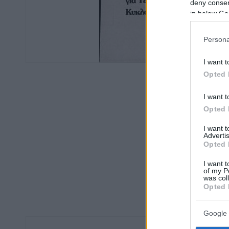
deny consent
in below Go
Persona
I want t
Opted 
I want t
Opted 
I want 
Advertis
Opted 
I want t
of my P
was col
Opted 
Google 