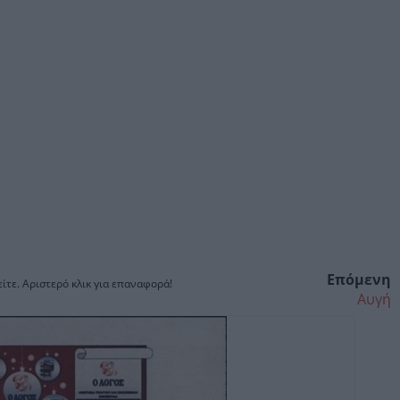
Επόμενη
ίτε. Αριστερό κλικ για επαναφορά!
Αυγή