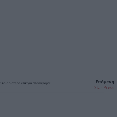
Επόμενη
ίτε. Αριστερό κλικ για επαναφορά!
Star Press