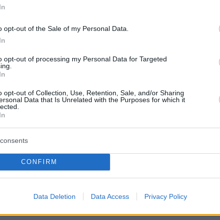
In
o opt-out of the Sale of my Personal Data.
In
to opt-out of processing my Personal Data for Targeted
ing.
In
o opt-out of Collection, Use, Retention, Sale, and/or Sharing
ersonal Data that Is Unrelated with the Purposes for which it
lected.
In
consents
CONFIRM
πισθόφυλλο εφημερίδας Kontra Ne
Data Deletion
Data Access
Privacy Policy