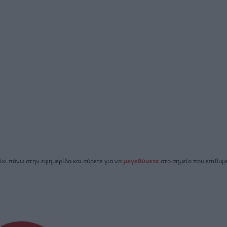
ίκι πάνω στην εφημερίδα και σύρετε για να
μεγεθύνετε
στο σημείο που επιθυμε