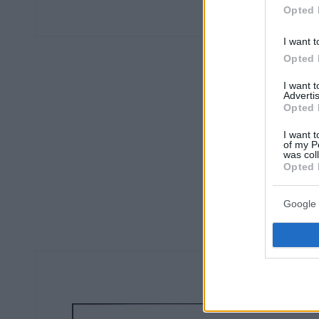
Opted 
I want t
Opted 
I want 
Advertis
Opted 
I want t
of my P
was col
Opted 
Google 
Ο