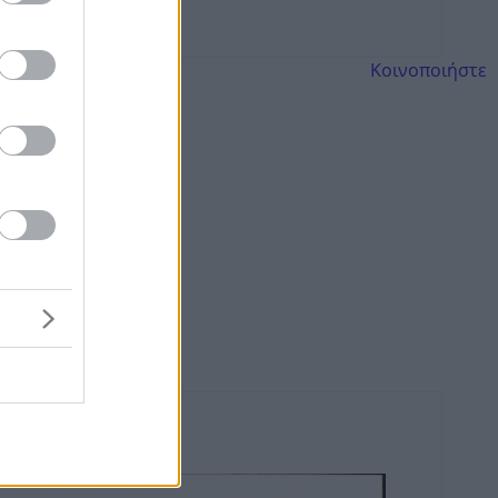
Κοινοποιήστε
ws