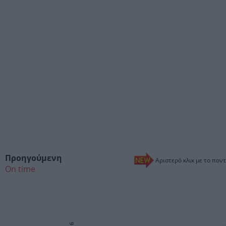
Προηγούμενη
Αριστερό κλικ με το ποντ
On time