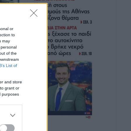
sonal or
ection to
ou may
 personal
out of the
 downstream
B’s List of
er and store
to grant or
ed purposes