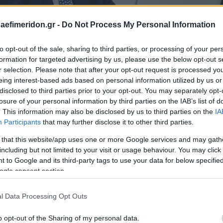
daefimeridon.gr -
Do Not Process My Personal Information
to opt-out of the sale, sharing to third parties, or processing of your per
formation for targeted advertising by us, please use the below opt-out s
r selection. Please note that after your opt-out request is processed y
eing interest-based ads based on personal information utilized by us or
disclosed to third parties prior to your opt-out. You may separately opt-
losure of your personal information by third parties on the IAB’s list of
. This information may also be disclosed by us to third parties on the
IA
Participants
that may further disclose it to other third parties.
 that this website/app uses one or more Google services and may gath
including but not limited to your visit or usage behaviour. You may click 
 to Google and its third-party tags to use your data for below specifi
ogle consent section.
l Data Processing Opt Outs
o opt-out of the Sharing of my personal data.