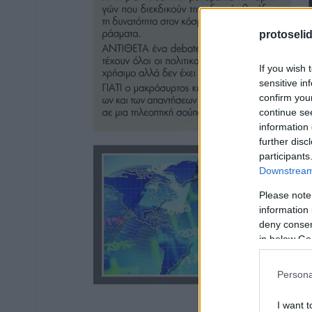
protoseli
If you wish 
sensitive in
confirm you
continue se
information 
further disc
participants
Downstream 
Please note
information 
deny consent
in below Go
Persona
I want t