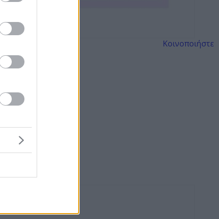
Κοινοποιήστε
λεγγύη