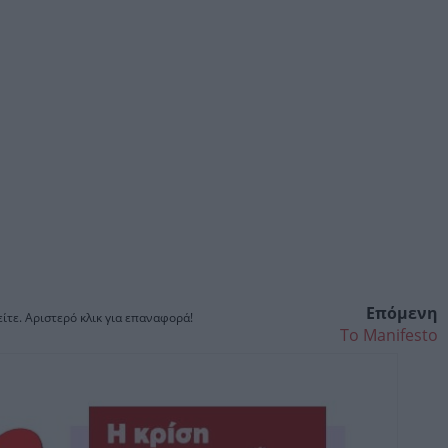
Επόμενη
ίτε. Αριστερό κλικ για επαναφορά!
Το Manifesto