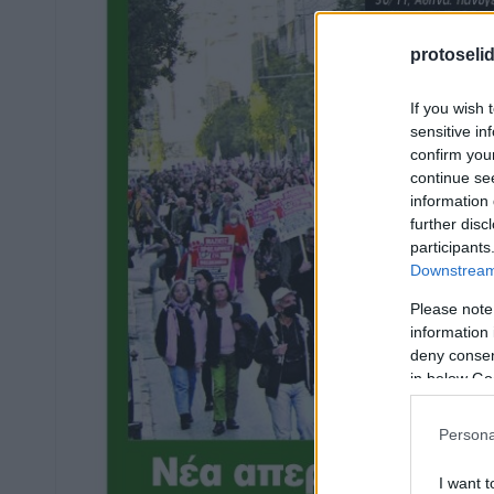
protoseli
If you wish 
sensitive in
confirm you
continue se
information 
further disc
participants
Downstream 
Please note
information 
deny consent
in below Go
Persona
I want t