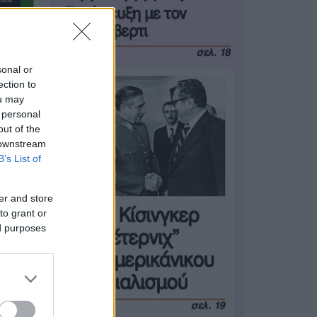
sonal or
ection to
ou may
 personal
out of the
 downstream
B’s List of
er and store
to grant or
ed purposes