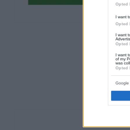
Opted 
I want t
Opted 
I want 
Advertis
Opted 
I want t
of my P
was col
Opted 
Google 
Οπισθ