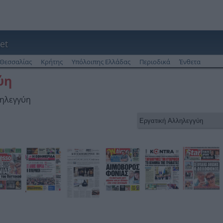
et
Θεσσαλίας
Κρήτης
Υπόλοιπης Ελλάδας
Περιοδικά
Ένθετα
ύη
ληλεγγύη