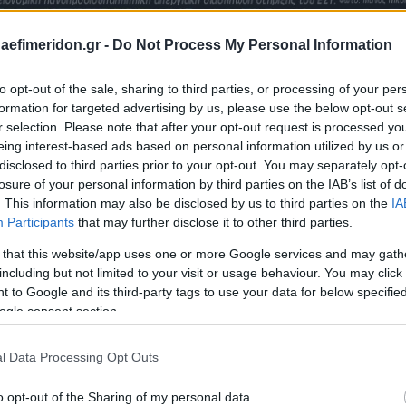
daefimeridon.gr -
Do Not Process My Personal Information
to opt-out of the sale, sharing to third parties, or processing of your per
formation for targeted advertising by us, please use the below opt-out s
r selection. Please note that after your opt-out request is processed y
eing interest-based ads based on personal information utilized by us or
disclosed to third parties prior to your opt-out. You may separately opt-
losure of your personal information by third parties on the IAB’s list of
. This information may also be disclosed by us to third parties on the
IA
Participants
that may further disclose it to other third parties.
 that this website/app uses one or more Google services and may gath
including but not limited to your visit or usage behaviour. You may click 
 to Google and its third-party tags to use your data for below specifi
ogle consent section.
l Data Processing Opt Outs
o opt-out of the Sharing of my personal data.