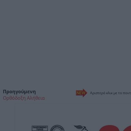
Προηγούμενη
Αριστερό κλικ με το ποντ
Ορθόδοξη Αλήθεια