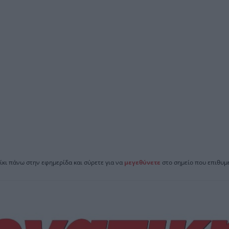
ίκι πάνω στην εφημερίδα και σύρετε για να
μεγεθύνετε
στο σημείο που επιθυμε