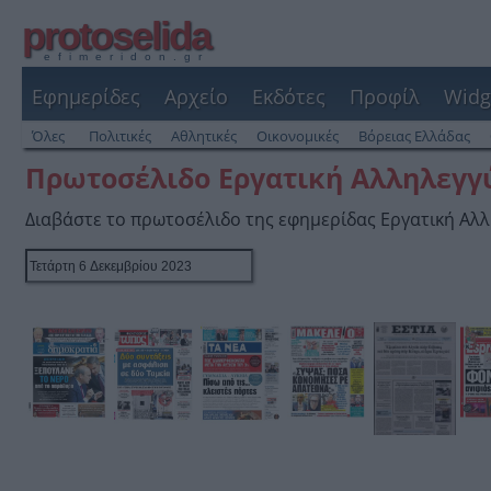
protoselida
efimeridon.gr
Εφημερίδες
Αρχείο
Εκδότες
Προφίλ
Widg
Όλες
Πολιτικές
Αθλητικές
Οικονομικές
Βόρειας Ελλάδας
Πρωτοσέλιδο Εργατική Αλληλεγγ
Διαβάστε το πρωτοσέλιδο της εφημερίδας Εργατική Αλ