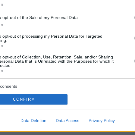
In
o opt-out of the Sale of my Personal Data.
In
to opt-out of processing my Personal Data for Targeted
ing.
In
o opt-out of Collection, Use, Retention, Sale, and/or Sharing
ersonal Data that Is Unrelated with the Purposes for which it
lected.
In
consents
CONFIRM
Data Deletion
Data Access
Privacy Policy
όφυλλο εφημερίδας Εργατική Αλλη