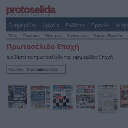
protoselida
efimeridon.gr
Εφημερίδες
Αρχείο
Εκδότες
Προφίλ
Widg
Όλες
Πολιτικές
Αθλητικές
Οικονομικές
Βόρειας Ελλάδας
Πρωτοσέλιδο Εποχή
Διαβάστε το πρωτοσέλιδο της εφημερίδας Εποχή