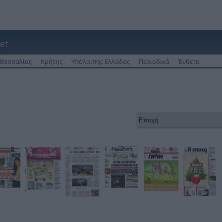
et
Θεσσαλίας
Κρήτης
Υπόλοιπης Ελλάδας
Περιοδικά
Ένθετα