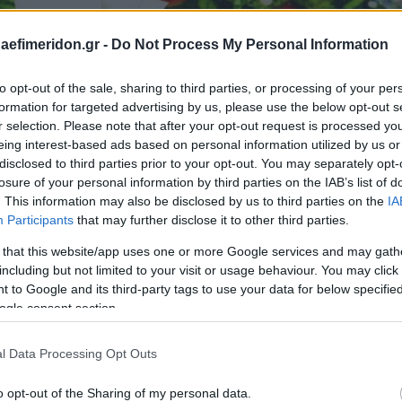
daefimeridon.gr -
Do Not Process My Personal Information
to opt-out of the sale, sharing to third parties, or processing of your per
formation for targeted advertising by us, please use the below opt-out s
r selection. Please note that after your opt-out request is processed y
eing interest-based ads based on personal information utilized by us or
disclosed to third parties prior to your opt-out. You may separately opt-
losure of your personal information by third parties on the IAB’s list of
. This information may also be disclosed by us to third parties on the
IA
Participants
that may further disclose it to other third parties.
 that this website/app uses one or more Google services and may gath
including but not limited to your visit or usage behaviour. You may click 
 to Google and its third-party tags to use your data for below specifi
ogle consent section.
l Data Processing Opt Outs
o opt-out of the Sharing of my personal data.