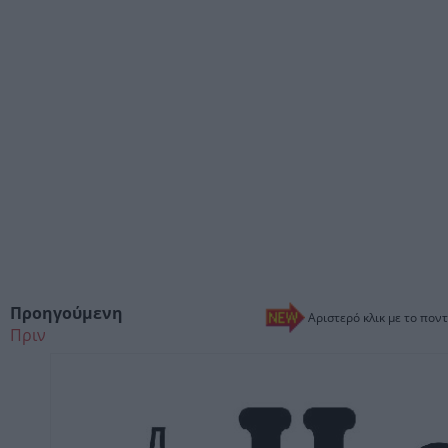
Προηγούμενη
Αριστερό κλικ με το ποντ
Πριν