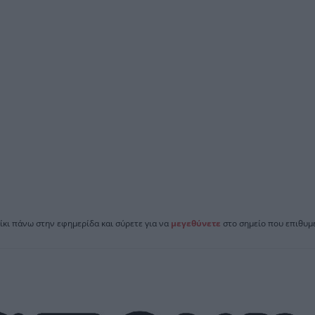
ίκι πάνω στην εφημερίδα και σύρετε για να
μεγεθύνετε
στο σημείο που επιθυμε