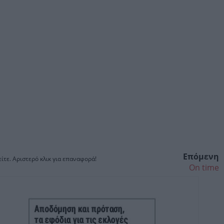
Επόμενη
ίτε. Αριστερό κλικ για επαναφορά!
On time