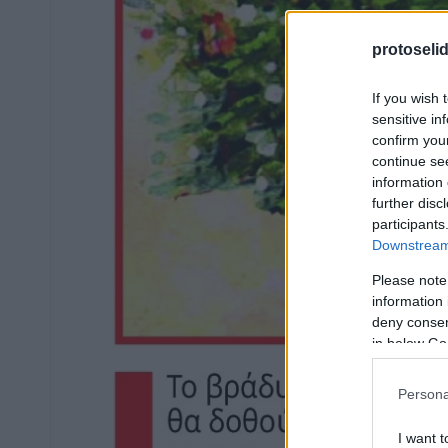
protoseli
If you wish 
sensitive in
confirm you
continue se
information 
further disc
participants
Downstream 
Please note
information 
deny consent
in below Go
Persona
I want t