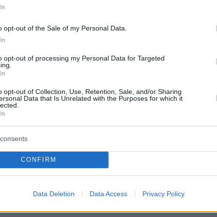
In
o opt-out of the Sale of my Personal Data.
In
to opt-out of processing my Personal Data for Targeted
ing.
In
o opt-out of Collection, Use, Retention, Sale, and/or Sharing
ersonal Data that Is Unrelated with the Purposes for which it
lected.
In
consents
CONFIRM
Data Deletion
Data Access
Privacy Policy