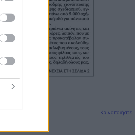
Κοινοποιήστε