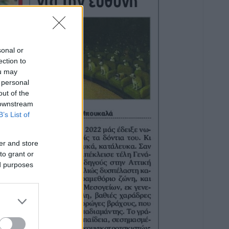
sonal or
ection to
ou may
 personal
out of the
 downstream
B’s List of
er and store
to grant or
ed purposes