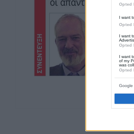
Opted 
I want t
Opted 
I want 
Advertis
Opted 
I want t
of my P
was col
Opted 
Google 