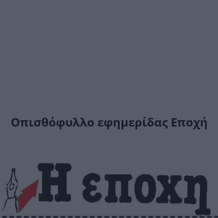
Οπισθόφυλλο εφημερίδας Εποχή