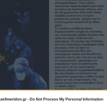
daefimeridon.gr -
Do Not Process My Personal Information