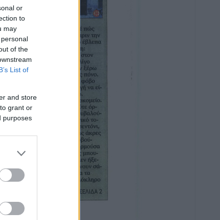
sonal or
ection to
ou may
 personal
out of the
 downstream
B’s List of
er and store
to grant or
ed purposes