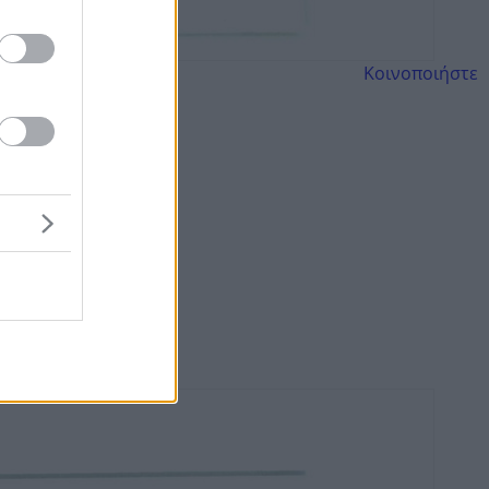
Κοινοποιήστε