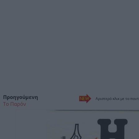
Προηγούμενη
Αριστερό κλικ με το ποντ
Το Παρόν