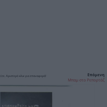
Επόμενη
ίτε. Αριστερό κλικ για επαναφορά!
Μπαμ στο Ρεπορτάζ