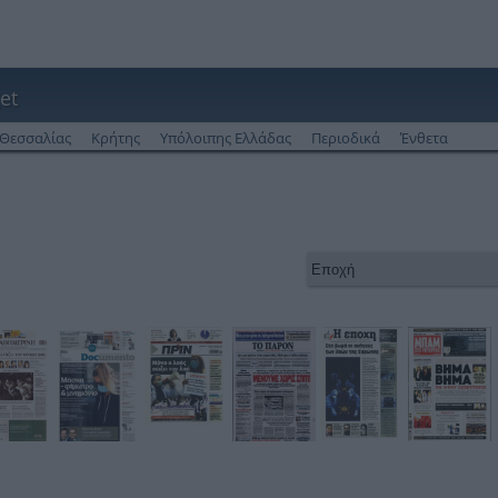
et
Θεσσαλίας
Κρήτης
Υπόλοιπης Ελλάδας
Περιοδικά
Ένθετα