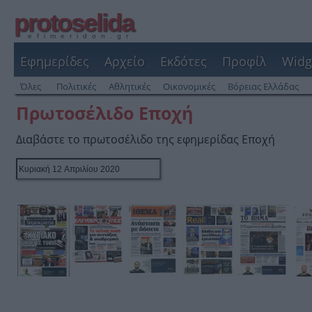
protoselida
efimeridon.gr
Εφημερίδες
Αρχείο
Εκδότες
Προφίλ
Widg
Όλες
Πολιτικές
Αθλητικές
Οικονομικές
Βόρειας Ελλάδας
Πρωτοσέλιδο Εποχή
Διαβάστε το πρωτοσέλιδο της εφημερίδας Εποχή