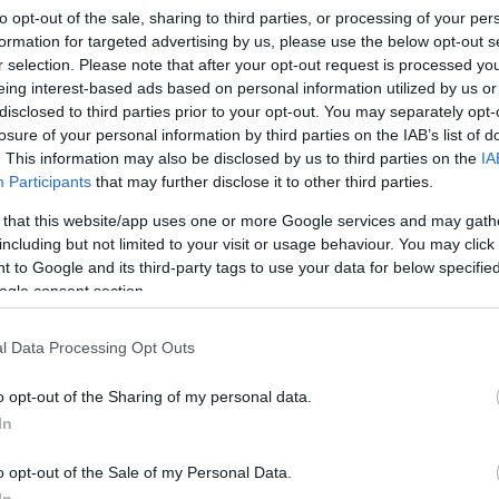
to opt-out of the sale, sharing to third parties, or processing of your per
formation for targeted advertising by us, please use the below opt-out s
r selection. Please note that after your opt-out request is processed y
eing interest-based ads based on personal information utilized by us or
disclosed to third parties prior to your opt-out. You may separately opt-
losure of your personal information by third parties on the IAB’s list of
. This information may also be disclosed by us to third parties on the
IA
Participants
that may further disclose it to other third parties.
 that this website/app uses one or more Google services and may gath
including but not limited to your visit or usage behaviour. You may click 
 to Google and its third-party tags to use your data for below specifi
ogle consent section.
l Data Processing Opt Outs
o opt-out of the Sharing of my personal data.
In
o opt-out of the Sale of my Personal Data.
In