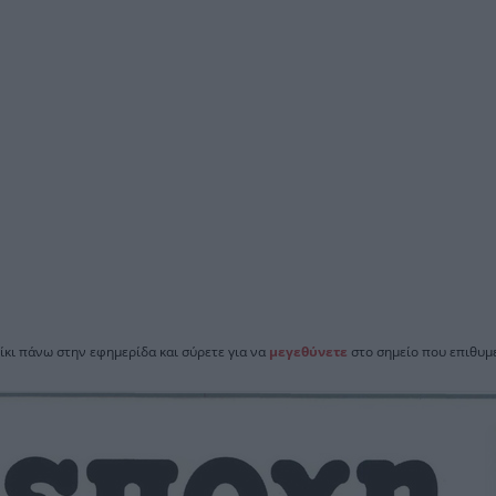
ίκι πάνω στην εφημερίδα και σύρετε για να
μεγεθύνετε
στο σημείο που επιθυμε