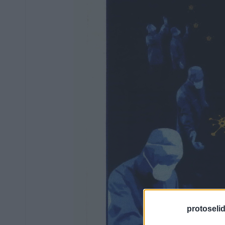
protoseli