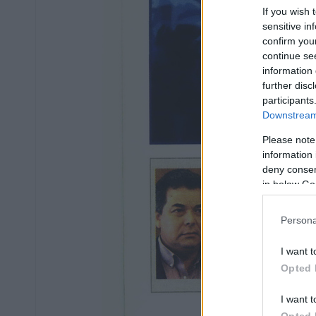
If you wish 
sensitive in
confirm you
continue se
information 
further disc
participants
Downstream 
Please note
information 
deny consent
in below Go
Persona
I want t
Opted 
I want t
Opted 