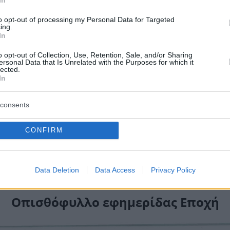
to opt-out of processing my Personal Data for Targeted
ing.
In
o opt-out of Collection, Use, Retention, Sale, and/or Sharing
ersonal Data that Is Unrelated with the Purposes for which it
lected.
In
consents
CONFIRM
Data Deletion
Data Access
Privacy Policy
Οπισθόφυλλο εφημερίδας Εποχή