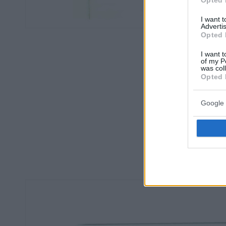
I want 
Advertis
Opted 
I want t
of my P
was col
Opted 
Google 