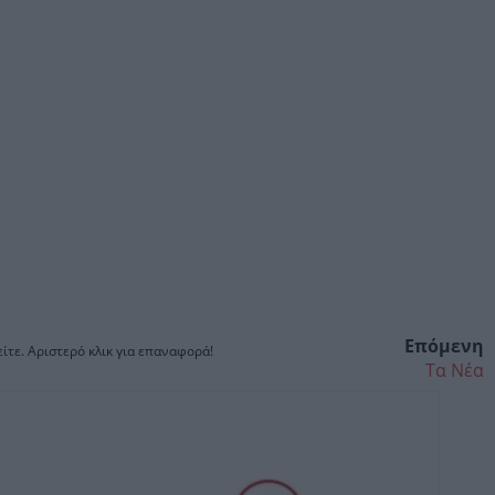
Επόμενη
ίτε. Αριστερό κλικ για επαναφορά!
Τα Νέα