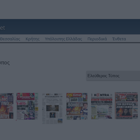
et
Θεσσαλίας
Κρήτης
Υπόλοιπης Ελλάδας
Περιοδικά
Ένθετα
ύπος