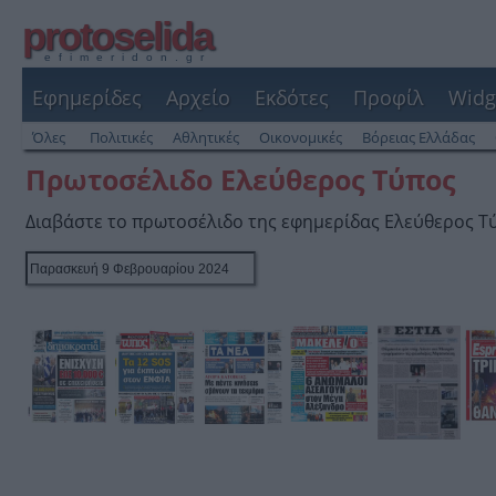
protoselida
efimeridon.gr
Εφημερίδες
Αρχείο
Εκδότες
Προφίλ
Widg
Όλες
Πολιτικές
Αθλητικές
Οικονομικές
Βόρειας Ελλάδας
Πρωτοσέλιδο Ελεύθερος Τύπος
Διαβάστε το πρωτοσέλιδο της εφημερίδας Ελεύθερος Τ