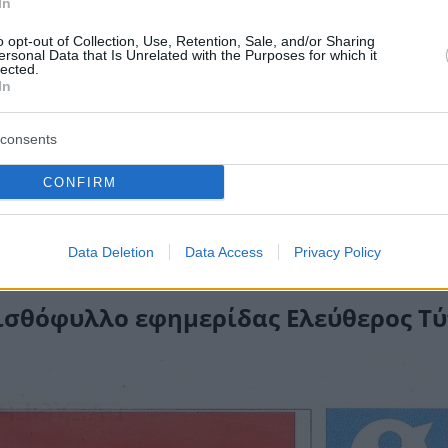
In
o opt-out of Collection, Use, Retention, Sale, and/or Sharing
ersonal Data that Is Unrelated with the Purposes for which it
lected.
In
consents
CONFIRM
Data Deletion
Data Access
Privacy Policy
σθόφυλλο εφημερίδας Ελεύθερος Τ