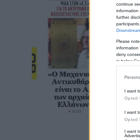
continue se
information 
further disc
participants
Downstream 
Please note
information 
deny consent
in below Go
Persona
I want t
Opted 
I want t
Opted 
I want 
Advertis