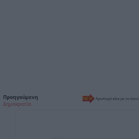
Προηγούμενη
Αριστερό κλικ με το ποντ
Δημοκρατία