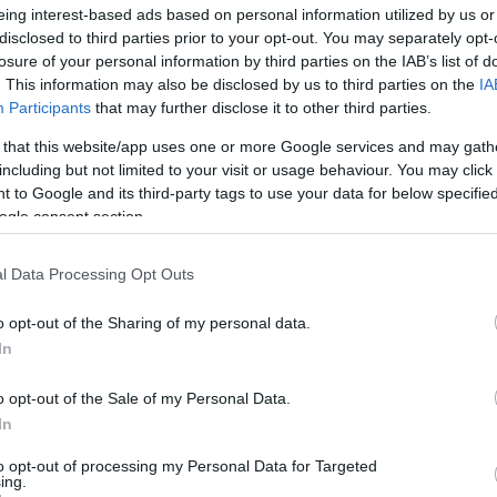
eing interest-based ads based on personal information utilized by us or
disclosed to third parties prior to your opt-out. You may separately opt-
losure of your personal information by third parties on the IAB’s list of
. This information may also be disclosed by us to third parties on the
IA
Participants
that may further disclose it to other third parties.
 that this website/app uses one or more Google services and may gath
including but not limited to your visit or usage behaviour. You may click 
 to Google and its third-party tags to use your data for below specifi
ogle consent section.
l Data Processing Opt Outs
o opt-out of the Sharing of my personal data.
In
o opt-out of the Sale of my Personal Data.
In
to opt-out of processing my Personal Data for Targeted
ing.