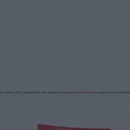
ίκι πάνω στην εφημερίδα και σύρετε για να
μεγεθύνετε
στο σημείο που επιθυμε