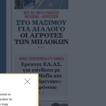
sonal or
ection to
ou may