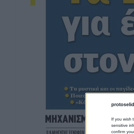
protoseli
If you wish 
sensitive in
confirm you