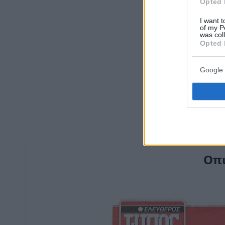
Opted 
I want t
of my P
was col
Opted 
Google 
Οπι