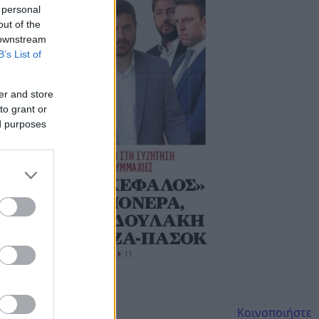
 personal
out of the
 downstream
B’s List of
er and store
to grant or
ed purposes
Κοινοποιήστε