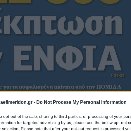
daefimeridon.gr -
Do Not Process My Personal Information
to opt-out of the sale, sharing to third parties, or processing of your per
formation for targeted advertising by us, please use the below opt-out s
r selection. Please note that after your opt-out request is processed y