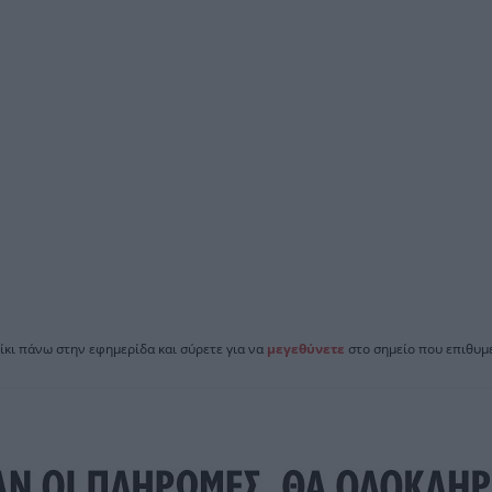
ίκι πάνω στην εφημερίδα και σύρετε για να
μεγεθύνετε
στο σημείο που επιθυμε