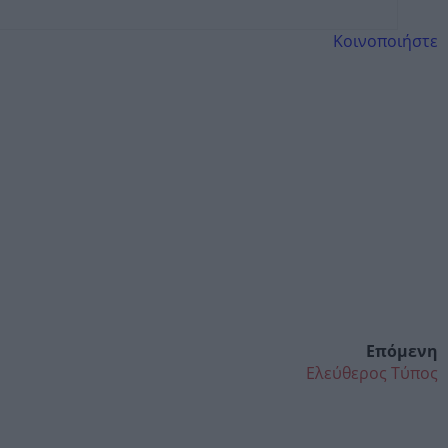
Κοινοποιήστε
Επόμενη
Ελεύθερος Τύπος