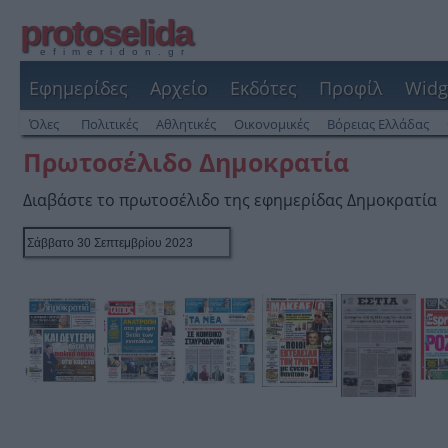
protoselida
efimeridon.gr
Εφημερίδες
Αρχείο
Εκδότες
Προφίλ
Widg
Όλες
Πολιτικές
Αθλητικές
Οικονομικές
Βόρειας Ελλάδας
Πρωτοσέλιδο Δημοκρατία
Διαβάστε το πρωτοσέλιδο της εφημερίδας Δημοκρατία