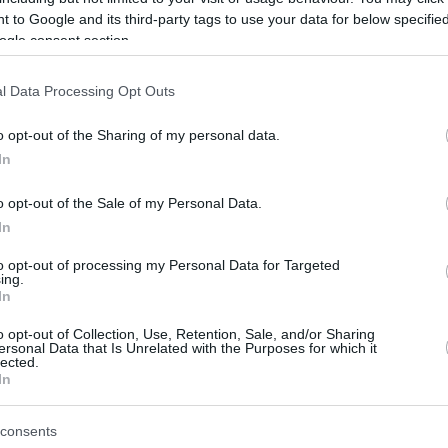
 to Google and its third-party tags to use your data for below specifi
ogle consent section.
l Data Processing Opt Outs
o opt-out of the Sharing of my personal data.
In
o opt-out of the Sale of my Personal Data.
In
to opt-out of processing my Personal Data for Targeted
ing.
In
o opt-out of Collection, Use, Retention, Sale, and/or Sharing
ersonal Data that Is Unrelated with the Purposes for which it
lected.
In
consents