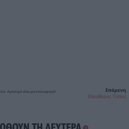
Επόμενη
ίτε. Αριστερό κλικ για επαναφορά!
Ελεύθερος Τύπος