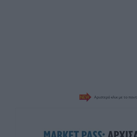
Αριστερό κλικ με το ποντ