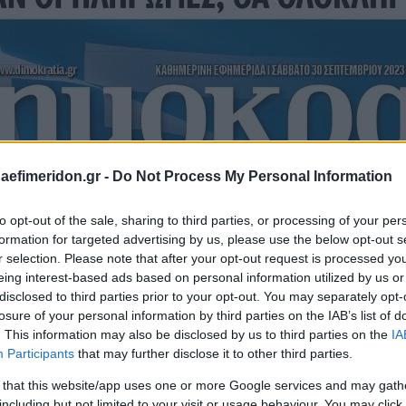
daefimeridon.gr -
Do Not Process My Personal Information
to opt-out of the sale, sharing to third parties, or processing of your per
formation for targeted advertising by us, please use the below opt-out s
r selection. Please note that after your opt-out request is processed y
eing interest-based ads based on personal information utilized by us or
disclosed to third parties prior to your opt-out. You may separately opt-
losure of your personal information by third parties on the IAB’s list of
. This information may also be disclosed by us to third parties on the
IA
Participants
that may further disclose it to other third parties.
 that this website/app uses one or more Google services and may gath
including but not limited to your visit or usage behaviour. You may click 