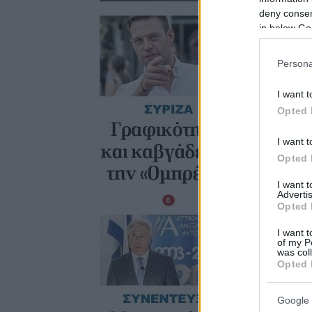
deny consent
in below Go
Persona
I want t
Opted 
I want t
Opted 
I want 
Advertis
Opted 
I want t
of my P
was col
Opted 
Google 