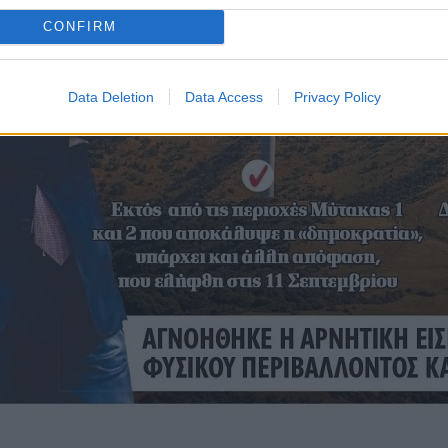
CONFIRM
Data Deletion
Data Access
Privacy Policy