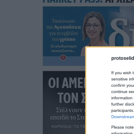
protoseli
If you wish 
sensitive in
confirm you
continue se
information 
further disc
participants
Downstream 
Please note
information 