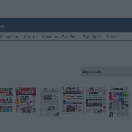
et
Θεσσαλίας
Κρήτης
Υπόλοιπης Ελλάδας
Περιοδικά
Ένθετα