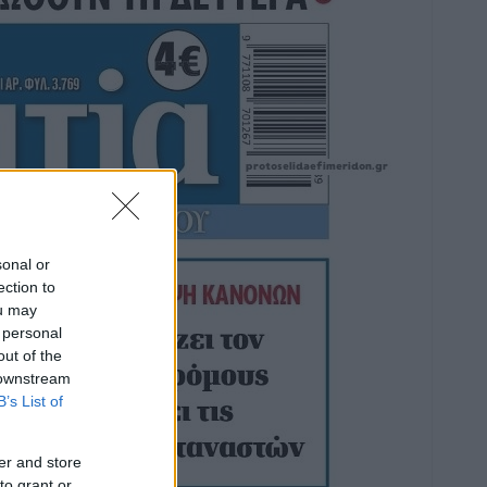
sonal or
ection to
ou may
 personal
out of the
 downstream
B’s List of
er and store
to grant or