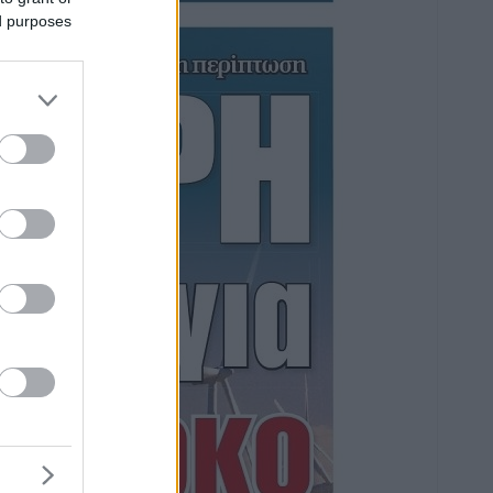
ed purposes