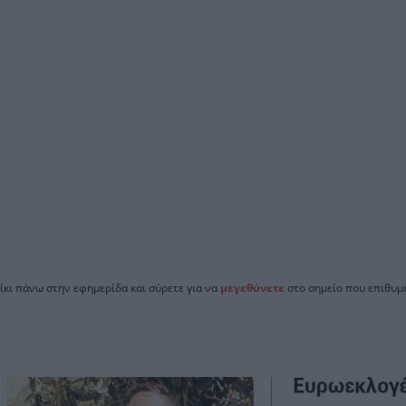
ίκι πάνω στην εφημερίδα και σύρετε για να
μεγεθύνετε
στο σημείο που επιθυμε