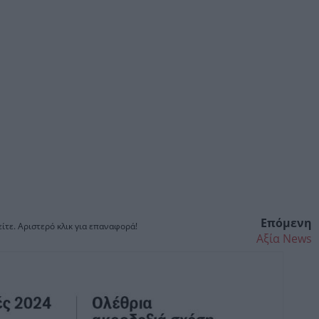
Επόμενη
ίτε. Αριστερό κλικ για επαναφορά!
Αξία News