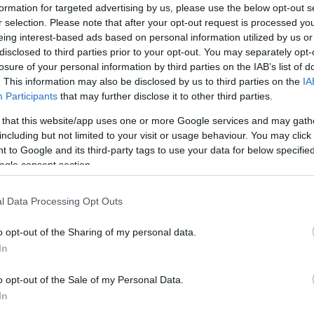
formation for targeted advertising by us, please use the below opt-out s
r selection. Please note that after your opt-out request is processed y
eing interest-based ads based on personal information utilized by us or
disclosed to third parties prior to your opt-out. You may separately opt-
losure of your personal information by third parties on the IAB’s list of
. This information may also be disclosed by us to third parties on the
IA
Participants
that may further disclose it to other third parties.
 that this website/app uses one or more Google services and may gath
including but not limited to your visit or usage behaviour. You may click 
 to Google and its third-party tags to use your data for below specifi
ogle consent section.
l Data Processing Opt Outs
o opt-out of the Sharing of my personal data.
In
o opt-out of the Sale of my Personal Data.
In