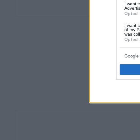
I want 
Advertis
Opted 
I want t
of my P
was col
Opted 
Google 