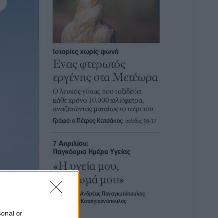
sonal or