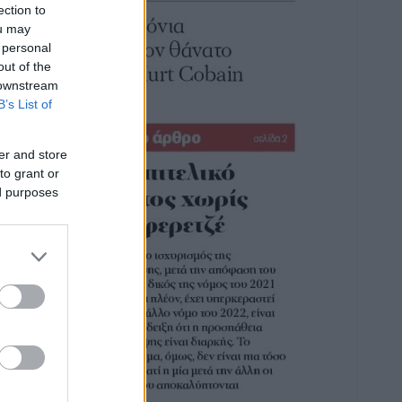
ection to
ou may
 personal
out of the
 downstream
B’s List of
er and store
to grant or
ed purposes