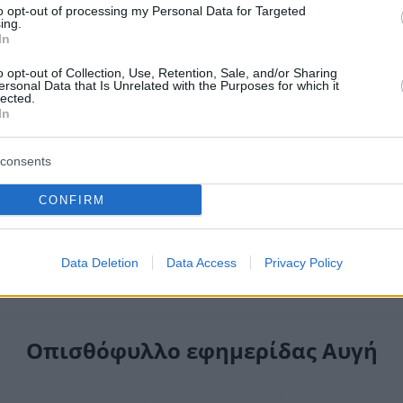
to opt-out of processing my Personal Data for Targeted
ing.
In
o opt-out of Collection, Use, Retention, Sale, and/or Sharing
ersonal Data that Is Unrelated with the Purposes for which it
lected.
In
consents
CONFIRM
Data Deletion
Data Access
Privacy Policy
Οπισθόφυλλο εφημερίδας Αυγή