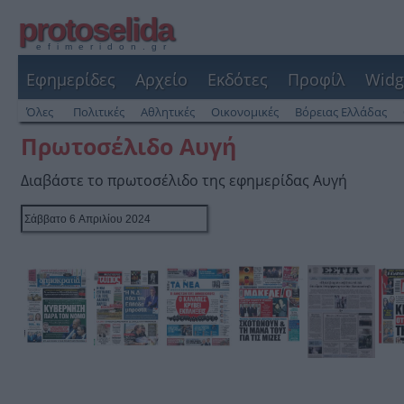
protoselida
efimeridon.gr
Εφημερίδες
Αρχείο
Εκδότες
Προφίλ
Widg
Όλες
Πολιτικές
Αθλητικές
Οικονομικές
Βόρειας Ελλάδας
Πρωτοσέλιδο Αυγή
Διαβάστε το πρωτοσέλιδο της εφημερίδας Αυγή