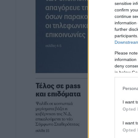
sensitive in
confirm you
continue se
information 
further disc
participants
Downstream 
Please note
information 
deny consent
in below Go
Persona
I want t
Opted 
I want t
Opted 