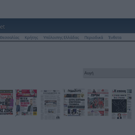
et
Θεσσαλίας
Κρήτης
Υπόλοιπης Ελλάδας
Περιοδικά
Ένθετα