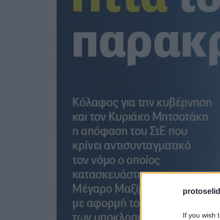
protoseli
If you wish 