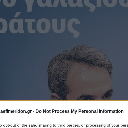
daefimeridon.gr -
Do Not Process My Personal Information
to opt-out of the sale, sharing to third parties, or processing of your per