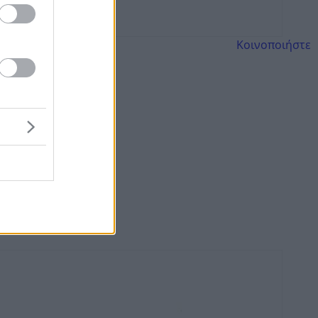
Κοινοποιήστε