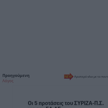
Προηγούμενη
Αριστερό κλικ με το ποντ
Λόγος