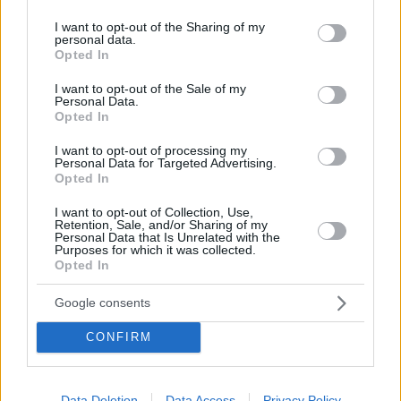
services and may gather and store information including but
not limited to your visit or usage behaviour. You may click to
I want to opt-out of the Sharing of my
personal data.
grant or deny consent to Google and its third-party tags to
Opted In
use your data for below specified purposes in below Google
consent section.
I want to opt-out of the Sale of my
Personal Data.
Opted In
I want to opt-out of processing my
Personal Data for Targeted Advertising.
Opted In
I want to opt-out of Collection, Use,
Κοινοποιήστε
Retention, Sale, and/or Sharing of my
Personal Data that Is Unrelated with the
Purposes for which it was collected.
Opted In
Προηγούμενη
Επόμενη
Google consents
TV 24
MY TV
CONFIRM
Τα σχόλια έχουν απενεργοποιηθεί για
Data Deletion
Data Access
Privacy Policy