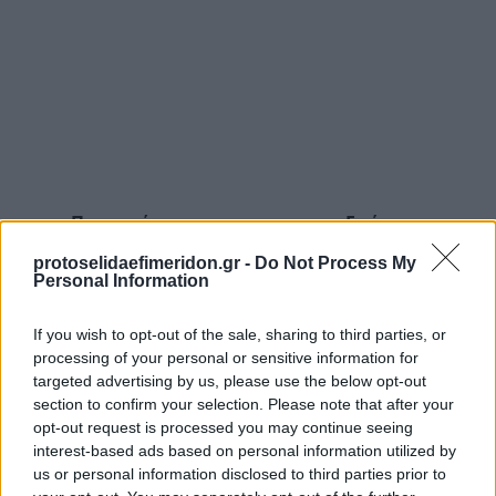
Προηγούμενη
Επόμενη
Γενική Δημοπρασιών
Δημοπρασιών
protoselidaefimeridon.gr -
Do Not Process My
Personal Information
If you wish to opt-out of the sale, sharing to third parties, or
processing of your personal or sensitive information for
targeted advertising by us, please use the below opt-out
section to confirm your selection. Please note that after your
opt-out request is processed you may continue seeing
interest-based ads based on personal information utilized by
us or personal information disclosed to third parties prior to