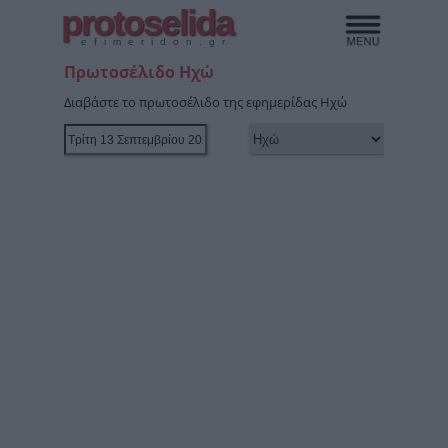
protoselida
efimeridon.gr
Πρωτοσέλιδο Ηχώ
Διαβάστε το πρωτοσέλιδο της εφημερίδας Ηχώ