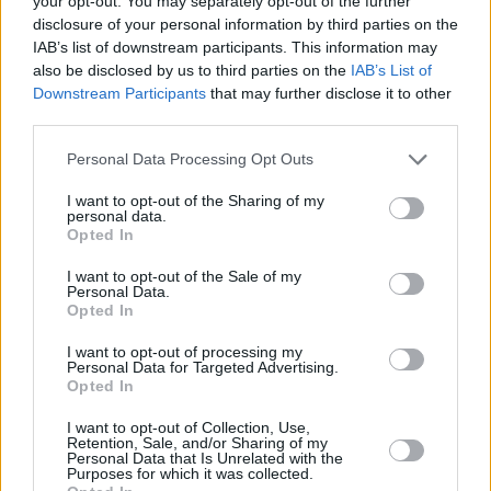
your opt-out. You may separately opt-out of the further
disclosure of your personal information by third parties on the
IAB’s list of downstream participants. This information may
also be disclosed by us to third parties on the
IAB’s List of
Downstream Participants
that may further disclose it to other
third parties.
Please note that this website/app uses one or more Google
Personal Data Processing Opt Outs
services and may gather and store information including but
Κοινοποιήστε
not limited to your visit or usage behaviour. You may click to
I want to opt-out of the Sharing of my
personal data.
grant or deny consent to Google and its third-party tags to
Opted In
use your data for below specified purposes in below Google
consent section.
Οπισθόφυλλο εφημερίδας Ηχώ
I want to opt-out of the Sale of my
Personal Data.
Opted In
I want to opt-out of processing my
Personal Data for Targeted Advertising.
Opted In
I want to opt-out of Collection, Use,
Retention, Sale, and/or Sharing of my
Personal Data that Is Unrelated with the
Purposes for which it was collected.