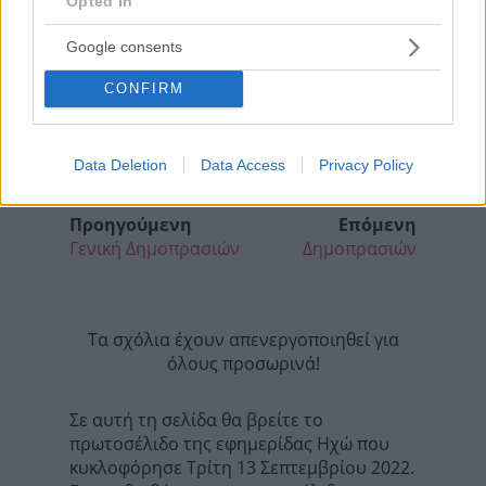
Opted In
Google consents
CONFIRM
Data Deletion
Data Access
Privacy Policy
Προηγούμενη
Επόμενη
Γενική Δημοπρασιών
Δημοπρασιών
Τα σχόλια έχουν απενεργοποιηθεί για
όλους προσωρινά!
Σε αυτή τη σελίδα θα βρείτε το
πρωτοσέλιδο της εφημερίδας Ηχώ που
κυκλοφόρησε Τρίτη 13 Σεπτεμβρίου 2022.