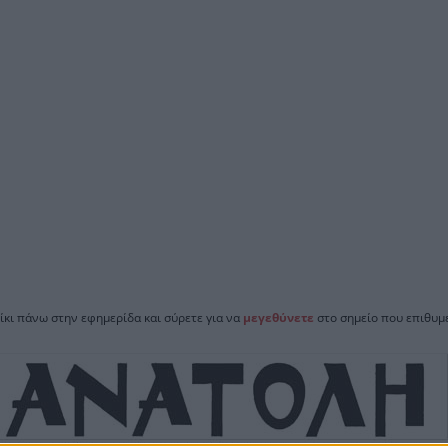
ίκι πάνω στην εφημερίδα και σύρετε για να
μεγεθύνετε
στο σημείο που επιθυμε