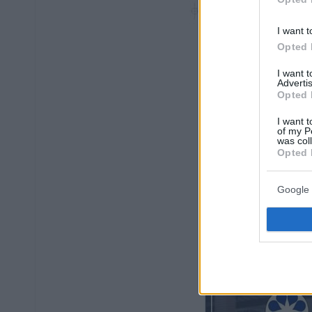
I want t
Opted 
I want 
Advertis
Opted 
I want t
of my P
was col
Opted 
Google 