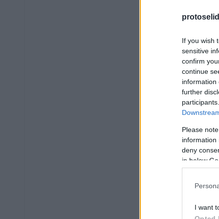
protoseli
If you wish 
sensitive in
confirm you
continue se
information 
further disc
participants
Downstream 
Please note
information 
deny consent
in below Go
Persona
I want t
Opted 