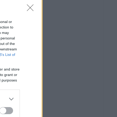
sonal or
ection to
ou may
 personal
out of the
 downstream
B’s List of
er and store
to grant or
ed purposes