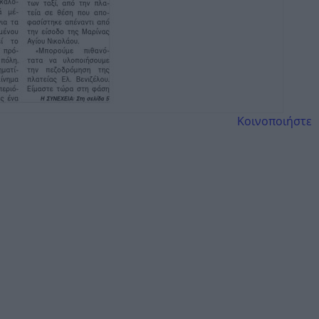
Κοινοποιήστε