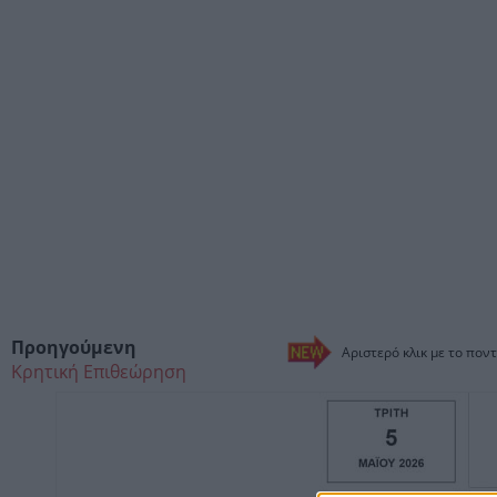
Προηγούμενη
Αριστερό κλικ με το ποντ
Κρητική Επιθεώρηση