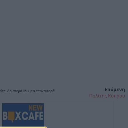
Επόμενη
ίτε. Αριστερό κλικ για επαναφορά!
Πολίτης Κύπρου