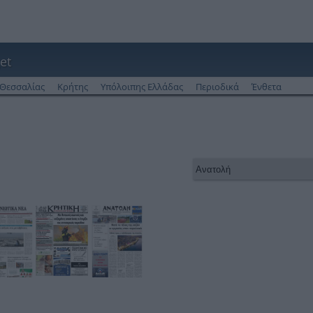
et
Θεσσαλίας
Κρήτης
Υπόλοιπης Ελλάδας
Περιοδικά
Ένθετα