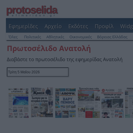
protoselida
efimeridon.gr
Εφημερίδες
Αρχείο
Εκδότες
Προφίλ
Widg
Όλες
Πολιτικές
Αθλητικές
Οικονομικές
Βόρειας Ελλάδας
Πρωτοσέλιδο Ανατολή
Διαβάστε το πρωτοσέλιδο της εφημερίδας Ανατολή