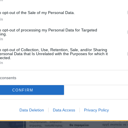
o opt-out of the Sale of my Personal Data.
In
to opt-out of processing my Personal Data for Targeted
ing.
In
o opt-out of Collection, Use, Retention, Sale, and/or Sharing
ersonal Data that Is Unrelated with the Purposes for which it
lected.
In
consents
CONFIRM
Data Deletion
Data Access
Privacy Policy