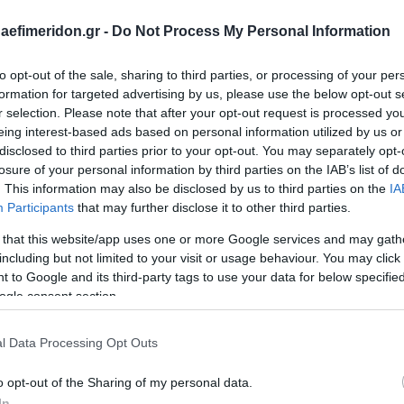
daefimeridon.gr -
Do Not Process My Personal Information
to opt-out of the sale, sharing to third parties, or processing of your per
formation for targeted advertising by us, please use the below opt-out s
r selection. Please note that after your opt-out request is processed y
eing interest-based ads based on personal information utilized by us or
disclosed to third parties prior to your opt-out. You may separately opt-
losure of your personal information by third parties on the IAB’s list of
. This information may also be disclosed by us to third parties on the
IA
Participants
that may further disclose it to other third parties.
 that this website/app uses one or more Google services and may gath
including but not limited to your visit or usage behaviour. You may click 
 to Google and its third-party tags to use your data for below specifi
ogle consent section.
l Data Processing Opt Outs
o opt-out of the Sharing of my personal data.
In