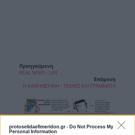
Προηγούμενη
REAL NEWS - LIFE
Επόμενη
Η ΚΑΘΗΜΕΡΙΝΗ - ΤΕΧΝΕΣ ΚΑΙ ΓΡΑΜΜΑΤΑ
protoselidaefimeridon.gr -
Do Not Process My
Personal Information