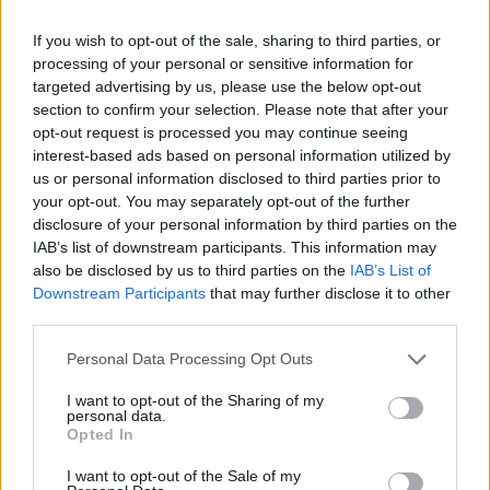
If you wish to opt-out of the sale, sharing to third parties, or
processing of your personal or sensitive information for
targeted advertising by us, please use the below opt-out
section to confirm your selection. Please note that after your
opt-out request is processed you may continue seeing
interest-based ads based on personal information utilized by
us or personal information disclosed to third parties prior to
your opt-out. You may separately opt-out of the further
disclosure of your personal information by third parties on the
IAB’s list of downstream participants. This information may
also be disclosed by us to third parties on the
IAB’s List of
Downstream Participants
that may further disclose it to other
third parties.
Please note that this website/app uses one or more Google
Κοινοποιήστε
Personal Data Processing Opt Outs
services and may gather and store information including but
not limited to your visit or usage behaviour. You may click to
I want to opt-out of the Sharing of my
personal data.
grant or deny consent to Google and its third-party tags to
Opted In
Οπισθόφυλλο εφημερίδας REAL NEWS - MONEY
use your data for below specified purposes in below Google
consent section.
I want to opt-out of the Sale of my