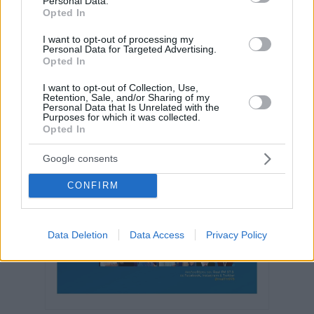
Personal Data.
Opted In
I want to opt-out of processing my
Personal Data for Targeted Advertising.
Opted In
I want to opt-out of Collection, Use,
Retention, Sale, and/or Sharing of my
Personal Data that Is Unrelated with the
Purposes for which it was collected.
Opted In
Google consents
CONFIRM
Data Deletion
Data Access
Privacy Policy