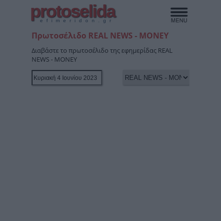
protoselida
efimeridon.gr
Πρωτοσέλιδο REAL NEWS - MONEY
Διαβάστε το πρωτοσέλιδο της εφημερίδας REAL
NEWS - MONEY