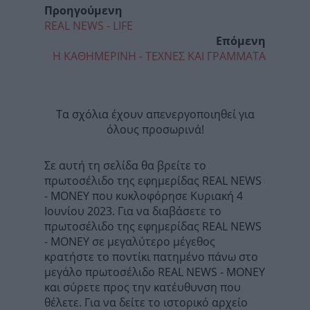
Προηγούμενη
REAL NEWS - LIFE
Επόμενη
Η ΚΑΘΗΜΕΡΙΝΗ - ΤΕΧΝΕΣ ΚΑΙ ΓΡΑΜΜΑΤΑ
Τα σχόλια έχουν απενεργοποιηθεί για
όλους προσωρινά!
Σε αυτή τη σελίδα θα βρείτε το
πρωτοσέλιδο της εφημερίδας REAL NEWS
- MONEY που κυκλοφόρησε Κυριακή 4
Ιουνίου 2023. Για να διαβάσετε το
πρωτοσέλιδο της εφημερίδας REAL NEWS
- MONEY σε μεγαλύτερο μέγεθος
κρατήστε το ποντίκι πατημένο πάνω στο
μεγάλο πρωτοσέλιδο REAL NEWS - MONEY
και σύρετε προς την κατέυθυνση που
θέλετε. Για να δείτε το ιστορικό αρχείο