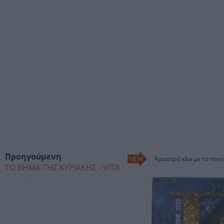
Προηγούμενη
Αριστερό κλικ με το ποντ
ΤΟ ΒΗΜΑ ΤΗΣ ΚΥΡΙΑΚΗΣ - VITA