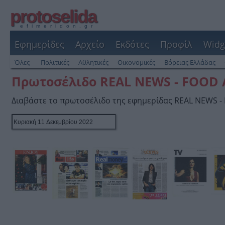
protoselida
efimeridon.gr
Εφημερίδες
Αρχείο
Εκδότες
Προφίλ
Widg
Όλες
Πολιτικές
Αθλητικές
Οικονομικές
Βόρειας Ελλάδας
Πρωτοσέλιδο REAL NEWS - FOOD
Διαβάστε το πρωτοσέλιδο της εφημερίδας REAL NEWS 