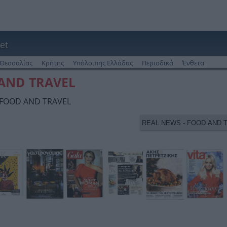
et
Θεσσαλίας
Κρήτης
Υπόλοιπης Ελλάδας
Περιοδικά
Ένθετα
 AND TRAVEL
- FOOD AND TRAVEL