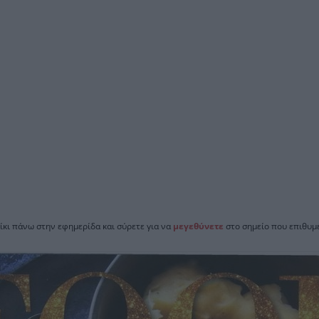
ίκι πάνω στην εφημερίδα και σύρετε για να
μεγεθύνετε
στο σημείο που επιθυμε