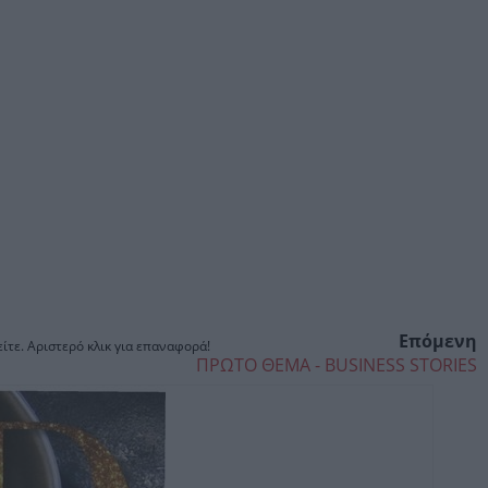
Επόμενη
ίτε. Αριστερό κλικ για επαναφορά!
ΠΡΩΤΟ ΘΕΜΑ - BUSINESS STORIES