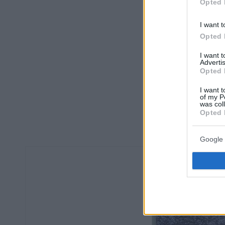
Opted 
I want t
Opted 
I want 
Advertis
Opted 
I want t
of my P
was col
Opted 
Google 
Οπισθόφυλ