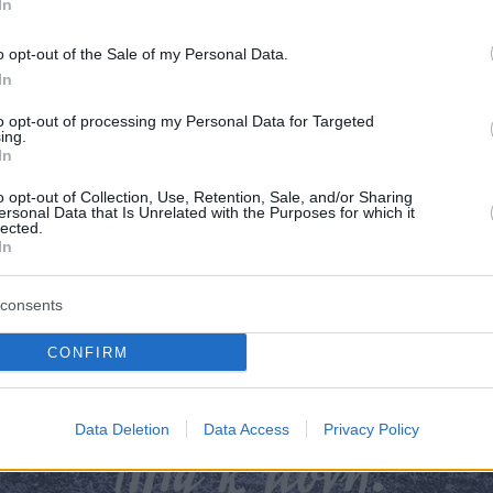
In
o opt-out of the Sale of my Personal Data.
In
to opt-out of processing my Personal Data for Targeted
ing.
In
o opt-out of Collection, Use, Retention, Sale, and/or Sharing
ersonal Data that Is Unrelated with the Purposes for which it
lected.
In
consents
λο εφημερίδας REAL NEWS - FOOD 
CONFIRM
Data Deletion
Data Access
Privacy Policy