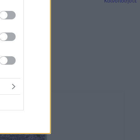
Κοινοποιήστε
AND TRAVEL