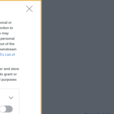
sonal or
ection to
ou may
 personal
out of the
 downstream
B’s List of
er and store
to grant or
ed purposes