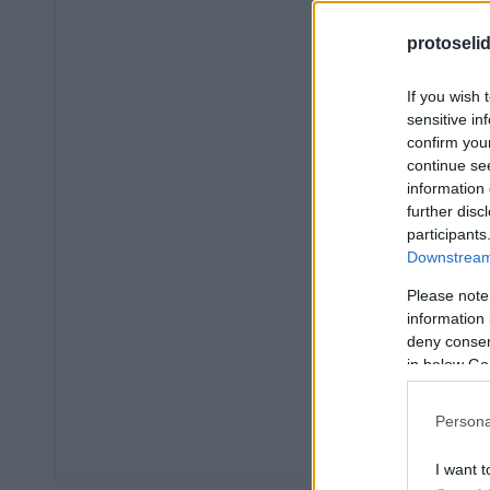
protoseli
If you wish 
sensitive in
confirm you
continue se
information 
further disc
participants
Downstream 
Please note
information 
deny consent
in below Go
Persona
I want t