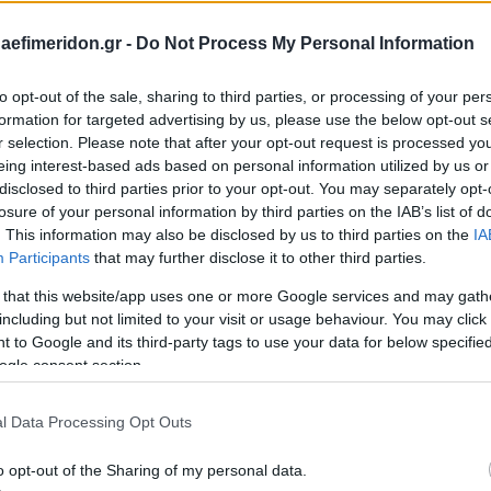
daefimeridon.gr -
Do Not Process My Personal Information
to opt-out of the sale, sharing to third parties, or processing of your per
formation for targeted advertising by us, please use the below opt-out s
r selection. Please note that after your opt-out request is processed y
eing interest-based ads based on personal information utilized by us or
disclosed to third parties prior to your opt-out. You may separately opt-
losure of your personal information by third parties on the IAB’s list of
. This information may also be disclosed by us to third parties on the
IA
Participants
that may further disclose it to other third parties.
 that this website/app uses one or more Google services and may gath
including but not limited to your visit or usage behaviour. You may click 
 to Google and its third-party tags to use your data for below specifi
ogle consent section.
l Data Processing Opt Outs
o opt-out of the Sharing of my personal data.