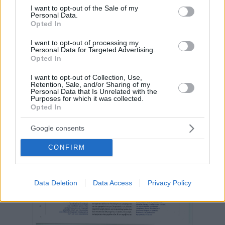
consent section.
I want to opt-out of the Sale of my
Personal Data.
Opted In
I want to opt-out of processing my
Personal Data for Targeted Advertising.
Opted In
I want to opt-out of Collection, Use,
Retention, Sale, and/or Sharing of my
Personal Data that Is Unrelated with the
Purposes for which it was collected.
Opted In
Google consents
CONFIRM
Data Deletion
Data Access
Privacy Policy