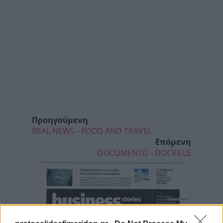
Προηγούμενη
REAL NEWS - FOOD AND TRAVEL
Επόμενη
DOCUMENTO - DOCVILLE