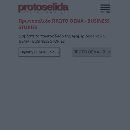
protoselida
efimeridon.gr
Πρωτοσέλιδο ΠΡΩΤΟ ΘΕΜΑ - BUSINESS
STORIES
Διαβάστε το πρωτοσέλιδο της εφημερίδας ΠΡΩΤΟ
ΘΕΜΑ - BUSINESS STORIES