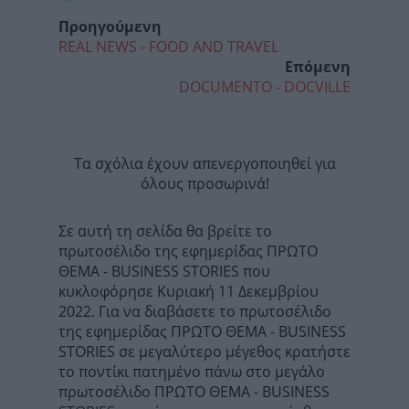
Προηγούμενη
REAL NEWS - FOOD AND TRAVEL
Επόμενη
DOCUMENTO - DOCVILLE
Τα σχόλια έχουν απενεργοποιηθεί για
όλους προσωρινά!
Σε αυτή τη σελίδα θα βρείτε το
πρωτοσέλιδο της εφημερίδας ΠΡΩΤΟ
ΘΕΜΑ - BUSINESS STORIES που
κυκλοφόρησε Κυριακή 11 Δεκεμβρίου
2022. Για να διαβάσετε το πρωτοσέλιδο
της εφημερίδας ΠΡΩΤΟ ΘΕΜΑ - BUSINESS
STORIES σε μεγαλύτερο μέγεθος κρατήστε
το ποντίκι πατημένο πάνω στο μεγάλο
πρωτοσέλιδο ΠΡΩΤΟ ΘΕΜΑ - BUSINESS