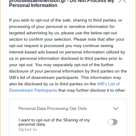
protoselidaefimeridon.gr -
Do Not Process My
Personal Information
If you wish to opt-out of the sale, sharing to third parties, or
processing of your personal or sensitive information for
targeted advertising by us, please use the below opt-out
section to confirm your selection. Please note that after your
opt-out request is processed you may continue seeing
interest-based ads based on personal information utilized by
us or personal information disclosed to third parties prior to
your opt-out. You may separately opt-out of the further
disclosure of your personal information by third parties on the
IAB’s list of downstream participants. This information may
also be disclosed by us to third parties on the
IAB’s List of
Downstream Participants
that may further disclose it to other
third parties.
Κοινοποιήστε
Please note that this website/app uses one or more Google
Personal Data Processing Opt Outs
services and may gather and store information including but
not limited to your visit or usage behaviour. You may click to
I want to opt-out of the Sharing of my
personal data.
grant or deny consent to Google and its third-party tags to
Οπισθόφυλλο εφημερίδας ΠΡΩΤΟ ΘΕΜΑ -
Opted In
use your data for below specified purposes in below Google
BUSINESS STORIES