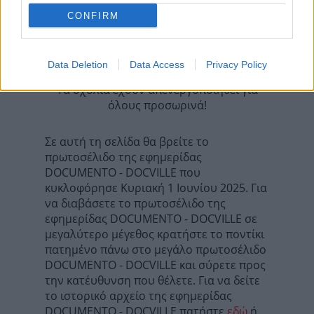
Επόμενη
CONFIRM
Η ΚΑΘΗΜΕΡΙΝΗ - ΟΙΚΟΝΟΜΙΚΗ
Data Deletion
Data Access
Privacy Policy
Τα σχόλια έχουν απενεργοποιηθεί για
όλους προσωρινά!
Σε αυτή τη σελίδα θα βρείτε το
πρωτοσέλιδο της εφημερίδας
DOCUMENTO - DOCVILLE που
κυκλοφόρησε Κυριακή 1 Ιουνίου 2025. Για
να διαβάσετε το πρωτοσέλιδο της
εφημερίδας DOCUMENTO - DOCVILLE σε
μεγαλύτερο μέγεθος κρατήστε το ποντίκι
πατημένο πάνω στο μεγάλο πρωτοσέλιδο
DOCUMENTO - DOCVILLE και σύρετε προς
την κατέυθυνση που θέλετε. Για να δείτε
το ιστορικό αρχείο της εφημερίδας
DOCUMENTO - DOCVILLE πατήστε
εδώ
ή