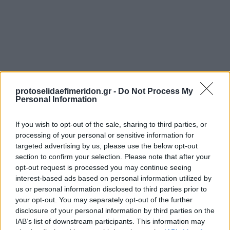
protoselidaefimeridon.gr -
Do Not Process My
Personal Information
Προηγούμενη
ΠΡΩΤΟ ΘΕΜΑ - BUSINESS STORIES
If you wish to opt-out of the sale, sharing to third parties, or
Επόμενη
processing of your personal or sensitive information for
Η ΚΑΘΗΜΕΡΙΝΗ - ΟΙΚΟΝΟΜΙΚΗ
targeted advertising by us, please use the below opt-out
section to confirm your selection. Please note that after your
opt-out request is processed you may continue seeing
interest-based ads based on personal information utilized by
us or personal information disclosed to third parties prior to
your opt-out. You may separately opt-out of the further
disclosure of your personal information by third parties on the
IAB’s list of downstream participants. This information may