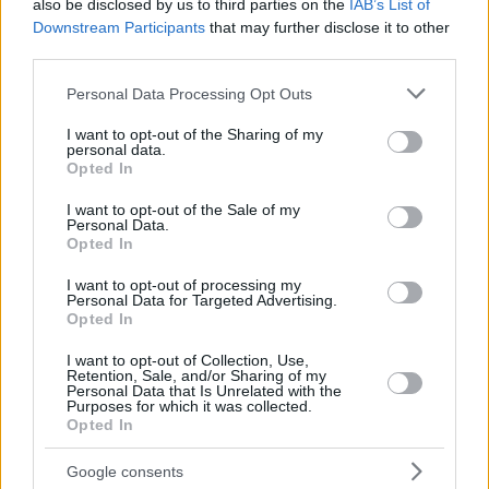
also be disclosed by us to third parties on the
IAB’s List of
Downstream Participants
that may further disclose it to other
third parties.
Please note that this website/app uses one or more Google
Personal Data Processing Opt Outs
services and may gather and store information including but
not limited to your visit or usage behaviour. You may click to
I want to opt-out of the Sharing of my
personal data.
grant or deny consent to Google and its third-party tags to
Opted In
use your data for below specified purposes in below Google
consent section.
I want to opt-out of the Sale of my
Personal Data.
Opted In
I want to opt-out of processing my
Personal Data for Targeted Advertising.
Opted In
I want to opt-out of Collection, Use,
Κοινοποιήστε
Retention, Sale, and/or Sharing of my
Personal Data that Is Unrelated with the
Purposes for which it was collected.
Opted In
Προηγούμενη
Google consents
ΠΡΩΤΟ ΘΕΜΑ - BUSINESS STORIES