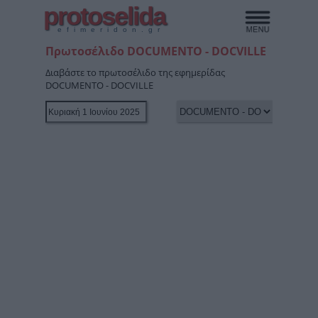
protoselida
efimeridon.gr
Πρωτοσέλιδο DOCUMENTO - DOCVILLE
Διαβάστε το πρωτοσέλιδο της εφημερίδας
DOCUMENTO - DOCVILLE